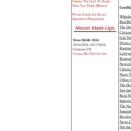
Cutting The Cord: It's Easier
Than You Think [Blaster]
Gorilla
Private Email and Secure
Whatfi
Signatures [Hogmartin]
Bad Bl
The Dai
Moron Meet-Ups
Citizen
Gab Tr
Texas MoMe 2026:
Disrn.
10/16/2026-10/17/2026
Rantin
Corsicana,TX
Larwyn'
Contact Ben Had for info
Bongin
News
Christi
News T
I Hate 
The Ho
Just th
Real N
Infogal
The Nat
Summi
Revolv
News L
Not the