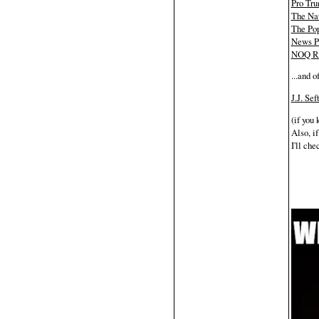
Pro Tr
The Nat
The Pop
News P
NOQ Re
...and o
J.J. Se
(if you
Also, if
I'll che