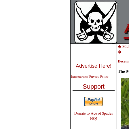
� Mid-
�
Decemb
Advertise Here!
The M
Intermarkets' Privacy Policy
Support
Donate to Ace of Spades
HQ!