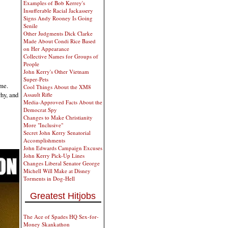
Examples of Bob Kerrey's
Insufferable Racial Jackassery
Signs Andy Rooney Is Going
Senile
Other Judgments Dick Clarke
Made About Condi Rice Based
on Her Appearance
Collective Names for Groups of
People
John Kerry's Other Vietnam
Super-Pets
 me.
Cool Things About the XM8
why, and
Assault Rifle
Media-Approved Facts About the
Democrat Spy
Changes to Make Christianity
More "Inclusive"
Secret John Kerry Senatorial
Accomplishments
John Edwards Campaign Excuses
John Kerry Pick-Up Lines
Changes Liberal Senator George
Michell Will Make at Disney
Torments in Dog-Hell
Greatest Hitjobs
The Ace of Spades HQ Sex-for-
Money Skankathon