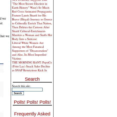
"The Most Secure Election in
Earth History" Wasn't So Much
Red Cross Animated Propaganda
Feature Lauds Sharif for His
nd we
Brave (Illegal) Journey to Greece
st
to Culturally Enrich That Nation,
Then Deletes the Cartoon After
Sharif Cultural-Enrichment-
Murders a Woman and Stuffs Her
 that we
Body Into a Suitcase
Liberal White Women Are
Among the Most Fanatical
Supporters of "Decarceration"
and Also, Its Most Imperiled
Victims
THE MORNING RANT: PepsiCo
(Frito Lay) Snack Sales Decline
as SNAP Restrictions Kick In
Search
Search this site:
Polls! Polls! Polls!
Frequently Asked