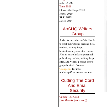
redc1c4 2021
Tami 2021
Chavez the Hugo 2020
Ibguy 2020
Rickl 2019
Joffen 2014
AoSHQ Writers
Group
A site for members of the Horde
to post their stories seeking beta
readers, editing help,
brainstorming, and story ideas.
Also to share links to potential
publishing outlets, writing help
sites, and videos posting tips to
get published. Contact
OrangeEnt
for info:
maildrop62 at proton dot me
Cutting The Cord
And Email
Security
Cutting The Cord
[Joe Mannix (not a cop)]