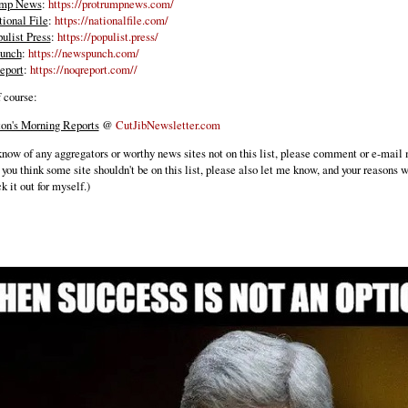
ump News
:
https://protrumpnews.com/
ional File
:
https://nationalfile.com/
ulist Press
:
https://populist.press/
unch
:
https://newspunch.com/
port
:
https://noqreport.com//
f course:
fton's Morning Reports
@
CutJibNewsletter.com
 know of any aggregators or worthy news sites not on this list, please comment or e-mail
 you think some site shouldn't be on this list, please also let me know, and your reasons 
ck it out for myself.)