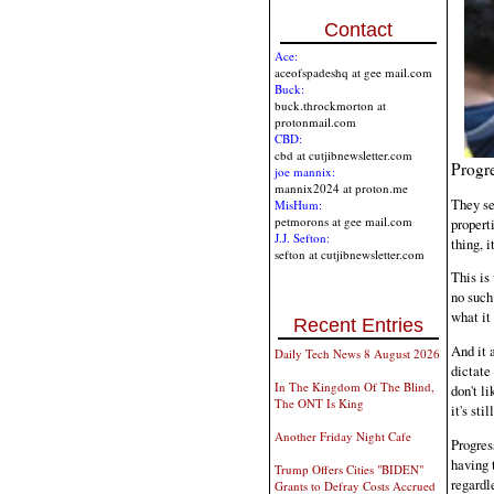
Contact
Ace:
aceofspadeshq at gee mail.com
Buck:
buck.throckmorton at
protonmail.com
CBD:
cbd at cutjibnewsletter.com
Progre
joe mannix:
mannix2024 at proton.me
They se
MisHum:
petmorons at gee mail.com
properti
J.J. Sefton:
thing, i
sefton at cutjibnewsletter.com
This is
no such
what it 
Recent Entries
And it 
Daily Tech News 8 August 2026
dictate
In The Kingdom Of The Blind,
don't l
The ONT Is King
it's sti
Another Friday Night Cafe
Progress
having 
Trump Offers Cities "BIDEN"
regardl
Grants to Defray Costs Accrued