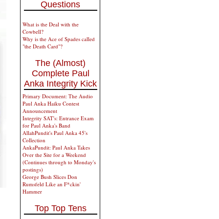
Questions
What is the Deal with the
Cowbell?
Why is the Ace of Spades called
"the Death Card"?
The (Almost)
Complete Paul
Anka Integrity Kick
Primary Document: The Audio
Paul Anka Haiku Contest
Announcement
Integrity SAT's: Entrance Exam
for Paul Anka's Band
AllahPundit's Paul Anka 45's
Collection
AnkaPundit: Paul Anka Takes
Over the Site for a Weekend
(Continues through to Monday's
postings)
George Bush Slices Don
Rumsfeld Like an F*ckin'
Hammer
Top Top Tens