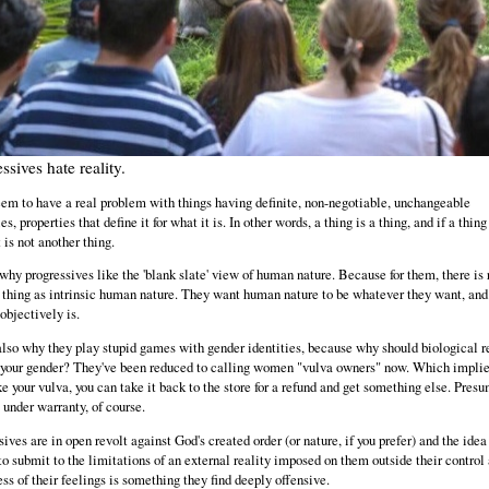
ssives hate reality.
em to have a real problem with things having definite, non-negotiable, unchangeable
es, properties that define it for what it is. In other words, a thing is a thing, and if a thing
t is not another thing.
 why progressives like the 'blank slate' view of human nature. Because for them, there is 
 thing as intrinsic human nature. They want human nature to be whatever they want, and
objectively is.
also why they play stupid games with gender identities, because why should biological r
 your gender? They've been reduced to calling women "vulva owners" now. Which implies
ike your vulva, you can take it back to the store for a refund and get something else. Pres
ll under warranty, of course.
ives are in open revolt against God's created order (or nature, if you prefer) and the idea
to submit to the limitations of an external reality imposed on them outside their control
ess of their feelings is something they find deeply offensive.