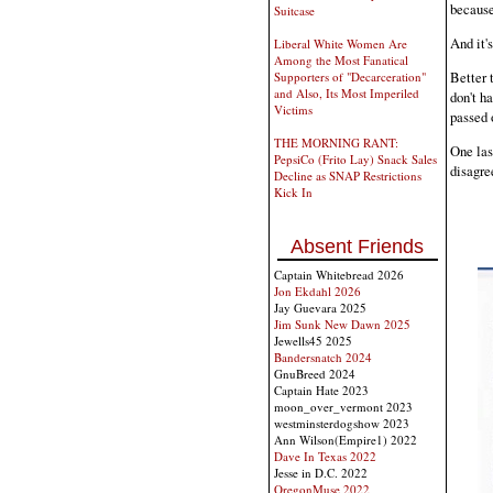
because 
Suitcase
And it's
Liberal White Women Are
Among the Most Fanatical
Better 
Supporters of "Decarceration"
and Also, Its Most Imperiled
don't h
Victims
passed o
THE MORNING RANT:
One last
PepsiCo (Frito Lay) Snack Sales
disagree
Decline as SNAP Restrictions
Kick In
Absent Friends
Captain Whitebread 2026
Jon Ekdahl 2026
Jay Guevara 2025
Jim Sunk New Dawn 2025
Jewells45 2025
Bandersnatch 2024
GnuBreed 2024
Captain Hate 2023
moon_over_vermont 2023
westminsterdogshow 2023
Ann Wilson(Empire1) 2022
Dave In Texas 2022
Jesse in D.C. 2022
OregonMuse 2022