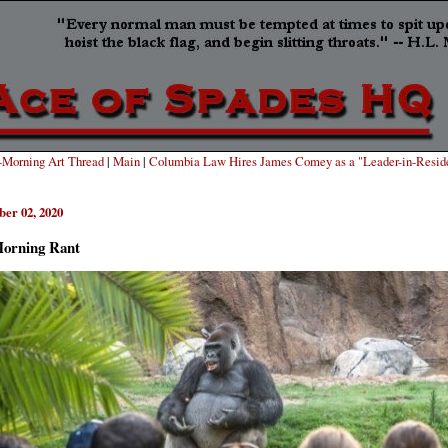
Morning Art Thread
|
Main
|
Columbia Law Hires James Comey as a "Leader-in-Resid
er 02, 2020
orning Rant