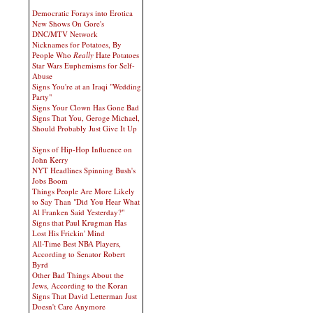
Democratic Forays into Erotica
New Shows On Gore's
DNC/MTV Network
Nicknames for Potatoes, By
People Who
Really
Hate Potatoes
Star Wars Euphemisms for Self-
Abuse
Signs You're at an Iraqi "Wedding
Party"
Signs Your Clown Has Gone Bad
Signs That You, Geroge Michael,
Should Probably Just Give It Up
Signs of Hip-Hop Influence on
John Kerry
NYT Headlines Spinning Bush's
Jobs Boom
Things People Are More Likely
to Say Than "Did You Hear What
Al Franken Said Yesterday?"
Signs that Paul Krugman Has
Lost His Frickin' Mind
All-Time Best NBA Players,
According to Senator Robert
Byrd
Other Bad Things About the
Jews, According to the Koran
Signs That David Letterman Just
Doesn't Care Anymore