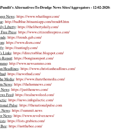
Pundit's Alternatives-To-Drudge News Sites/Aggregators - 12-02-2020:
nger News
:
https://www.whatfinger.com/
ue
:
http://badblue.bitnamiapp.com/trendr8.htm
ly Liberty
:
https://thelibertydaily.com/
 Free Press
:
https://www.citizenfreepress.com/
ends
:
https://trends.gab.com/
com
:
https://www.disrn.com/
gly
:
https://rantingly.com/
s Links
:
https://directorblue.blogspot.com/
o Report
:
https://bonginoreport.com/
Ammo
:
http://www.newsammo.com
an Headlines
:
https://www.christianheadlines.com/
hud
:
https://newsthud.com/
the Media
:
https://www.ihatethemedia.com/
rn News
:
https://thehornnews.com/
e News
:
https://justthenews.com/
ews Feed
:
https://realnewsfeed.com/
actic
:
https://news.infogalactic.com/
ional Pulse
:
https://thenationalpulse.com
t News
:
https://summit.news
er News
:
https://www.revolver.news/
ists
:
https://lists.grabien.com/
 Bee
:
https://notthebee.com/