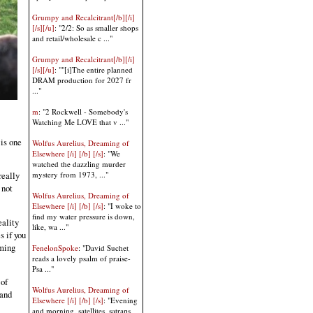
Grumpy and Recalcitrant[/b][/i]
[/s][/u]
: "2/2: So as smaller shops
and retail/wholesale c ..."
Grumpy and Recalcitrant[/b][/i]
[/s][/u]
: ""[i]The entire planned
DRAM production for 2027 fr
..."
m
: "2 Rockwell - Somebody's
Watching Me LOVE that v ..."
 is one
Wolfus Aurelius, Dreaming of
Elsewhere [/i] [/b] [/s]
: "We
watched the dazzling murder
mystery from 1973, ..."
really
 not
Wolfus Aurelius, Dreaming of
Elsewhere [/i] [/b] [/s]
: "I woke to
find my water pressure is down,
eality
like, wa ..."
 if you
uming
FenelonSpoke
: "David Suchet
reads a lovely psalm of praise-
Psa ..."
 of
Wolfus Aurelius, Dreaming of
 and
Elsewhere [/i] [/b] [/s]
: "Evening
and morning, satellites, satraps,