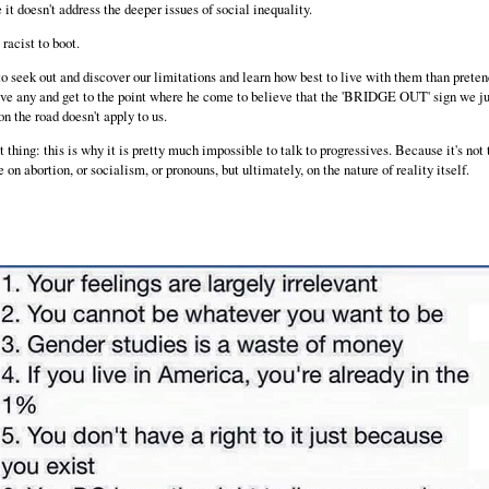
it doesn't address the deeper issues of social inequality.
 racist to boot.
to seek out and discover our limitations and learn how best to live with them than prete
ave any and get to the point where he come to believe that the 'BRIDGE OUT' sign we ju
n the road doesn't apply to us.
 thing: this is why it is pretty much impossible to talk to progressives. Because it's not
 on abortion, or socialism, or pronouns, but ultimately, on the nature of reality itself.