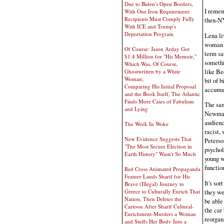
Due to Biden's Open Borders,
I remem
With One Iron Requirement:
Recipients Must Comply Fully
then-NY
With ICE and Trump's
Deportation Program
Lena li
woman a
Of Course: Jason Arday Got
term sa
$1.4 Million for "His Memoir,"
somethi
Which Was, Of Course,
like Be
Ghostwritten by a White
Woman;
bit of b
Comparing His Initial Proposal
accumu
and the Book Itself, The Atlantic
Finds More Cases of Fabulism
The sam
and Lying
Newman.
audienc
The Week In Woke
racist,
New Evidence Suggests That
Peterso
"The Most Secure Election in
psychol
Earth History" Wasn't So Much
young w
functio
Red Cross Animated Propaganda
Feature Lauds Sharif for His
It's sor
Brave (Illegal) Journey to
Greece to Culturally Enrich That
they we
Nation, Then Deletes the
be able 
Cartoon After Sharif Cultural-
the car
Enrichment-Murders a Woman
reorgan
and Stuffs Her Body Into a