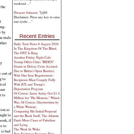
weekend ..."
 the
Dwayne Johnson
: "[i]40
Disclaimer: Press any key to raise
t
one eyebr ..."
ong-
e by
Recent Entries
pha male
other
Daily Tech News 8 August 2026
In The Kingdom Of The Blind,
The ONT Is King
Another Friday Night Cafe
Trump Offers Cities "BIDEN"
hy
Grants to Defray Costs Accrued
Due to Biden's Open Borders,
 sort of
With One Iron Requirement:
g to
Recipients Must Comply Fully
ical
With ICE and Trump's
Deportation Program
 not
Of Course: Jason Arday Got $1.4
r to
Million for "His Memoir," Which
Was, Of Course, Ghostwritten by
a White Woman;
tion as
Comparing His Initial Proposal
ought to
and the Book Itself, The Atlantic
work, if
Finds More Cases of Fabulism
and Lying
e to
The Week In Woke
 is bad
New Evidence Suggests That