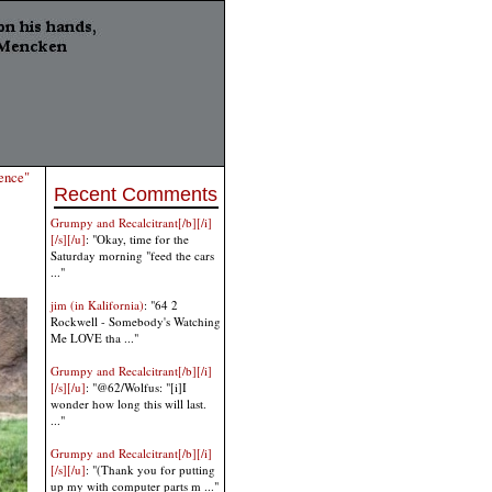
ence"
Recent Comments
Grumpy and Recalcitrant[/b][/i]
[/s][/u]
: "Okay, time for the
Saturday morning "feed the cars
..."
jim (in Kalifornia)
: "64 2
Rockwell - Somebody's Watching
Me LOVE tha ..."
Grumpy and Recalcitrant[/b][/i]
[/s][/u]
: "@62/Wolfus: "[i]I
wonder how long this will last.
..."
Grumpy and Recalcitrant[/b][/i]
[/s][/u]
: "(Thank you for putting
up my with computer parts m ..."