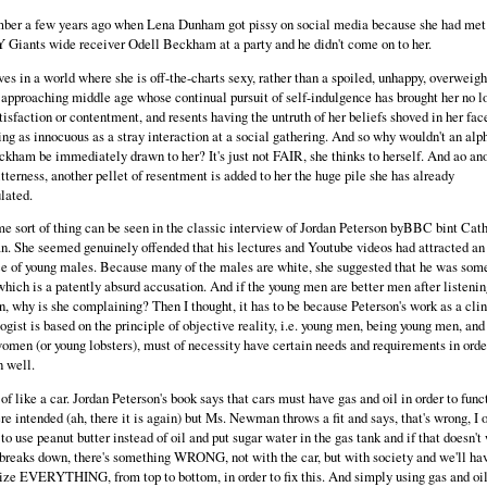
ber a few years ago when Lena Dunham got pissy on social media because she had met
 Giants wide receiver Odell Beckham at a party and he didn't come on to her.
ves in a world where she is off-the-charts sexy, rather than a spoiled, unhappy, overweigh
pproaching middle age whose continual pursuit of self-indulgence has brought her no l
tisfaction or contentment, and resents having the untruth of her beliefs shoved in her fac
ng as innocuous as a stray interaction at a social gathering. And so why wouldn't an al
ckham be immediately drawn to her? It's just not FAIR, she thinks to herself. And ao an
itterness, another pellet of resentment is added to her the huge pile she has already
lated.
e sort of thing can be seen in the classic interview of Jordan Peterson byBBC bint Cat
 She seemed genuinely offended that his lectures and Youtube videos had attracted an
e of young males. Because many of the males are white, she suggested that he was some
 which is a patently absurd accusation. And if the young men are better men after listenin
n, why is she complaining? Then I thought, it has to be because Peterson's work as a clin
ogist is based on the principle of objective reality, i.e. young men, being young men, and
omen (or young lobsters), must of necessity have certain needs and requirements in orde
n well.
t of like a car. Jordan Peterson's book says that cars must have gas and oil in order to func
re intended (ah, there it is again) but Ms. Newman throws a fit and says, that's wrong, I 
to use peanut butter instead of oil and put sugar water in the gas tank and if that doesn't 
 breaks down, there's something WRONG, not with the car, but with society and we'll hav
ize EVERYTHING, from top to bottom, in order to fix this. And simply using gas and oil