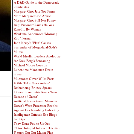
A D&D Guide to the Democratic
Candidates
Margaret Cho: Just Not Funny
More Margaret Cho Abuse
Margaret Cho: Still Not Funny
Iraqi Prisoner Claims He Was
Raped... By Woman
Wonkette Announces "Morning
Zoo" Format
John Kerry's "Plan" Causes
Surrender of Moqtada al-Sadr's
Militia
World Muslim Leaders Apologize
for Nick Berg's Beheading
Michael Moore Goes on
Lunchtime Manhattan Death-
Spree
Milestone: Oliver Willis Posts
400th "Fake News Article"
Referencing Britney Spears
Liberal Economists Rue a "New
Decade of Greed"
Artificial Insouciance: Maureen
Dowd's Word Processor Revolts
Against Her Numbing Imbecility
Intelligence Officials Eye Blogs
for Tips
They Done Found Us Out,
Cletus: Intrepid Internet Detective
Figures Out Our Master Plan