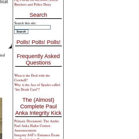
Butchers and Police Deny
Search
Search this site:
Polls! Polls! Polls!
ted
Frequently Asked
Questions
What is the Deal with the
Cowbell?
Why is the Ace of Spades called
"the Death Card"?
The (Almost)
Complete Paul
Anka Integrity Kick
Primary Document: The Audio
Paul Anka Haiku Contest
Announcement
Integrity SAT's: Entrance Exam