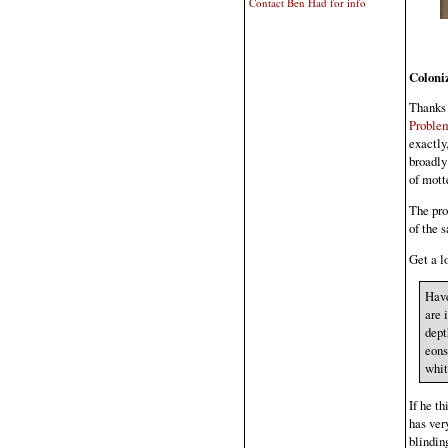
Contact Ben Had for info
Coloni
Thanks 
Proble
exactly
broadly"
of mott
The pro
of the 
Get a lo
Have
are 
dept
eons
whit
If he t
has very
blindin