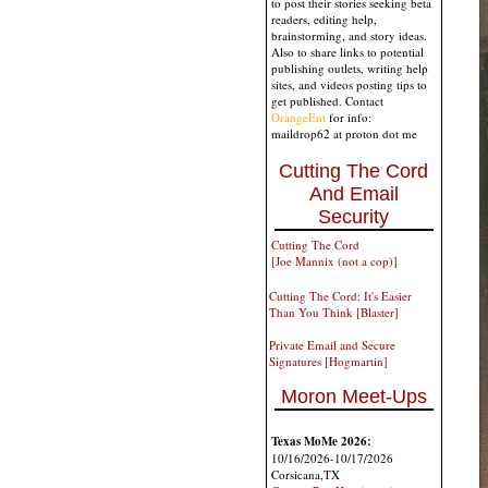
to post their stories seeking beta
readers, editing help,
brainstorming, and story ideas.
Also to share links to potential
publishing outlets, writing help
sites, and videos posting tips to
get published. Contact
OrangeEnt
for info:
maildrop62 at proton dot me
Cutting The Cord
And Email
Security
Cutting The Cord
[Joe Mannix (not a cop)]
Cutting The Cord: It's Easier
Than You Think [Blaster]
Private Email and Secure
Signatures [Hogmartin]
Moron Meet-Ups
Texas MoMe 2026:
10/16/2026-10/17/2026
Corsicana,TX