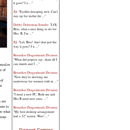
it goes? I n ..."
JQ
: "Eyelids drooping now. Can't
stay up for techie thr ..."
Debby Doberman Schultz
: "LOL
Bers, what a nice thing to do for
Mrs. B, I'm ..."
JQ
: "Lol, Bers! Ain't that just the
way it goes? I n ..."
Berserker-Dragonheads Division
:
"What did popeye say...thats all I
can stands and I ..."
antalon
e of
Berserker-Dragonheads Division
:
"Now they're showing me
of
underwear for women with in ..."
on
Berserker-Dragonheads Division
:
"I need a new PC. Both me and
.
Mrs B need new ones. ..."
 are
ans to
Berserker-Dragonheads Division
:
now what
"My best desktop arrangement
had a 32" screen. Woo! ..."
omous