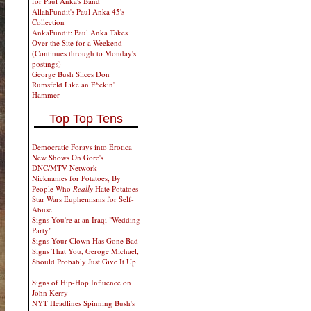
for Paul Anka's Band
AllahPundit's Paul Anka 45's
Collection
AnkaPundit: Paul Anka Takes
Over the Site for a Weekend
(Continues through to Monday's
postings)
George Bush Slices Don
Rumsfeld Like an F*ckin'
Hammer
Top Top Tens
Democratic Forays into Erotica
New Shows On Gore's
DNC/MTV Network
Nicknames for Potatoes, By
People Who
Really
Hate Potatoes
Star Wars Euphemisms for Self-
Abuse
Signs You're at an Iraqi "Wedding
Party"
Signs Your Clown Has Gone Bad
Signs That You, Geroge Michael,
Should Probably Just Give It Up
Signs of Hip-Hop Influence on
John Kerry
NYT Headlines Spinning Bush's