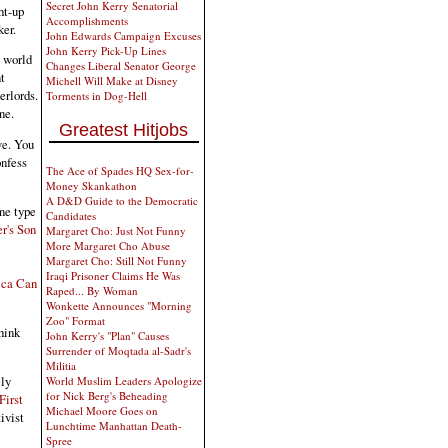
Secret John Kerry Senatorial
ht-up
Accomplishments
ker.
John Edwards Campaign Excuses
John Kerry Pick-Up Lines
e world
Changes Liberal Senator George
t
Michell Will Make at Disney
erlords.
Torments in Dog-Hell
ne.
Greatest Hitjobs
ve. You
onfess
The Ace of Spades HQ Sex-for-
Money Skankathon
A D&D Guide to the Democratic
one type
Candidates
r's Son
Margaret Cho: Just Not Funny
More Margaret Cho Abuse
Margaret Cho: Still Not Funny
Iraqi Prisoner Claims He Was
ica Can
Raped... By Woman
Wonkette Announces "Morning
Zoo" Format
hink
John Kerry's "Plan" Causes
Surrender of Moqtada al-Sadr's
Militia
ely
World Muslim Leaders Apologize
for Nick Berg's Beheading
First
Michael Moore Goes on
ivist
Lunchtime Manhattan Death-
Spree