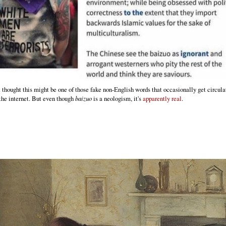
rst thought this might be one of those fake non-English words that occasionally get circula
the internet. But even though
baizuo
is a neologism, it's
apparently real
.