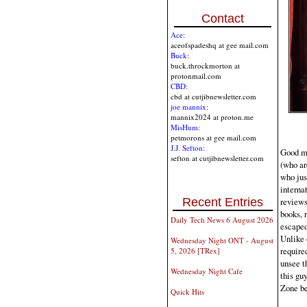
Contact
Ace:
aceofspadeshq at gee mail.com
Buck:
buck.throckmorton at
protonmail.com
CBD:
cbd at cutjibnewsletter.com
joe mannix:
mannix2024 at proton.me
MisHum:
petmorons at gee mail.com
J.J. Sefton:
Good mor
sefton at cutjibnewsletter.com
(who ar
who jus
interna
reviews
Recent Entries
books, 
Daily Tech News 6 August 2026
escaped
Unlike 
Wednesday Night ONT - August
required
5, 2026 [TRex]
unsee t
Wednesday Night Cafe
this gu
Zone be
Quick Hits