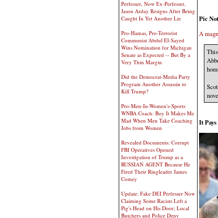
Perfesser, Now Ex-Perfesser,
Jason Arday Resigns After Being
Pic Not
Caught In Yet Another Lie
Pro-Hamas, Pro-Terrorist
A magni
Communist Abdul El-Sayed
Wins Nomination for Michigan
This
Senate as Expected -- But By a
Abbo
Very Thin Margin
home
Did the Democrat-Media Party
Program Another Assassin to
Scot
Kill Trump?
nove
Pro-Men-In-Women's-Sports
WNBA Coach: Boy It Makes Me
Mad When Men Take Coaching
It Pay
Jobs from Women
Revealed Documents: Corrupt
FBI Operatives Opened
Investigation of Trump as a
RUSSIAN AGENT Because He
Fired Their Ringleader James
Comey
Update: Fake DEI Perfesser Now
Claiming Some Racists Left a
Pig's Head on His Door; Local
Butchers and Police Deny