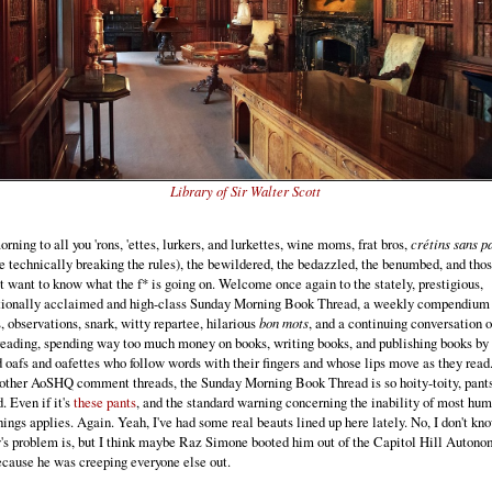
Library of Sir Walter Scott
ning to all you 'rons, 'ettes, lurkers, and lurkettes, wine moms, frat bros,
crétins sans p
e technically breaking the rules), the bewildered, the bedazzled, the benumbed, and thos
t want to know what the f* is going on. Welcome once again to the stately, prestigious,
tionally acclaimed and high-class Sunday Morning Book Thread, a weekly compendium 
, observations, snark, witty repartee, hilarious
bon mots
, and a continuing conversation 
reading, spending way too much money on books, writing books, and publishing books by
 oafs and oafettes who follow words with their fingers and whose lips move as they read
other AoSHQ comment threads, the Sunday Morning Book Thread is so hoity-toity, pants
. Even if it's
these pants
, and the standard warning concerning the inability of most hum
hings applies. Again. Yeah, I've had some real beauts lined up here lately. No, I don't k
y's problem is, but I think maybe Raz Simone booted him out of the Capitol Hill Auton
cause he was creeping everyone else out.