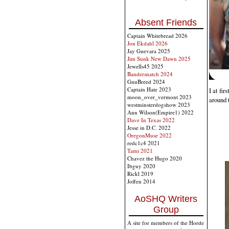
Absent Friends
Captain Whitebread 2026
Jon Ekdahl 2026
Jay Guevara 2025
Jim Sunk New Dawn 2025
Jewells45 2025
Bandersnatch 2024
GnuBreed 2024
Captain Hate 2023
I at fi
moon_over_vermont 2023
around 
westminsterdogshow 2023
Ann Wilson(Empire1) 2022
Dave In Texas 2022
Jesse in D.C. 2022
OregonMuse 2022
redc1c4 2021
Tami 2021
Chavez the Hugo 2020
Ibguy 2020
Rickl 2019
Joffen 2014
AoSHQ Writers
Group
A site for members of the Horde