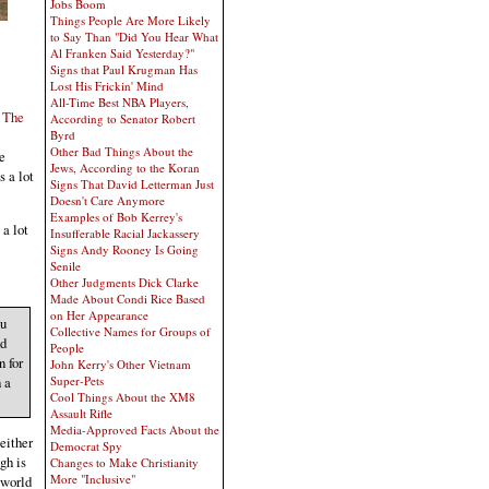
Jobs Boom
Things People Are More Likely
to Say Than "Did You Hear What
Al Franken Said Yesterday?"
Signs that Paul Krugman Has
Lost His Frickin' Mind
All-Time Best NBA Players,
 The
According to Senator Robert
Byrd
Other Bad Things About the
e
Jews, According to the Koran
s a lot
Signs That David Letterman Just
Doesn't Care Anymore
Examples of Bob Kerrey's
 a lot
Insufferable Racial Jackassery
Signs Andy Rooney Is Going
Senile
Other Judgments Dick Clarke
Made About Condi Rice Based
on Her Appearance
ou
Collective Names for Groups of
nd
People
 for
John Kerry's Other Vietnam
 a
Super-Pets
Cool Things About the XM8
Assault Rifle
Media-Approved Facts About the
either
Democrat Spy
gh is
Changes to Make Christianity
More "Inclusive"
 world