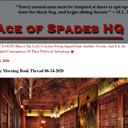
 6/14/20
|
Main
|
The Left's Circular Firing Squad Finds Another Victim, And It Is An
ded Consequence Of Their Political Advantage �
, 2020
y Morning Book Thread 06-14-2020