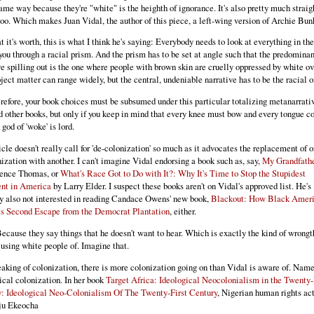
same way because they're "white" is the heighth of ignorance. It's also pretty much straig
 too. Which makes Juan Vidal, the author of this piece, a left-wing version of Archie Bun
t it's worth, this is what I think he's saying: Everybody needs to look at everything in th
you through a racial prism. And the prism has to be set at angle such that the predominan
ve spilling out is the one where people with brown skin are cruelly oppressed by white ov
ject matter can range widely, but the central, undeniable narrative has to be the racial o
refore, your book choices must be subsumed under this particular totalizing metanarrati
d other books, but only if you keep in mind that every knee must bow and every tongue c
 god of 'woke' is lord.
icle doesn't really call for 'de-colonization' so much as it advocates the replacement of 
nization with another. I can't imagine Vidal endorsing a book such as, say,
My Grandfathe
rence Thomas, or
What's Race Got to Do with It?: Why It's Time to Stop the Stupidest
nt in America
by Larry Elder. I suspect these books aren't on Vidal's approved list. He's
y also not interested in reading Candace Owens' new book,
Blackout: How Black Amer
s Second Escape from the Democrat Plantation
, either.
cause they say things that he doesn't want to hear. Which is exactly the kind of wrongt
cusing white people of. Imagine that.
aking of colonization, there is more colonization going on than Vidal is aware of. Nam
ical colonization. In her book
Target Africa: Ideological Neocolonialism in the Twenty-
: Ideological Neo-Colonialism Of The Twenty-First Century
, Nigerian human rights act
ju Ekeocha