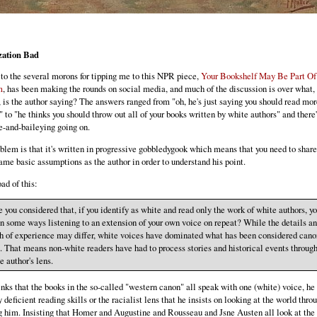
zation Bad
to the several morons for tipping me to this NPR piece,
Your Bookshelf May Be Part Of
m
, has been making the rounds on social media, and much of the discussion is over what,
, is the author saying? The answers ranged from "oh, he's just saying you should read mor
 to "he thinks you should throw out all of your books written by white authors" and there'
e-and-baileying going on.
blem is that it's written in progressive gobbledygook which means that you need to share
same basic assumptions as the author in order to understand his point.
ad of this:
 you considered that, if you identify as white and read only the work of white authors, y
in some ways listening to an extension of your own voice on repeat? While the details a
h of experience may differ, white voices have dominated what has been considered canon
. That means non-white readers have had to process stories and historical events through
e author's lens.
hinks that the books in the so-called "western canon" all speak with one (white) voice, he 
 deficient reading skills or the racialist lens that he insists on looking at the world throu
g him. Insisting that Homer and Augustine and Rousseau and Jsne Austen all look at the