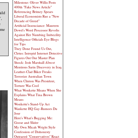
Milestone: Oliver Willis Posts
400th "Fake News Article"
Referencing Britney Spears
hild
Liberal Economists Rue a "New
",
Decade of Greed"
e
Artificial Insouciance: Maureen
ame
Dowd's Word Processor Revolts
Against Her Numbing Imbecility
Intelligence Officials Eye Blogs
for Tips
They Done Found Us Out,
Cletus: Intrepid Internet Detective
Figures Out Our Master Plan
Shock: Josh Marshall
Almost
Mentions Sarin Discovery in Iraq
Leather-Clad Biker Freaks
Terrorize Australian Town
When Clinton Was President,
Torture Was Cool
What Wonkette Means When She
Explains What Tina Brown
Means
Wonkette's Stand-Up Act
Wankette HQ Gay-Rumors Du
Jour
Here's What's Bugging Me:
Goose and Slider
My Own Micah Wright Style
Confession of Dishonesty
Outraged "Conservatives" React