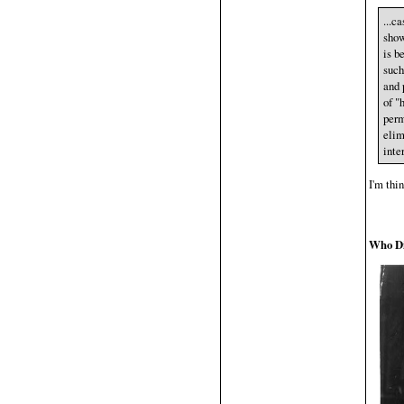
...c
show
is b
such
and 
of "
perm
elim
inte
I'm thin
Who Di