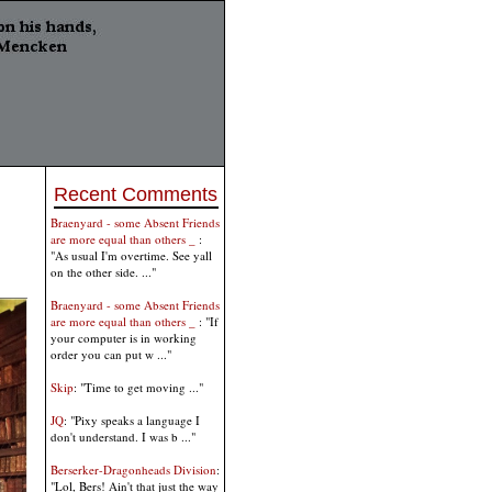
Recent Comments
Braenyard - some Absent Friends
are more equal than others _
:
"As usual I'm overtime. See yall
on the other side. ..."
Braenyard - some Absent Friends
are more equal than others _
: "If
your computer is in working
order you can put w ..."
Skip
: "Time to get moving ..."
JQ
: "Pixy speaks a language I
don't understand. I was b ..."
Berserker-Dragonheads Division
:
"Lol, Bers! Ain't that just the way