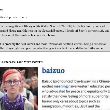
e:
ficent private library
:
 is the magnificent library of Sir Walter Scott (1771-1832) inside his family home of
tsford House near Melrose in the Scottish Borders. It leads off Scott's private study and 
 to several thousands of his collected books.
t is probably the best known and most loved of all Scottish writers, being a historical
list, playwright, and poet, popular throughout much of the world in the 19th century.
s To Increase Your Word Power®