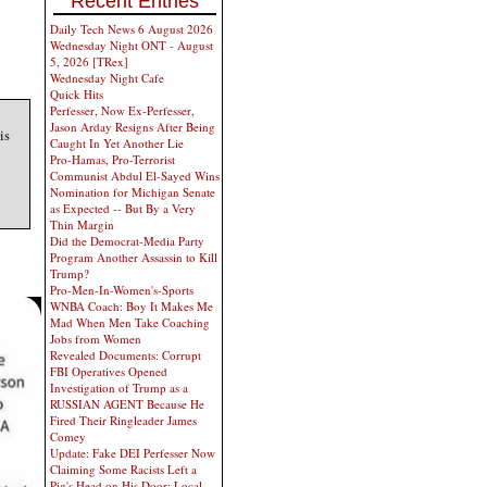
Recent Entries
Daily Tech News 6 August 2026
Wednesday Night ONT - August
5, 2026 [TRex]
Wednesday Night Cafe
Quick Hits
Perfesser, Now Ex-Perfesser,
Jason Arday Resigns After Being
is
Caught In Yet Another Lie
Pro-Hamas, Pro-Terrorist
Communist Abdul El-Sayed Wins
Nomination for Michigan Senate
as Expected -- But By a Very
Thin Margin
Did the Democrat-Media Party
Program Another Assassin to Kill
Trump?
Pro-Men-In-Women's-Sports
WNBA Coach: Boy It Makes Me
Mad When Men Take Coaching
Jobs from Women
Revealed Documents: Corrupt
FBI Operatives Opened
Investigation of Trump as a
RUSSIAN AGENT Because He
Fired Their Ringleader James
Comey
Update: Fake DEI Perfesser Now
Claiming Some Racists Left a
Pig's Head on His Door; Local