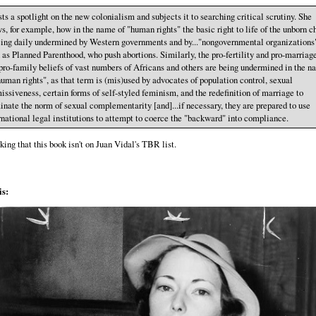
asts a spotlight on the new colonialism and subjects it to searching critical scrutiny. She
s, for example, how in the name of "human rights" the basic right to life of the unborn c
eing daily undermined by Western governments and by..."nongovernmental organizations
 as Planned Parenthood, who push abortions. Similarly, the pro-fertility and pro-marriag
pro-family beliefs of vast numbers of Africans and others are being undermined in the n
human rights", as that term is (mis)used by advocates of population control, sexual
issiveness, certain forms of self-styled feminism, and the redefinition of marriage to
inate the norm of sexual complementarity [and]...if necessary, they are prepared to use
rnational legal institutions to attempt to coerce the "backward" into compliance.
king that this book isn't on Juan Vidal's TBR list.
s: