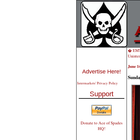
� EMT
Uninten
June 14
Advertise Here!
Sunda
Intermarkets' Privacy Policy
Support
Donate to Ace of Spades
HQ!