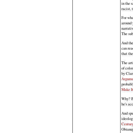
in the 
racist,
For wha
around 
narrati
The sub
And the
can rea
that the
The art
of colo
by Cla
Argume
probabl
Make It
Why? Be
he's ac
And spe
ideolog
Century
Obianu