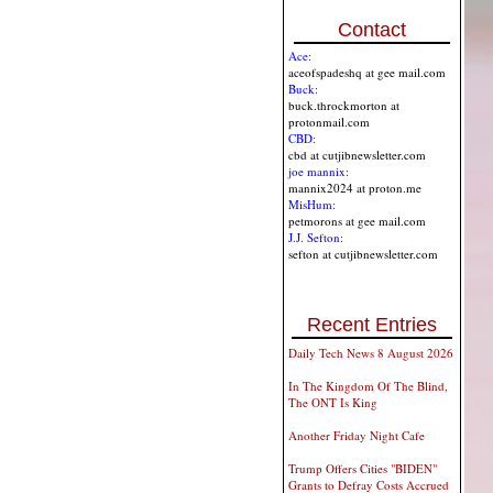
Contact
Ace:
aceofspadeshq at gee mail.com
Buck:
buck.throckmorton at
protonmail.com
CBD:
cbd at cutjibnewsletter.com
joe mannix:
mannix2024 at proton.me
MisHum:
petmorons at gee mail.com
J.J. Sefton:
sefton at cutjibnewsletter.com
Recent Entries
Daily Tech News 8 August 2026
In The Kingdom Of The Blind,
The ONT Is King
Another Friday Night Cafe
Trump Offers Cities "BIDEN"
Grants to Defray Costs Accrued