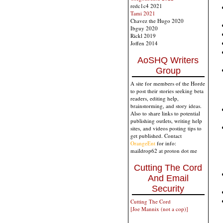
redc1c4 2021
Tami 2021
Chavez the Hugo 2020
Ibguy 2020
Rickl 2019
Joffen 2014
AoSHQ Writers
Group
A site for members of the Horde
to post their stories seeking beta
readers, editing help,
brainstorming, and story ideas.
Also to share links to potential
publishing outlets, writing help
sites, and videos posting tips to
get published. Contact
OrangeEnt
for info:
maildrop62 at proton dot me
Cutting The Cord
And Email
Security
Cutting The Cord
[Joe Mannix (not a cop)]