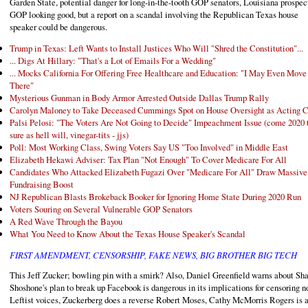
Garden State, potential danger for long-in-the-tooth GOP senators, Louisiana prospect
GOP looking good, but a report on a scandal involving the Republican Texas house
speaker could be dangerous.
Trump in Texas: Left Wants to Install Justices Who Will "Shred the Constitution"...
... Digs At Hillary: "That's a Lot of Emails For a Wedding"
... Mocks California For Offering Free Healthcare and Education: "I May Even Move
There"
Mysterious Gunman in Body Armor Arrested Outside Dallas Trump Rally
Carolyn Maloney to Take Deceased Cummings Spot on House Oversight as Acting C
Palsi Pelosi: "The Voters Are Not Going to Decide" Impeachment Issue (come 2020 
sure as hell will, vinegar-tits - jjs)
Poll: Most Working Class, Swing Voters Say US "Too Involved" in Middle East
Elizabeth Hekawi Adviser: Tax Plan "Not Enough" To Cover Medicare For All
Candidates Who Attacked Elizabeth Fugazi Over "Medicare For All" Draw Massive
Fundraising Boost
NJ Republican Blasts Brokeback Booker for Ignoring Home State During 2020 Run
Voters Souring on Several Vulnerable GOP Senators
A Red Wave Through the Bayou
What You Need to Know About the Texas House Speaker's Scandal
FIRST AMENDMENT, CENSORSHIP, FAKE NEWS, BIG BROTHER BIG TECH
This Jeff Zucker; bowling pin with a smirk? Also, Daniel Greenfield warns about Sh
Shoshone's plan to break up Facebook is dangerous in its implications for censoring n
Leftist voices, Zuckerberg does a reverse Robert Moses, Cathy McMorris Rogers is 