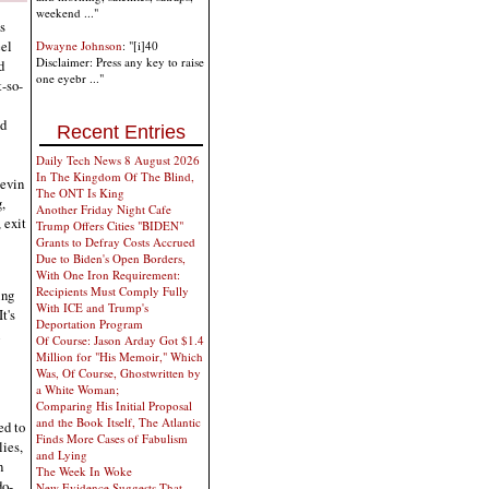
weekend ..."
s
eel
Dwayne Johnson
: "[i]40
Disclaimer: Press any key to raise
d
one eyebr ..."
-so-
nd
Recent Entries
Daily Tech News 8 August 2026
In The Kingdom Of The Blind,
Levin
The ONT Is King
,
Another Friday Night Cafe
 exit
Trump Offers Cities "BIDEN"
Grants to Defray Costs Accrued
Due to Biden's Open Borders,
With One Iron Requirement:
Recipients Must Comply Fully
ing
With ICE and Trump's
t's
Deportation Program
Of Course: Jason Arday Got $1.4
Million for "His Memoir," Which
Was, Of Course, Ghostwritten by
a White Woman;
Comparing His Initial Proposal
and the Book Itself, The Atlantic
ed to
Finds More Cases of Fabulism
ies,
and Lying
n
The Week In Woke
do-
New Evidence Suggests That