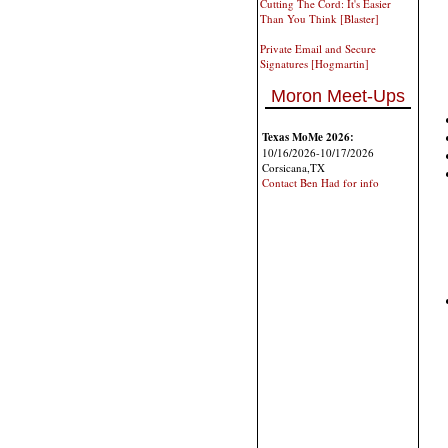
Cutting The Cord: It's Easier
Than You Think [Blaster]
Private Email and Secure
Signatures [Hogmartin]
Moron Meet-Ups
Texas MoMe 2026:
10/16/2026-10/17/2026
Corsicana,TX
Contact Ben Had for info