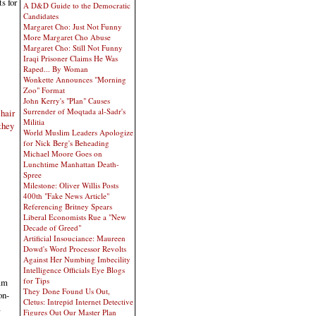
s for
A D&D Guide to the Democratic
Candidates
Margaret Cho: Just Not Funny
More Margaret Cho Abuse
Margaret Cho: Still Not Funny
Iraqi Prisoner Claims He Was
Raped... By Woman
Wonkette Announces "Morning
Zoo" Format
John Kerry's "Plan" Causes
Surrender of Moqtada al-Sadr's
hair
Militia
they
World Muslim Leaders Apologize
for Nick Berg's Beheading
Michael Moore Goes on
Lunchtime Manhattan Death-
Spree
Milestone: Oliver Willis Posts
400th "Fake News Article"
Referencing Britney Spears
Liberal Economists Rue a "New
Decade of Greed"
Artificial Insouciance: Maureen
Dowd's Word Processor Revolts
Against Her Numbing Imbecility
Intelligence Officials Eye Blogs
for Tips
am
They Done Found Us Out,
on-
Cletus: Intrepid Internet Detective
a
Figures Out Our Master Plan