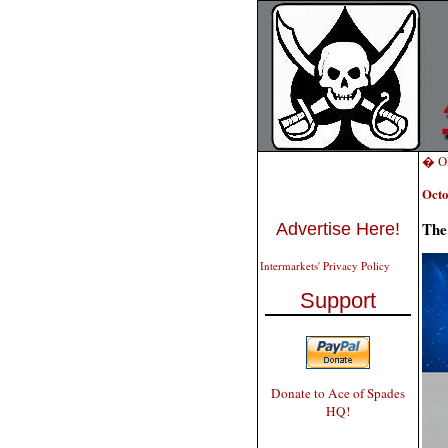
� ON
Octo
The
Advertise Here!
Intermarkets' Privacy Policy
Support
Donate to Ace of Spades
HQ!