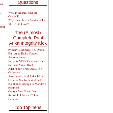
Questions
Was
ce
What is the Deal with the
Cowbell?
Why is the Ace of Spades called
"the Death Card"?
bout
The (Almost)
t
Complete Paul
Anka Integrity Kick
Primary Document: The Audio
Paul Anka Haiku Contest
Announcement
Integrity SAT's: Entrance Exam
for Paul Anka's Band
AllahPundit's Paul Anka 45's
Collection
AnkaPundit: Paul Anka Takes
Over the Site for a Weekend
(Continues through to Monday's
postings)
George Bush Slices Don
Rumsfeld Like an F*ckin'
Hammer
Top Top Tens