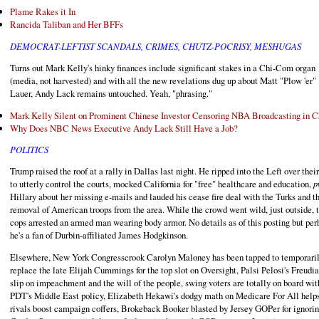
Plame Rakes it In
Rancida Taliban and Her BFFs
DEMOCRAT-LEFTIST SCANDALS, CRIMES, CHUTZ-POCRISY, MESHUGAS
Turns out Mark Kelly's hinky finances include significant stakes in a Chi-Com organ
(media, not harvested) and with all the new revelations dug up about Matt "Plow 'er"
Lauer, Andy Lack remains untouched. Yeah, "phrasing."
Mark Kelly Silent on Prominent Chinese Investor Censoring NBA Broadcasting in C
Why Does NBC News Executive Andy Lack Still Have a Job?
POLITICS
Trump raised the roof at a rally in Dallas last night. He ripped into the Left over thei
to utterly control the courts, mocked California for "free" healthcare and education,
p
Hillary about her missing e-mails and lauded his cease fire deal with the Turks and t
removal of American troops from the area. While the crowd went wild, just outside, 
cops arrested an armed man wearing body armor. No details as of this posting but per
he's a fan of Durbin-affiliated James Hodgkinson.
Elsewhere, New York Congresscrook Carolyn Maloney has been tapped to temporari
replace the late Elijah Cummings for the top slot on Oversight, Palsi Pelosi's Freudi
slip on impeachment and the will of the people, swing voters are totally on board wit
PDT's Middle East policy, Elizabeth Hekawi's dodgy math on Medicare For All help
rivals boost campaign coffers, Brokeback Booker blasted by Jersey GOPer for ignori