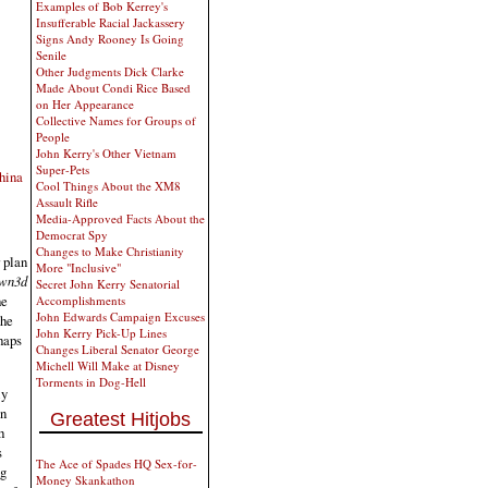
Examples of Bob Kerrey's
Insufferable Racial Jackassery
Signs Andy Rooney Is Going
Senile
Other Judgments Dick Clarke
Made About Condi Rice Based
on Her Appearance
Collective Names for Groups of
People
John Kerry's Other Vietnam
Super-Pets
hina
Cool Things About the XM8
Assault Rifle
Media-Approved Facts About the
Democrat Spy
Changes to Make Christianity
r plan
More "Inclusive"
wn3d
Secret John Kerry Senatorial
he
Accomplishments
John Edwards Campaign Excuses
the
John Kerry Pick-Up Lines
haps
Changes Liberal Senator George
Michell Will Make at Disney
Torments in Dog-Hell
ly
an
Greatest Hitjobs
h
s
The Ace of Spades HQ Sex-for-
ng
Money Skankathon