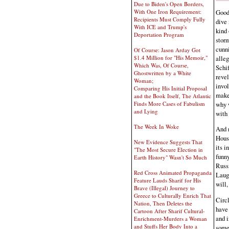
Due to Biden's Open Borders,
Good 
With One Iron Requirement:
Recipients Must Comply Fully
dive 
With ICE and Trump's
kind 
Deportation Program
storm
cunni
Of Course: Jason Arday Got
alleg
$1.4 Million for "His Memoir,"
Which Was, Of Course,
Schif
Ghostwritten by a White
revel
Woman;
invol
Comparing His Initial Proposal
makes
and the Book Itself, The Atlantic
why w
Finds More Cases of Fabulism
and Lying
with 
The Week In Woke
And 
Hous
New Evidence Suggests That
its i
"The Most Secure Election in
funny
Earth History" Wasn't So Much
Russi
Red Cross Animated Propaganda
Laugh
Feature Lauds Sharif for His
will,
Brave (Illegal) Journey to
Greece to Culturally Enrich That
Circl
Nation, Then Deletes the
have 
Cartoon After Sharif Cultural-
and i
Enrichment-Murders a Woman
and Stuffs Her Body Into a
some 