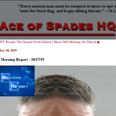
T: Keepin' The Disgust Fresh Edition
|
Main
|
Mid-Morning Art Thread �
ber 18, 2019
 Morning Report - 10/17/19