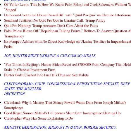
Ol' Yeller Levin: This Is How We Know Palsi Pelosi and Cuck Schemer's Walkout 
"Staged"
Democrat-Controlled House Passed Bill with "Quid Pro Quo" on Election Interferen
Sondland Testifies: No Quid Pro Quo in Ukraine Call, Trump Policy
Quid Pro Nothing: Trump Accusers Don't Care About the Facts
Palsi Pelosi Blows Off "Republican Talking Points," Refuses To Answer Question A
Transparency
Ex-Pompeo Adviser with No Direct Knowledge on Ukraine Testifies in Impeachmen
Probe
JOE, HUNTER BIDET UKRAINE & CHI-COM SCANDALS
"Fun Times In Beijing": Hunter Biden Received $700,000 From Company That Held
Stake In Chinese Investment Firm
Hunter Bidet Cashed In to Fuel His Drug and Sex Habits
CLINTON/OBAMA COUP, CONGRESSIONAL PERSECUTION, SPYGATE, DEEP
STATE, THE MUELLER
DECEPTION
Cleveland: Why It Matters That Sidney Powell Wants Data From Joseph Mifsud's
Smartphones
Good Roger Simon: Mifsud's Cellphones Mean Barr Investigation Heating Up
Christopher Wray Has Some Explaining to Do
AMNESTY, IMMIGRATION, MIGRANT INVASION, BORDER SECURITY