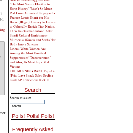
"The Most Secure Election in
Earth History" Wasn't So Much
Red Cross Animated Propaganda
al
Feature Lauds Sharif for His
16.
Brave (Illegal) Journey to Greece
to Culturally Enrich That Nation,
ying
Then Deletes the Cartoon After
Sharif Cultural-Enrichment-
Murders a Woman and Stuffs Her
Body Into a Suitcase
Liberal White Women Are
Among the Most Fanatical
e
Supporters of "Decarceration"
a
and Also, Its Most Imperiled
Victims
THE MORNING RANT: PepsiCo
(Frito Lay) Snack Sales Decline
as SNAP Restrictions Kick In
Search
Search this site:
rmer
Polls! Polls! Polls!
.
Frequently Asked