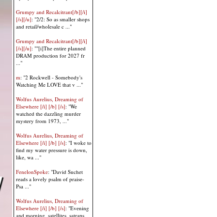
Grumpy and Recalcitrant[/b][/i]
[/s][/u]
: "2/2: So as smaller shops
and retail/wholesale c ..."
Grumpy and Recalcitrant[/b][/i]
[/s][/u]
: ""[i]The entire planned
DRAM production for 2027 fr
..."
m
: "2 Rockwell - Somebody's
Watching Me LOVE that v ..."
Wolfus Aurelius, Dreaming of
Elsewhere [/i] [/b] [/s]
: "We
watched the dazzling murder
mystery from 1973, ..."
Wolfus Aurelius, Dreaming of
Elsewhere [/i] [/b] [/s]
: "I woke to
find my water pressure is down,
like, wa ..."
FenelonSpoke
: "David Suchet
reads a lovely psalm of praise-
Psa ..."
Wolfus Aurelius, Dreaming of
Elsewhere [/i] [/b] [/s]
: "Evening
and morning, satellites, satraps,