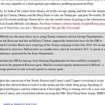
 his way, arguably as a (heh) quid pro quo influence peddling payment for Papa.
ly, we look at the source from whence all of this sewage sprang, and that was the origin
mpt by Clinton, Obama and the Deep State to take out Trump pre- and post-November 20
t Cleveland and Roger Simon delve into the ramifications of getting at the information
d on Joseph Mifsud's cell phones.
For those without a libretto handy, Joseph Mifsud, pla
art of Yum-Yum, was not a "Russian agent" but, per Ms. Cleveland:
..Mifsud was the man whose tip to young Trump volunteer advisor George Papadopoulos,
at the Russians had dirt on Hillary Clinton, supposedly formed the basis for the FBI to
unch Crossfire Hurricane's targeting of the Trump campaign in late July 2016. Yet no on
thered to interview Mifsud until six months later, when he traveled to D.C. to speak at 
onference sponsored by the State Department.
d then the FBI let him go, later blaming Papadopoulos for their inability to properly
estion the purported Russian agent. Mueller seemed equally uninterested in Mifsud - a
range position to take toward a putative enemy agent...
plus the concoction of the Steele Dossier and Comey's and Clapper's revealing it to the
dent that allowed them to leak it to the media got this whole thing going. Speaking of
pted intelligence and law enforcement, Christopher Wray is turning out to be a seat-wa
ames Comey, and a lead-lined curtain encasing the FBI. Total Deep State stooge, IMHO
IMPEACHMENT FOLLIES