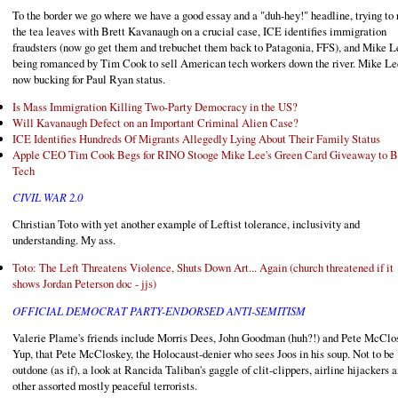
To the border we go where we have a good essay and a "duh-hey!" headline, trying to 
the tea leaves with Brett Kavanaugh on a crucial case, ICE identifies immigration
fraudsters (now go get them and trebuchet them back to Patagonia, FFS), and Mike L
being romanced by Tim Cook to sell American tech workers down the river. Mike Le
now bucking for Paul Ryan status.
Is Mass Immigration Killing Two-Party Democracy in the US?
Will Kavanaugh Defect on an Important Criminal Alien Case?
ICE Identifies Hundreds Of Migrants Allegedly Lying About Their Family Status
Apple CEO Tim Cook Begs for RINO Stooge Mike Lee's Green Card Giveaway to B
Tech
CIVIL WAR 2.0
Christian Toto with yet another example of Leftist tolerance, inclusivity and
understanding. My ass.
Toto: The Left Threatens Violence, Shuts Down Art... Again (church threatened if it
shows Jordan Peterson doc - jjs)
OFFICIAL DEMOCRAT PARTY-ENDORSED ANTI-SEMITISM
Valerie Plame's friends include Morris Dees, John Goodman (huh?!) and Pete McClo
Yup, that Pete McCloskey, the Holocaust-denier who sees Joos in his soup. Not to be
outdone (as if), a look at Rancida Taliban's gaggle of clit-clippers, airline hijackers 
other assorted mostly peaceful terrorists.