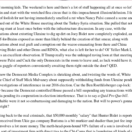
morning kids. The weekend is here and there's a lot of stuff happening all at once so let'
in and start with the wretched flea circus that is this impeachment illusion/delusion. I f
of foolish for not having immediately smelled a rat when Nancy Palsi caused a scene an
ed out of the White House meeting about the Turkey-Syria situation. She pulled that not
ng stunt at least once before with the infrastructure discussion. In any case, with the
ations about extorting Ukraine to dig up dirt on Joey Bidet now completely exploded, a
f-for-Brains exposed as more than likely behind the creation of that smear, along with
ations about real graft and corruption out the wazoo emanating from there and China
ving Bidet and other Dems and RINOs, what else is left for her to do? Ol' Yeller Mark 
 an excellent observation. If Trump really was the unhinged raving loon at that meeting
ere Palsi and Cuck the only Democrats in the room to leave and, as luck would have it,
a gaggle of reporters conveniently awaiting them right outside the door? QED.
now the Democrat-Media Complex is shrieking about, and twisting the words of, White
e Chief of Staff Mick Mulvaney about supposedly withholding funds from Ukraine pend
nvestigations of interference in our 2016 election. Cue the Ben Roethlisberger cap-lock: I
 because the Democrat-controlled House passed a bill suspending any transactions with
a pending its cooperation in election interference. That is to say
a Quid Pro Quo bill
.
able were it not so embarrassing and damaging to the nation. But will to power's gonna
 right?
ing back to the real criminals, that $50,000 monthly "salary" that Hunter Bidet is report
received from Ukie gas company Burisma is a bit murkier and shadier than just fee impl
nvolves a lot more money. The meth-head-poon-hound VP's failure of a son is involved i
sort of investment firm with direct ties to the Chi-Coms that is laundering all kinds of 