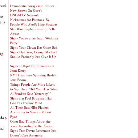
read
Democratic Forays into Erotica
New Shows On Gore's
DNC/MTV Network
ee
Nicknames for Potatoes, By
e is
People Who
Really
Hate Potatoes
Star Wars Euphemisms for Self-
Abuse
Signs You're at an Iraqi "Wedding
Party"
Signs Your Clown Has Gone Bad
Signs That You, Geroge Michael,
ig
Should Probably Just Give It Up
Signs of Hip-Hop Influence on
John Kerry
NYT Headlines Spinning Bush's
Jobs Boom
Things People Are More Likely
to Say Than "Did You Hear What
Al Franken Said Yesterday?"
Signs that Paul Krugman Has
Lost His Frickin' Mind
All-Time Best NBA Players,
According to Senator Robert
skey.
Byrd
Other Bad Things About the
Jews, According to the Koran
and
Signs That David Letterman Just
Doesn't Care Anymore