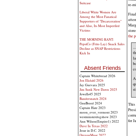
Suitcase
re-mi
Liberal White Women Are
Final
Among the Most Fanatical
atte
Supporters of "Decarceration"
Margo
and Also, Its Most Imperiled
store
Victims
the p
THE MORNING RANT:
PepsiCo (Frito Lay) Snack Sales
.
Decline as SNAP Restrictions
th
Kick In
la
bo
Absent Friends
c
Captain Whitebread 2026
An
Jon Ekdahl 2026
qu
Jay Guevara 2025
st
Jim Sunk New Dawn 2025
Jewells45 2025
Bandersnatch 2024
GnuBreed 2024
This 
Captain Hate 2023
Presi
moon_over_vermont 2023
corru
westminsterdogshow 2023
for J
Ann Wilson(Empire1) 2022
Dave In Texas 2022
Jesse in D.C. 2022
OregonMuse 2022