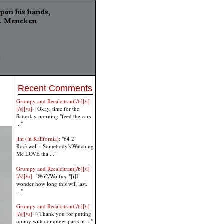
Recent Comments
Grumpy and Recalcitrant[/b][/i]
[/s][/u]
: "Okay, time for the
Saturday morning "feed the cars
..."
jim (in Kalifornia)
: "64 2
Rockwell - Somebody's Watching
Me LOVE tha ..."
Grumpy and Recalcitrant[/b][/i]
[/s][/u]
: "@62/Wolfus: "[i]I
wonder how long this will last.
..."
Grumpy and Recalcitrant[/b][/i]
[/s][/u]
: "(Thank you for putting
up my with computer parts m ..."