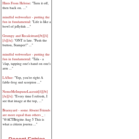
Hints From Heloise
: "Turn it off,
then back on. ..."
mindful webworker - putting the
fun in fundamental
: "Life is like a
bowl of jellyfish ..."
Grumpy and Recalcitrant[/b][/i]
[/s][/u]
: "ONT is late. "Push the
button, Stamper!" ..."
mindful webworker - putting the
fun in fundamental
: "Tala - a
'clap, tapping one's hand on one's
arm ..."
LASue
: "Yep, you're right A
fable-frog snd scorpion ..."
NemoMeImpuneLacessit[/i][/b]
[/u][/s]
: "Every time I refresh, I
see that image at the top, ..."
Braenyard - some Absent Friends
are more equal than others _
:
"@ACTBrigitte Aug 5 This is
what a citizen journa ..."