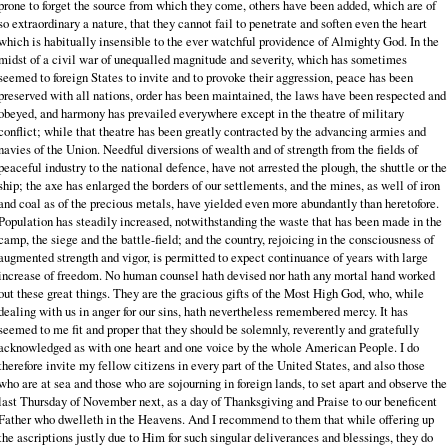
prone to forget the source from which they come, others have been added, which are of
so extraordinary a nature, that they cannot fail to penetrate and soften even the heart
which is habitually insensible to the ever watchful providence of Almighty God. In the
midst of a civil war of unequalled magnitude and severity, which has sometimes
seemed to foreign States to invite and to provoke their aggression, peace has been
preserved with all nations, order has been maintained, the laws have been respected and
obeyed, and harmony has prevailed everywhere except in the theatre of military
conflict; while that theatre has been greatly contracted by the advancing armies and
navies of the Union. Needful diversions of wealth and of strength from the fields of
peaceful industry to the national defence, have not arrested the plough, the shuttle or the
ship; the axe has enlarged the borders of our settlements, and the mines, as well of iron
and coal as of the precious metals, have yielded even more abundantly than heretofore.
Population has steadily increased, notwithstanding the waste that has been made in the
camp, the siege and the battle-field; and the country, rejoicing in the consciousness of
augmented strength and vigor, is permitted to expect continuance of years with large
increase of freedom. No human counsel hath devised nor hath any mortal hand worked
out these great things. They are the gracious gifts of the Most High God, who, while
dealing with us in anger for our sins, hath nevertheless remembered mercy. It has
seemed to me fit and proper that they should be solemnly, reverently and gratefully
acknowledged as with one heart and one voice by the whole American People. I do
therefore invite my fellow citizens in every part of the United States, and also those
who are at sea and those who are sojourning in foreign lands, to set apart and observe the
last Thursday of November next, as a day of Thanksgiving and Praise to our beneficent
Father who dwelleth in the Heavens. And I recommend to them that while offering up
the ascriptions justly due to Him for such singular deliverances and blessings, they do