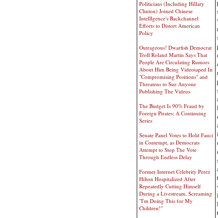
Politicians (Including Hillary
Clinton) Joined Chinese
Intelllgence's Backchannel
Efforts to Distort American
Policy
Outrageous! Dwarfish Democrat
Troll Roland Martin Says That
People Are Circulating Rumors
About Him Being Videotaped In
"Compromising Positions" and
Threatens to Sue Anyone
Publishing The Videos
The Budget Is 90% Fraud by
Foreign Pirates: A Continuing
Series
Senate Panel Votes to Hold Fauci
in Contempt, as Democrats
Attempt to Stop The Vote
Through Endless Delay
Former Internet Celebrity Perez
Hilton Hospitalized After
Repeatedly Cutting Himself
During a Livestream, Screaming
"I'm Doing This for My
Children!"