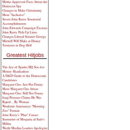
Media-Approved Facts About the
Democrat Spy
Changes to Make Christianity
More "Inclusive"
Secret John Kerry Senatorial
Accomplishments
John Edwards Campaign Excuses
John Kerry Pick-Up Lines
Changes Liberal Senator George
Michell Will Make at Disney
Torments in Dog-Hell
Greatest Hitjobs
The Ace of Spades HQ Sex-for-
Money Skankathon
A D&D Guide to the Democratic
Candidates
Margaret Cho: Just Not Funny
More Margaret Cho Abuse
Margaret Cho: Still Not Funny
Iraqi Prisoner Claims He Was
Raped... By Woman
Wonkette Announces "Morning
Zoo" Format
John Kerry's "Plan" Causes
Surrender of Moqtada al-Sadr's
Militia
World Muslim Leaders Apologize