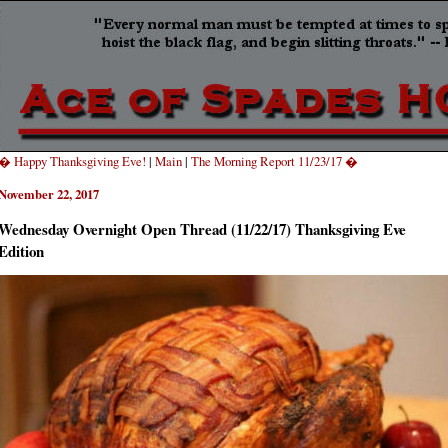
� Happy Thanksgiving Eve!
|
Main
|
The Morning Report 11/23/17 �
November 22, 2017
Wednesday Overnight Open Thread (11/22/17) Thanksgiving Eve
Edition