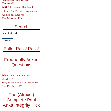
Children!"
WSJ: The Senate Has Fauci's
iPhone As Well as Thousands of
Additional Records
The Morning Rant
Search
Search this site:
Polls! Polls! Polls!
Frequently Asked
Questions
What is the Deal with the
Cowbell?
Why is the Ace of Spades called
"the Death Card"?
The (Almost)
Complete Paul
Anka Integrity Kick