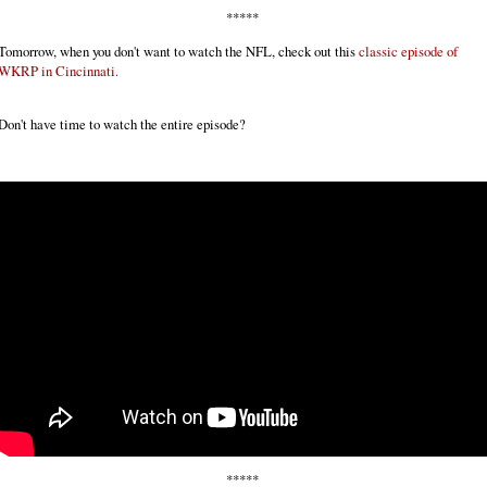
*****
Tomorrow, when you don't want to watch the NFL, check out this
classic episode of
WKRP in Cincinnati.
Don't have time to watch the entire episode?
*****