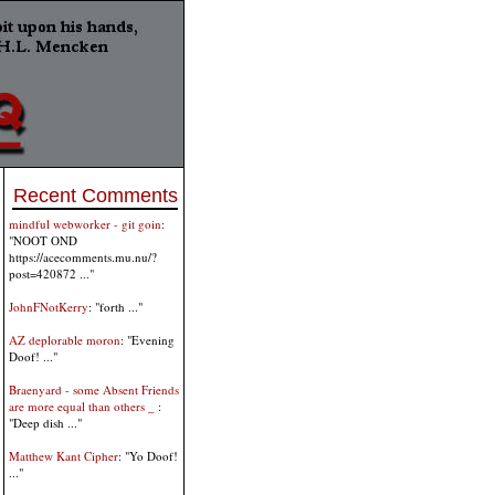
Recent Comments
mindful webworker - git goin
:
"NOOT OND
https://acecomments.mu.nu/?
post=420872 ..."
JohnFNotKerry
: "forth ..."
AZ deplorable moron
: "Evening
Doof! ..."
Braenyard - some Absent Friends
are more equal than others _
:
"Deep dish ..."
Matthew Kant Cipher
: "Yo Doof!
..."