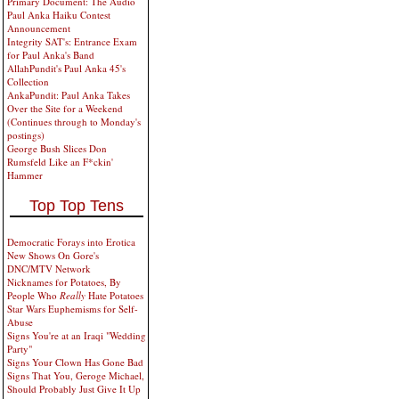
Primary Document: The Audio
Paul Anka Haiku Contest
Announcement
Integrity SAT's: Entrance Exam
for Paul Anka's Band
AllahPundit's Paul Anka 45's
Collection
AnkaPundit: Paul Anka Takes
Over the Site for a Weekend
(Continues through to Monday's
postings)
George Bush Slices Don
Rumsfeld Like an F*ckin'
Hammer
Top Top Tens
Democratic Forays into Erotica
New Shows On Gore's
DNC/MTV Network
Nicknames for Potatoes, By
People Who
Really
Hate Potatoes
Star Wars Euphemisms for Self-
Abuse
Signs You're at an Iraqi "Wedding
Party"
Signs Your Clown Has Gone Bad
Signs That You, Geroge Michael,
Should Probably Just Give It Up