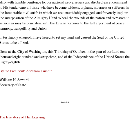
also, with humble penitence for our national perverseness and disobedience, commend
to His tender care all those who have become widows, orphans, mourners or sufferers in
the lamentable civil strife in which we are unavoidably engaged, and fervently implore
the interposition of the Almighty Hand to heal the wounds of the nation and to restore it
as soon as may be consistent with the Divine purposes to the full enjoyment of peace,
harmony, tranquillity and Union.
In testimony whereof, I have hereunto set my hand and caused the Seal of the United
States to be affixed.
Done at the City of Washington, this Third day of October, in the year of our Lord one
thousand eight hundred and sixty-three, and of the Independence of the United States the
Eighty-eighth.
By the President: Abraham Lincoln
William H. Seward,
Secretary of State
*****
The true story of Thanksgiving.