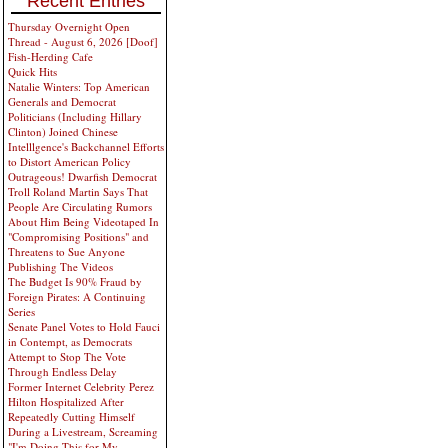
Recent Entries
Thursday Overnight Open
Thread - August 6, 2026 [Doof]
Fish-Herding Cafe
Quick Hits
Natalie Winters: Top American
Generals and Democrat
Politicians (Including Hillary
Clinton) Joined Chinese
Intelllgence's Backchannel Efforts
to Distort American Policy
Outrageous! Dwarfish Democrat
Troll Roland Martin Says That
People Are Circulating Rumors
About Him Being Videotaped In
"Compromising Positions" and
Threatens to Sue Anyone
Publishing The Videos
The Budget Is 90% Fraud by
Foreign Pirates: A Continuing
Series
Senate Panel Votes to Hold Fauci
in Contempt, as Democrats
Attempt to Stop The Vote
Through Endless Delay
Former Internet Celebrity Perez
Hilton Hospitalized After
Repeatedly Cutting Himself
During a Livestream, Screaming
"I'm Doing This for My