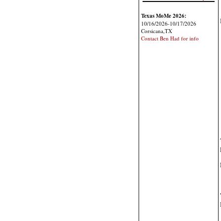
Texas MoMe 2026:
10/16/2026-10/17/2026
Corsicana,TX
Contact Ben Had for info