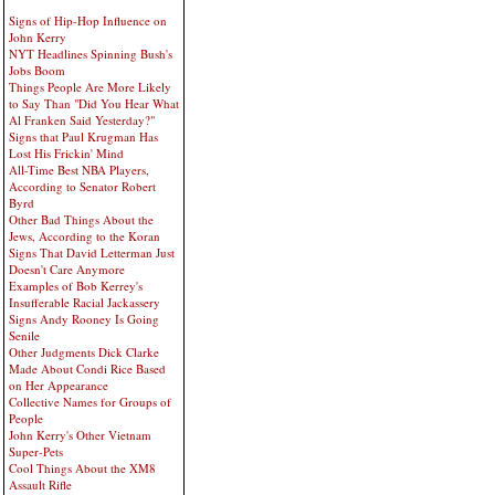
Signs of Hip-Hop Influence on
John Kerry
NYT Headlines Spinning Bush's
Jobs Boom
Things People Are More Likely
to Say Than "Did You Hear What
Al Franken Said Yesterday?"
Signs that Paul Krugman Has
Lost His Frickin' Mind
All-Time Best NBA Players,
According to Senator Robert
Byrd
Other Bad Things About the
Jews, According to the Koran
Signs That David Letterman Just
Doesn't Care Anymore
Examples of Bob Kerrey's
Insufferable Racial Jackassery
Signs Andy Rooney Is Going
Senile
Other Judgments Dick Clarke
Made About Condi Rice Based
on Her Appearance
Collective Names for Groups of
People
John Kerry's Other Vietnam
Super-Pets
Cool Things About the XM8
Assault Rifle