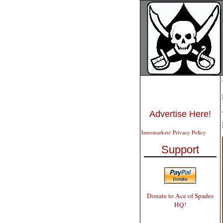
Advertise Here!
Intermarkets' Privacy Policy
Support
Donate to Ace of Spades
HQ!