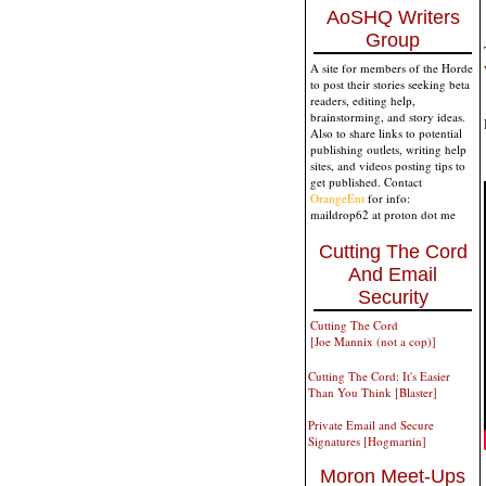
AoSHQ Writers
Group
A site for members of the Horde
to post their stories seeking beta
readers, editing help,
brainstorming, and story ideas.
Also to share links to potential
publishing outlets, writing help
sites, and videos posting tips to
get published. Contact
OrangeEnt
for info:
maildrop62 at proton dot me
Cutting The Cord
And Email
Security
Cutting The Cord
[Joe Mannix (not a cop)]
Cutting The Cord: It's Easier
Than You Think [Blaster]
Private Email and Secure
Signatures [Hogmartin]
Moron Meet-Ups