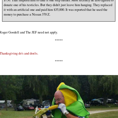
$750. That inspired him to take it one step further. Most recently he also agreed to
donate one of his testicles. But they didn’t just leave him hanging. They replaced
it with an artificial one and paid him $35,000. It was reported that he used the
money to purchase a Nissan 370 Z.
Roger Goodell and The JEF need not apply.
*****
Thanksgiving do's and don'ts.
*****