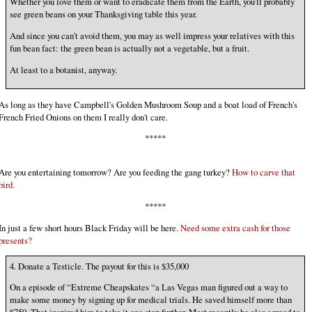
Whether you love them or want to eradicate them from the Earth, you'll probably
see green beans on your Thanksgiving table this year.
And since you can't avoid them, you may as well impress your relatives with this
fun bean fact: the green bean is actually not a vegetable, but a fruit.
At least to a botanist, anyway.
As long as they have Campbell's Golden Mushroom Soup and a boat load of French's
French Fried Onions on them I really don't care.
*****
Are you entertaining tomorrow? Are you feeding the gang turkey?
How to carve that
bird.
*****
In just a few short hours Black Friday will be here.
Need some extra cash for those
presents?
4. Donate a Testicle. The payout for this is $35,000
On a episode of “Extreme Cheapskates “a Las Vegas man figured out a way to
make some money by signing up for medical trials. He saved himself more than