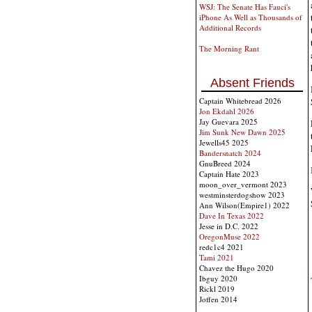
WSJ: The Senate Has Fauci's
iPhone As Well as Thousands of
Additional Records
The Morning Rant
Absent Friends
Captain Whitebread 2026
Jon Ekdahl 2026
Jay Guevara 2025
Jim Sunk New Dawn 2025
Jewells45 2025
Bandersnatch 2024
GnuBreed 2024
Captain Hate 2023
moon_over_vermont 2023
westminsterdogshow 2023
Ann Wilson(Empire1) 2022
Dave In Texas 2022
Jesse in D.C. 2022
OregonMuse 2022
redc1c4 2021
Tami 2021
Chavez the Hugo 2020
Ibguy 2020
Rickl 2019
Joffen 2014