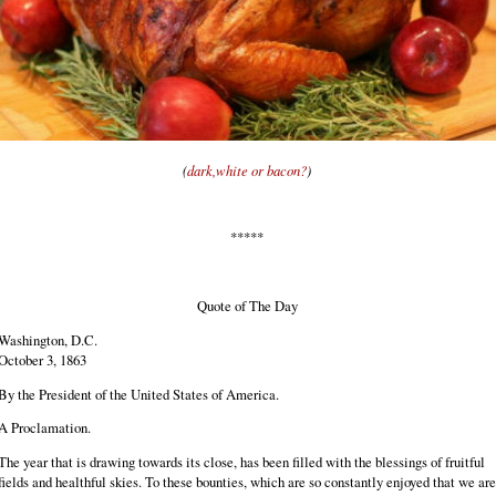
(
dark,white or bacon?
)
*****
Quote of The Day
Washington, D.C.
October 3, 1863
By the President of the United States of America.
A Proclamation.
The year that is drawing towards its close, has been filled with the blessings of fruitful
fields and healthful skies. To these bounties, which are so constantly enjoyed that we are