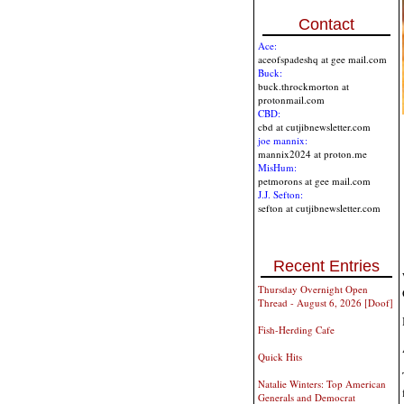
Contact
Ace:
aceofspadeshq at gee mail.com
Buck:
buck.throckmorton at
protonmail.com
CBD:
cbd at cutjibnewsletter.com
joe mannix:
mannix2024 at proton.me
MisHum:
petmorons at gee mail.com
J.J. Sefton:
sefton at cutjibnewsletter.com
Recent Entries
Thursday Overnight Open
Thread - August 6, 2026 [Doof]
Fish-Herding Cafe
Quick Hits
Natalie Winters: Top American
Generals and Democrat