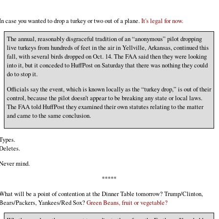
In case you wanted to drop a turkey or two out of a plane.
It's legal for now.
The annual, reasonably disgraceful tradition of an “anonymous” pilot dropping
live turkeys from hundreds of feet in the air in Yellville, Arkansas, continued this
fall, with several birds dropped on Oct. 14. The FAA said then they were looking
into it, but it conceded to HuffPost on Saturday that there was nothing they could
do to stop it.
Officials say the event, which is known locally as the “turkey drop,” is out of their
control, because the pilot doesn’t appear to be breaking any state or local laws.
The FAA told HuffPost they examined their own statutes relating to the matter
and came to the same conclusion.
Types.
Deletes.
Never mind.
*****
What will be a point of contention at the Dinner Table tomorrow? Trump/Clinton,
Bears/Packers, Yankees/Red Sox?
Green Beans, fruit or vegetable?