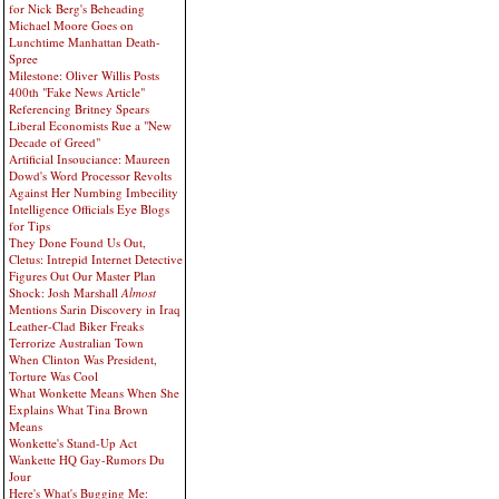
for Nick Berg's Beheading
Michael Moore Goes on
Lunchtime Manhattan Death-
Spree
Milestone: Oliver Willis Posts
400th "Fake News Article"
Referencing Britney Spears
Liberal Economists Rue a "New
Decade of Greed"
Artificial Insouciance: Maureen
Dowd's Word Processor Revolts
Against Her Numbing Imbecility
Intelligence Officials Eye Blogs
for Tips
They Done Found Us Out,
Cletus: Intrepid Internet Detective
Figures Out Our Master Plan
Shock: Josh Marshall
Almost
Mentions Sarin Discovery in Iraq
Leather-Clad Biker Freaks
Terrorize Australian Town
When Clinton Was President,
Torture Was Cool
What Wonkette Means When She
Explains What Tina Brown
Means
Wonkette's Stand-Up Act
Wankette HQ Gay-Rumors Du
Jour
Here's What's Bugging Me: