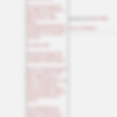
Of Course: Jason Arday Got
$1.4 Million for "His Memoir,"
Which Was, Of Course,
Ghostwritten by a White
posted by Ace at
06:50 PM
Woman;
Comparing His Initial Proposal
|
Access Comments
and the Book Itself, The Atlantic
Finds More Cases of Fabulism
and Lying
The Week In Woke
New Evidence Suggests That
"The Most Secure Election in
Earth History" Wasn't So Much
Red Cross Animated Propaganda
Feature Lauds Sharif for His
Brave (Illegal) Journey to
Greece to Culturally Enrich That
Nation, Then Deletes the
Cartoon After Sharif Cultural-
Enrichment-Murders a Woman
and Stuffs Her Body Into a
Suitcase
Liberal White Women Are
Among the Most Fanatical
Supporters of "Decarceration"