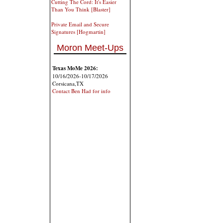
Cutting The Cord: It's Easier
Than You Think [Blaster]
Private Email and Secure
Signatures [Hogmartin]
Moron Meet-Ups
Texas MoMe 2026:
10/16/2026-10/17/2026
Corsicana,TX
Contact Ben Had for info