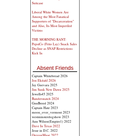
Suitcase
Liberal White Women Are
Among the Most Fanatical
Supporters of "Decarceration"
and Also, Its Most Imperiled
Victims
THE MORNING RANT:
PepsiCo (Frito Lay) Snack Sales
Decline as SNAP Restrictions
Kick In
Absent Friends
Captain Whitebread 2026
Jon Ekdahl 2026
Jay Guevara 2025
Jim Sunk New Dawn 2025
Jewells45 2025
Bandersnatch 2024
GnuBreed 2024
Captain Hate 2023
moon_over_vermont 2023
westminsterdogshow 2023
Ann Wilson(Empire1) 2022
Dave In Texas 2022
Jesse in D.C. 2022
OregonMuse 2022