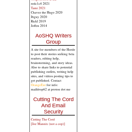
redc1c4 2021
Tami 2021
Chavez the Hugo 2020
Ibguy 2020
Rickl 2019
Joffen 2014
AoSHQ Writers
Group
A site for members of the Horde
to post their stories seeking beta
readers, editing help,
brainstorming, and story ideas.
Also to share links to potential
publishing outlets, writing help
sites, and videos posting tips to
get published. Contact
OrangeEnt
for info:
maildrop62 at proton dot me
Cutting The Cord
And Email
Security
Cutting The Cord
[Joe Mannix (not a cop)]