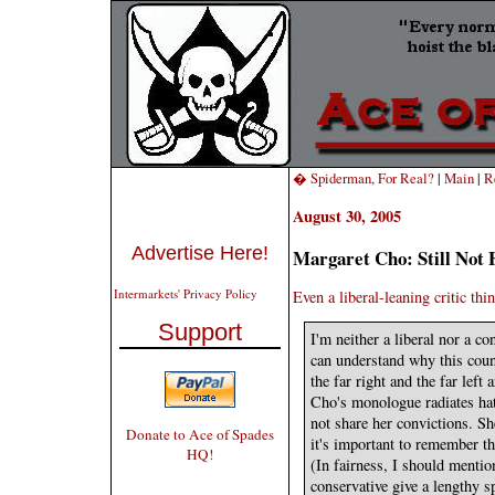
� Spiderman, For Real?
|
Main
|
R
August 30, 2005
Advertise Here!
Margaret Cho: Still Not 
Intermarkets' Privacy Policy
Even a liberal-leaning critic thi
Support
I'm neither a liberal nor a co
can understand why this coun
the far right and the far left
Cho's monologue radiates hat
not share her convictions. Sh
Donate to Ace of Spades
it's important to remember th
HQ!
(In fairness, I should mention
conservative give a lengthy s