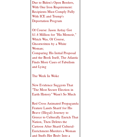
Due to Biden's Open Borders,
With One Iron Requirement:
Recipients Must Comply Fully
With ICE and Trump's
Deportation Program
Of Course: Jason Arday Got
$1.4 Million for "His Memoir,"
Which Was, Of Course,
Ghostwritten by a White
Woman;
Comparing His Initial Proposal
and the Book Itself, The Atlantic
Finds More Cases of Fabulism
and Lying
The Week In Woke
New Evidence Suggests That
"The Most Secure Election in
Earth History" Wasn't So Much
Red Cross Animated Propaganda
Feature Lauds Sharif for His
Brave (Illegal) Journey to
Greece to Culturally Enrich That
Nation, Then Deletes the
Cartoon After Sharif Cultural-
Enrichment-Murders a Woman
and Stuffs Her Body Into a