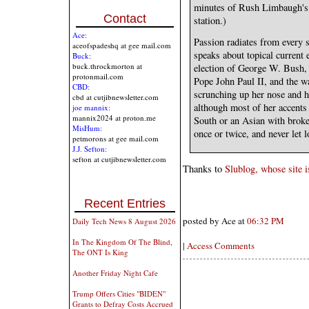
minutes of Rush Limbaugh's p
Contact
station.)
Ace:
Passion radiates from every s
aceofspadeshq at gee mail.com
speaks about topical current 
Buck:
buck.throckmorton at
election of George W. Bush, t
protonmail.com
Pope John Paul II, and the w
CBD:
scrunching up her nose and h
cbd at cutjibnewsletter.com
although most of her accents
joe mannix:
mannix2024 at proton.me
South or an Asian with broke
MisHum:
once or twice, and never let l
petmorons at gee mail.com
J.J. Sefton:
sefton at cutjibnewsletter.com
Thanks to
Slublog, whose site i
Recent Entries
posted by Ace at
06:32 PM
Daily Tech News 8 August 2026
In The Kingdom Of The Blind,
|
Access Comments
The ONT Is King
Another Friday Night Cafe
Trump Offers Cities "BIDEN"
Grants to Defray Costs Accrued