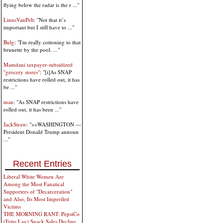
flying below the radar is the r ..."
LinusVanPelt
: "Not that it’s
important but I still have to ..."
Bulg
: "I'm really cottoning to that
brunette by the pool. ..."
Mamdani taxpayer-subsidized
"grocery stores"
: "[i]As SNAP
restrictions have rolled out, it has
be ..."
man
: "As SNAP restrictions have
rolled out, it has been ..."
JackStraw
: ">>WASHINGTON —
President Donald Trump announ
..."
Recent Entries
Liberal White Women Are
Among the Most Fanatical
Supporters of "Decarceration"
and Also, Its Most Imperiled
Victims
THE MORNING RANT: PepsiCo
(Frito Lay) Snack Sales Decline