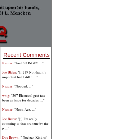
Recent Comments
Nazdar
: "And SPONGE!! ..."
Joe Biden
: "[i]219 Not that it’s
important but I still h ..."
Nazdar
: "Nooded. ..."
whig
: "207 Electrical grid has
been an issue for decades, ..."
Nazdar
: "Nood Ace. ..."
Joe Biden
: "[i] I'm really
cottoning to that brunette by the
p ..."
Doc Brown
: " Nuclear. Kind of