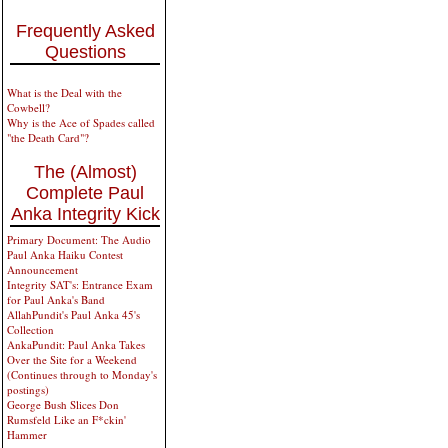
Frequently Asked
Questions
What is the Deal with the
Cowbell?
Why is the Ace of Spades called
"the Death Card"?
The (Almost)
Complete Paul
Anka Integrity Kick
Primary Document: The Audio
Paul Anka Haiku Contest
Announcement
Integrity SAT's: Entrance Exam
for Paul Anka's Band
AllahPundit's Paul Anka 45's
Collection
AnkaPundit: Paul Anka Takes
Over the Site for a Weekend
(Continues through to Monday's
postings)
George Bush Slices Don
Rumsfeld Like an F*ckin'
Hammer