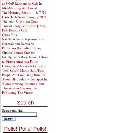
as SNAP Restrictions Kick In
Mid-Morning Art Thread
The Morning Report — 8/ 7 /26
Daily Tech News 7 August 2026
Thursday Overnight Open
Thread - August 6, 2026 [Doof]
Fish-Herding Cafe
Quick Hits
Natalie Winters: Top American
Generals and Democrat
Politicians (Including Hillary
Clinton) Joined Chinese
Intelllgence's Backchannel Efforts
to Distort American Policy
Outrageous! Dwarfish Democrat
Troll Roland Martin Says That
People Are Circulating Rumors
About Him Being Videotaped In
"Compromising Positions" and
Threatens to Sue Anyone
Publishing The Videos
Search
Search this site:
Polls! Polls! Polls!