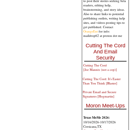
to post their stories seeking beta
readers, editing help,
brainstorming, and story ideas.
Also to share links to potential
publishing outlets, writing help
sites, and videos posting tips to
get published. Contact
OrangeEnt
for info:
maildrop62 at proton dot me
Cutting The Cord
And Email
Security
Cutting The Cord
[Joe Mannix (not a cop)]
Cutting The Cord: It's Easier
Than You Think [Blaster]
Private Email and Secure
Signatures [Hogmartin]
Moron Meet-Ups
Texas MoMe 2026:
10/16/2026-10/17/2026
Corsicana,TX