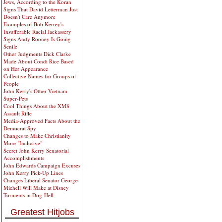
Jews, According to the Koran
Signs That David Letterman Just
Doesn't Care Anymore
Examples of Bob Kerrey's
Insufferable Racial Jackassery
Signs Andy Rooney Is Going
Senile
Other Judgments Dick Clarke
Made About Condi Rice Based
on Her Appearance
Collective Names for Groups of
People
John Kerry's Other Vietnam
Super-Pets
Cool Things About the XM8
Assault Rifle
Media-Approved Facts About the
Democrat Spy
Changes to Make Christianity
More "Inclusive"
Secret John Kerry Senatorial
Accomplishments
John Edwards Campaign Excuses
John Kerry Pick-Up Lines
Changes Liberal Senator George
Michell Will Make at Disney
Torments in Dog-Hell
Greatest Hitjobs