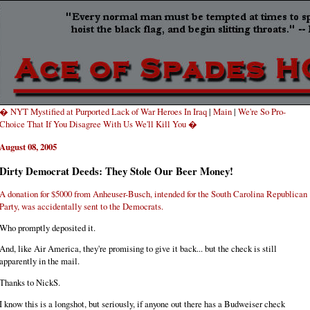
� NYT Mystified at Purported Lack of War Heroes In Iraq
|
Main
|
We're So Pro-
Choice That If You Disagree With Us We'll Kill You �
August 08, 2005
Dirty Democrat Deeds: They Stole Our Beer Money!
A donation for $5000 from Anheuser-Busch, intended for the South Carolina Republican
Party, was accidentally sent to the Democrats.
Who promptly deposited it.
And, like Air America, they're promising to give it back... but the check is still
apparently in the mail.
Thanks to NickS.
I know this is a longshot, but seriously, if anyone out there has a Budweiser check