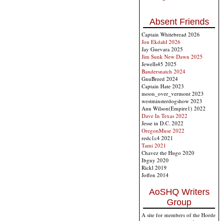
Absent Friends
Captain Whitebread 2026
Jon Ekdahl 2026
Jay Guevara 2025
Jim Sunk New Dawn 2025
Jewells45 2025
Bandersnatch 2024
GnuBreed 2024
Captain Hate 2023
moon_over_vermont 2023
westminsterdogshow 2023
Ann Wilson(Empire1) 2022
Dave In Texas 2022
Jesse in D.C. 2022
OregonMuse 2022
redc1c4 2021
Tami 2021
Chavez the Hugo 2020
Ibguy 2020
Rickl 2019
Joffen 2014
AoSHQ Writers
Group
A site for members of the Horde