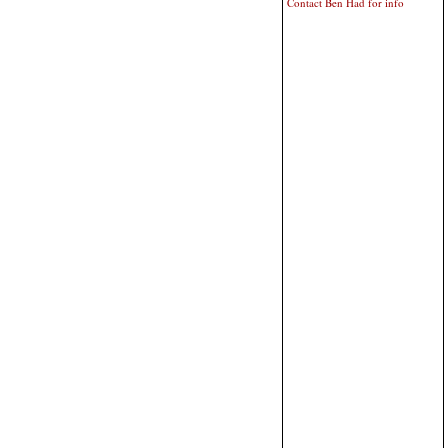
Contact Ben Had for info