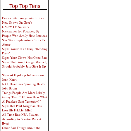
Top Top Tens
Democratic Forays into Erotica
New Shows On Gore's
DNC/MTV Network
Nicknames for Potatoes, By
People Who
Really
Hate Potatoes
Star Wars Euphemisms for Self-
Abuse
Signs You're at an Iraqi "Wedding
Party"
Signs Your Clown Has Gone Bad
Signs That You, Geroge Michael,
Should Probably Just Give It Up
Signs of Hip-Hop Influence on
John Kerry
NYT Headlines Spinning Bush's
Jobs Boom
Things People Are More Likely
to Say Than "Did You Hear What
Al Franken Said Yesterday?"
Signs that Paul Krugman Has
Lost His Frickin' Mind
All-Time Best NBA Players,
According to Senator Robert
Byrd
Other Bad Things About the