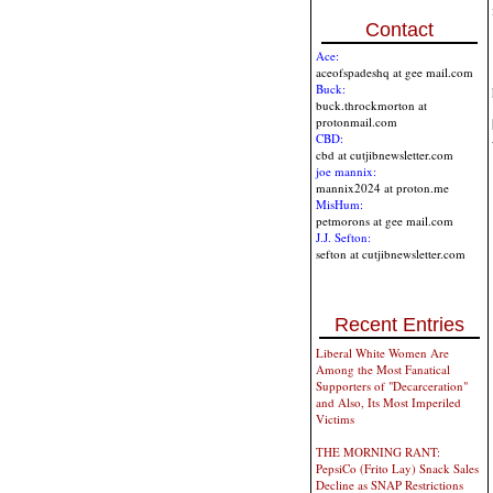
Contact
Ace:
aceofspadeshq at gee mail.com
Buck:
buck.throckmorton at
protonmail.com
CBD:
cbd at cutjibnewsletter.com
joe mannix:
mannix2024 at proton.me
MisHum:
petmorons at gee mail.com
J.J. Sefton:
sefton at cutjibnewsletter.com
Recent Entries
Liberal White Women Are
Among the Most Fanatical
Supporters of "Decarceration"
and Also, Its Most Imperiled
Victims
THE MORNING RANT:
PepsiCo (Frito Lay) Snack Sales
Decline as SNAP Restrictions