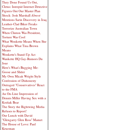
They Done Found Us Out,
Cletus: Intrepid Internet Detective
Figures Out Our Master Plan
Shock: Josh Marshall
Almost
Mentions Sarin Discovery in Iraq
Leather-Clad Biker Freaks
Terrorize Australian Town
When Clinton Was President,
Torture Was Cool
What Wonkette Means When She
Explains What Tina Brown
Means
Wonkette's Stand-Up Act
Wankette HQ Gay-Rumors Du
Jour
Here's What's Bugging Me:
Goose and Slider
My Own Micah Wright Style
Confession of Dishonesty
Outraged "Conservatives" React
to the FMA
An On-Line Impression of
Dennis Miller Having Sex with a
Kodiak Bear
The Story the Rightwing Media
Refuses to Report!
Our Lunch with David
"Glengarry Glen Ross" Mamet
The House of Love: Paul
Krugman