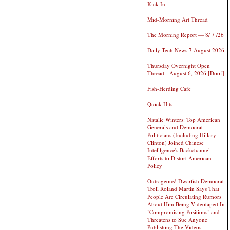
Kick In
Mid-Morning Art Thread
The Morning Report — 8/ 7 /26
Daily Tech News 7 August 2026
Thursday Overnight Open
Thread - August 6, 2026 [Doof]
Fish-Herding Cafe
Quick Hits
Natalie Winters: Top American
Generals and Democrat
Politicians (Including Hillary
Clinton) Joined Chinese
Intelllgence's Backchannel
Efforts to Distort American
Policy
Outrageous! Dwarfish Democrat
Troll Roland Martin Says That
People Are Circulating Rumors
About Him Being Videotaped In
"Compromising Positions" and
Threatens to Sue Anyone
Publishing The Videos