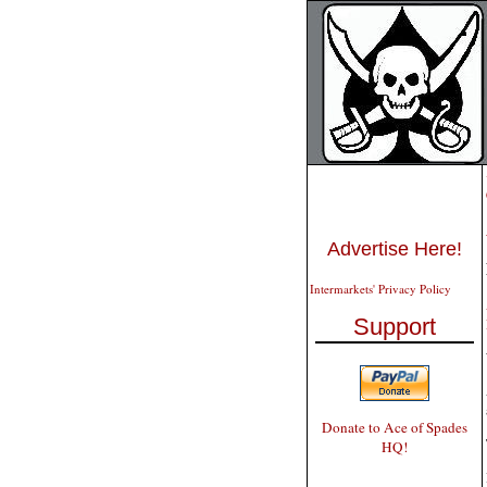
Advertise Here!
Intermarkets' Privacy Policy
Support
Donate to Ace of Spades
HQ!