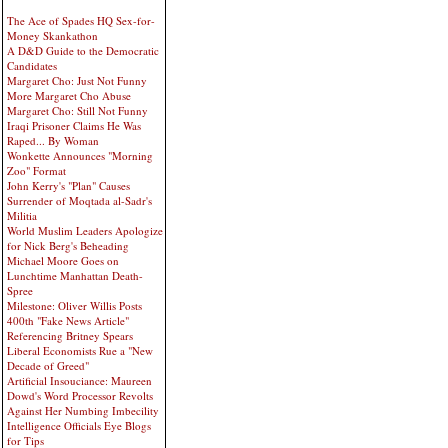
The Ace of Spades HQ Sex-for-
Money Skankathon
A D&D Guide to the Democratic
Candidates
Margaret Cho: Just Not Funny
More Margaret Cho Abuse
Margaret Cho: Still Not Funny
Iraqi Prisoner Claims He Was
Raped... By Woman
Wonkette Announces "Morning
Zoo" Format
John Kerry's "Plan" Causes
Surrender of Moqtada al-Sadr's
Militia
World Muslim Leaders Apologize
for Nick Berg's Beheading
Michael Moore Goes on
Lunchtime Manhattan Death-
Spree
Milestone: Oliver Willis Posts
400th "Fake News Article"
Referencing Britney Spears
Liberal Economists Rue a "New
Decade of Greed"
Artificial Insouciance: Maureen
Dowd's Word Processor Revolts
Against Her Numbing Imbecility
Intelligence Officials Eye Blogs
for Tips