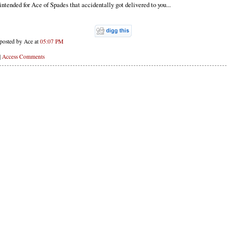
intended for Ace of Spades that accidentally got delivered to you...
posted by Ace at
05:07 PM
|
Access Comments