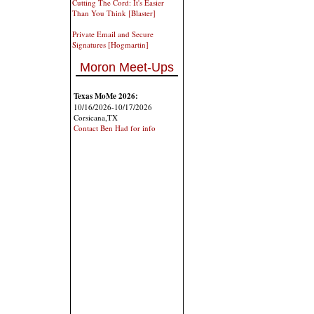
Cutting The Cord: It's Easier
Than You Think [Blaster]
Private Email and Secure
Signatures [Hogmartin]
Moron Meet-Ups
Texas MoMe 2026:
10/16/2026-10/17/2026
Corsicana,TX
Contact Ben Had for info