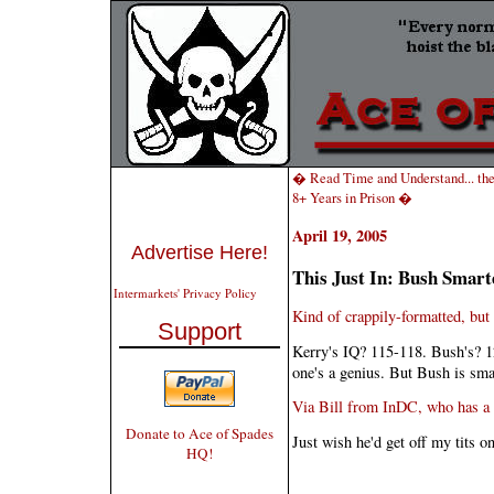
� Read Time and Understand... the
8+ Years in Prison �
April 19, 2005
Advertise Here!
This Just In: Bush Smar
Intermarkets' Privacy Policy
Kind of crappily-formatted, but
Support
Kerry's IQ? 115-118. Bush's? 1
one's a genius. But Bush is smar
Via Bill from InDC, who has a r
Donate to Ace of Spades
Just wish he'd get off my tits on
HQ!