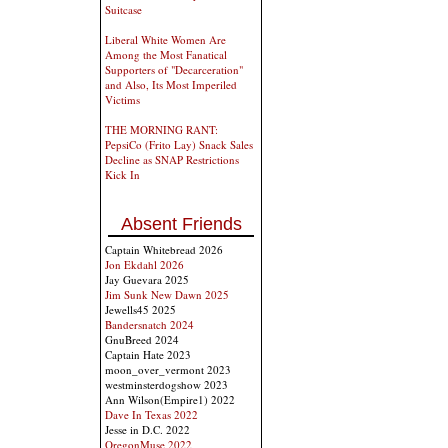
Suitcase
Liberal White Women Are
Among the Most Fanatical
Supporters of "Decarceration"
and Also, Its Most Imperiled
Victims
THE MORNING RANT:
PepsiCo (Frito Lay) Snack Sales
Decline as SNAP Restrictions
Kick In
Absent Friends
Captain Whitebread 2026
Jon Ekdahl 2026
Jay Guevara 2025
Jim Sunk New Dawn 2025
Jewells45 2025
Bandersnatch 2024
GnuBreed 2024
Captain Hate 2023
moon_over_vermont 2023
westminsterdogshow 2023
Ann Wilson(Empire1) 2022
Dave In Texas 2022
Jesse in D.C. 2022
OregonMuse 2022