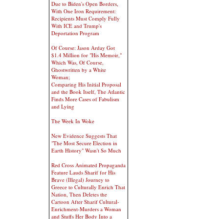
Due to Biden's Open Borders,
With One Iron Requirement:
Recipients Must Comply Fully
With ICE and Trump's
Deportation Program
Of Course: Jason Arday Got
$1.4 Million for "His Memoir,"
Which Was, Of Course,
Ghostwritten by a White
Woman;
Comparing His Initial Proposal
and the Book Itself, The Atlantic
Finds More Cases of Fabulism
and Lying
The Week In Woke
New Evidence Suggests That
"The Most Secure Election in
Earth History" Wasn't So Much
Red Cross Animated Propaganda
Feature Lauds Sharif for His
Brave (Illegal) Journey to
Greece to Culturally Enrich That
Nation, Then Deletes the
Cartoon After Sharif Cultural-
Enrichment-Murders a Woman
and Stuffs Her Body Into a