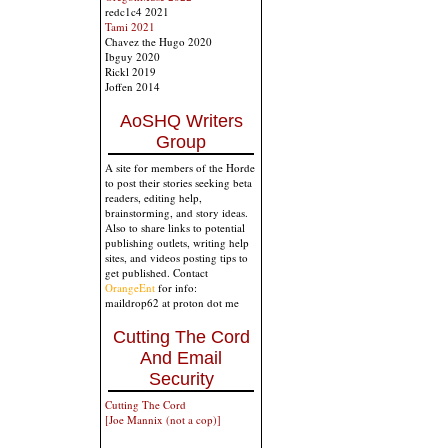
redc1c4 2021
Tami 2021
Chavez the Hugo 2020
Ibguy 2020
Rickl 2019
Joffen 2014
AoSHQ Writers
Group
A site for members of the Horde
to post their stories seeking beta
readers, editing help,
brainstorming, and story ideas.
Also to share links to potential
publishing outlets, writing help
sites, and videos posting tips to
get published. Contact
OrangeEnt
for info:
maildrop62 at proton dot me
Cutting The Cord
And Email
Security
Cutting The Cord
[Joe Mannix (not a cop)]