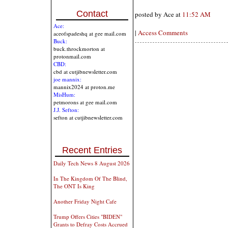
Contact
posted by Ace at
11:52 AM
Ace:
|
Access Comments
aceofspadeshq at gee mail.com
Buck:
buck.throckmorton at
protonmail.com
CBD:
cbd at cutjibnewsletter.com
joe mannix:
mannix2024 at proton.me
MisHum:
petmorons at gee mail.com
J.J. Sefton:
sefton at cutjibnewsletter.com
Recent Entries
Daily Tech News 8 August 2026
In The Kingdom Of The Blind,
The ONT Is King
Another Friday Night Cafe
Trump Offers Cities "BIDEN"
Grants to Defray Costs Accrued