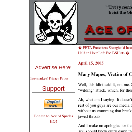
� PETA Protesters Shanghai'd Into 
Half an Hour Left For T-SHirts �
April 15, 2005
Advertise Here!
Mary Mapes, Victim of C
Intermarkets' Privacy Policy
Well, this idiot said it, not me.
Support
"wilding" attack, which, for th
Ah, what am I saying. It doesn'
rest of you guys are our media 
without us cramming that break
Donate to Ace of Spades
jawed throats.
HQ!
And I make no apologies for tha
You should know every damn thi