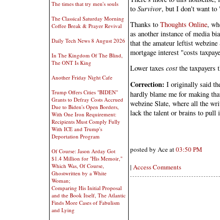
The times that try men's souls
to
Survivor
, but I don't want to
The Classical Saturday Morning
Thanks to
Thoughts Online
, wh
Coffee Break & Prayer Revival
as another instance of media bias
Daily Tech News 8 August 2026
that the amateur leftist webzine 
mortgage interest "costs taxpaye
In The Kingdom Of The Blind,
The ONT Is King
Lower taxes
cost
the taxpayers t
Another Friday Night Cafe
Correction:
I originally said t
Trump Offers Cities "BIDEN"
hardly blame me for making that 
Grants to Defray Costs Accrued
webzine Slate, where all the wri
Due to Biden's Open Borders,
lack the talent or brains to pull i
With One Iron Requirement:
Recipients Must Comply Fully
With ICE and Trump's
Deportation Program
posted by Ace at
03:50 PM
Of Course: Jason Arday Got
$1.4 Million for "His Memoir,"
Which Was, Of Course,
|
Access Comments
Ghostwritten by a White
Woman;
Comparing His Initial Proposal
and the Book Itself, The Atlantic
Finds More Cases of Fabulism
and Lying