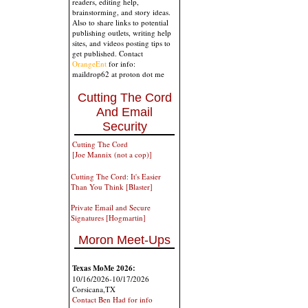
readers, editing help,
brainstorming, and story ideas.
Also to share links to potential
publishing outlets, writing help
sites, and videos posting tips to
get published. Contact
OrangeEnt
for info:
maildrop62 at proton dot me
Cutting The Cord
And Email
Security
Cutting The Cord
[Joe Mannix (not a cop)]
Cutting The Cord: It's Easier
Than You Think [Blaster]
Private Email and Secure
Signatures [Hogmartin]
Moron Meet-Ups
Texas MoMe 2026:
10/16/2026-10/17/2026
Corsicana,TX
Contact Ben Had for info