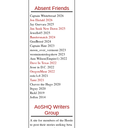
Absent Friends
Captain Whitebread 2026
Jon Ekdahl 2026
Jay Guevara 2025
Jim Sunk New Dawn 2025
Jewells45 2025
Bandersnatch 2024
GnuBreed 2024
Captain Hate 2023
moon_over_vermont 2023
westminsterdogshow 2023
Ann Wilson(Empire1) 2022
Dave In Texas 2022
Jesse in D.C. 2022
OregonMuse 2022
redc1c4 2021
Tami 2021
Chavez the Hugo 2020
Ibguy 2020
Rickl 2019
Joffen 2014
AoSHQ Writers
Group
A site for members of the Horde
to post their stories seeking beta