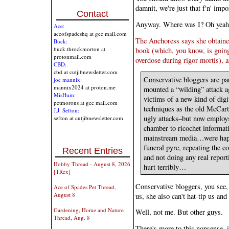
damnit, we're just that f'n' impo
Contact
Anyway. Where was I? Oh yeah
Ace:
aceofspadeshq at gee mail.com
The Anchoress says she obtaine
Buck:
buck.throckmorton at
book (which, you know, is going
protonmail.com
overdose during rigor mortis), a
CBD:
cbd at cutjibnewsletter.com
Conservative bloggers are par
joe mannix:
mannix2024 at proton.me
mounted a “wilding” attack a
MisHum:
victims of a new kind of di
petmorons at gee mail.com
techniques as the old McCart
J.J. Sefton:
ugly attacks–but now employs
sefton at cutjibnewsletter.com
chamber to ricochet informa
mainstream media…were happy
funeral pyre, repeating the c
Recent Entries
and not doing any real reporti
Hobby Thread - August 8, 2026
hurt terribly…
[TRex]
Conservative bloggers, you see
Ace of Spades Pet Thread,
August 8
us, she also can't hat-tip us a
Gardening, Home and Nature
Well, not me. But other guys.
Thread, Aug. 8
There's more to this nonsense, i