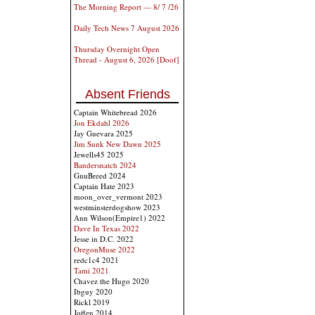
The Morning Report — 8/ 7 /26
Daily Tech News 7 August 2026
Thursday Overnight Open
Thread - August 6, 2026 [Doof]
Absent Friends
Captain Whitebread 2026
Jon Ekdahl 2026
Jay Guevara 2025
Jim Sunk New Dawn 2025
Jewells45 2025
Bandersnatch 2024
GnuBreed 2024
Captain Hate 2023
moon_over_vermont 2023
westminsterdogshow 2023
Ann Wilson(Empire1) 2022
Dave In Texas 2022
Jesse in D.C. 2022
OregonMuse 2022
redc1c4 2021
Tami 2021
Chavez the Hugo 2020
Ibguy 2020
Rickl 2019
Joffen 2014