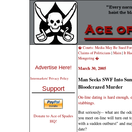
� Courts: Media May Be Sued For A
Claims of Politicians
|
Main
|
It Ha
Mongering �
Advertise Here!
March 30, 2005
Man Seeks SWF Into Suns
Intermarkets' Privacy Policy
Bloodcrazed Murder
Support
On-line dating is hard enough, e
stabbings.
But seriously-- what are the od
Donate to Ace of Spades
you meet on-line will turn out t
HQ!
with a sudden outburst" and ma
date?