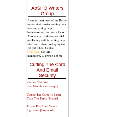
AoSHQ Writers
Group
A site for members of the Horde
to post their stories seeking beta
readers, editing help,
brainstorming, and story ideas.
Also to share links to potential
publishing outlets, writing help
sites, and videos posting tips to
get published. Contact
OrangeEnt
for info:
maildrop62 at proton dot me
Cutting The Cord
And Email
Security
Cutting The Cord
[Joe Mannix (not a cop)]
Cutting The Cord: It's Easier
Than You Think [Blaster]
Private Email and Secure
Signatures [Hogmartin]