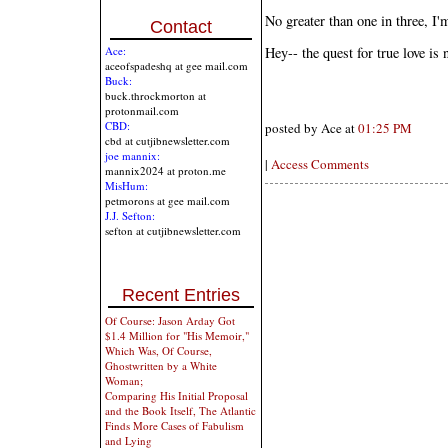
No greater than one in three, I'
Contact
Ace:
Hey-- the quest for true love is 
aceofspadeshq at gee mail.com
Buck:
buck.throckmorton at
protonmail.com
CBD:
posted by Ace at
01:25 PM
cbd at cutjibnewsletter.com
joe mannix:
|
Access Comments
mannix2024 at proton.me
MisHum:
petmorons at gee mail.com
J.J. Sefton:
sefton at cutjibnewsletter.com
Recent Entries
Of Course: Jason Arday Got
$1.4 Million for "His Memoir,"
Which Was, Of Course,
Ghostwritten by a White
Woman;
Comparing His Initial Proposal
and the Book Itself, The Atlantic
Finds More Cases of Fabulism
and Lying