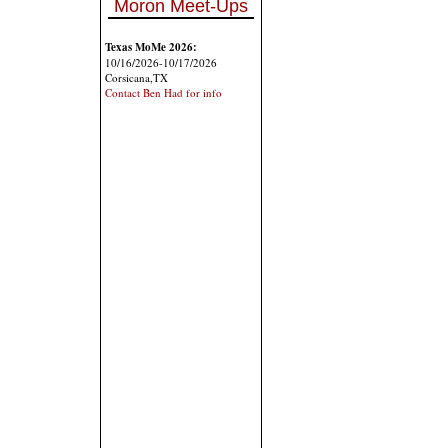
Moron Meet-Ups
Texas MoMe 2026:
10/16/2026-10/17/2026
Corsicana,TX
Contact Ben Had for info