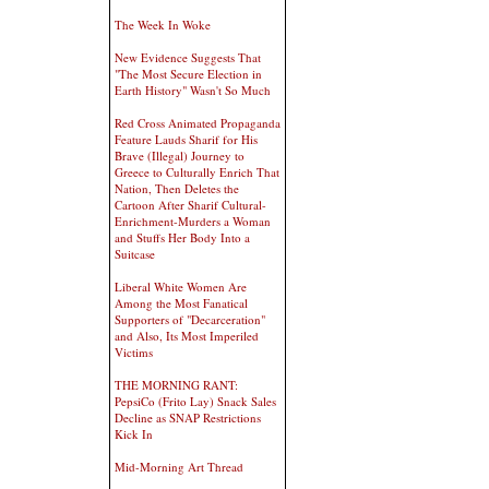
The Week In Woke
New Evidence Suggests That
"The Most Secure Election in
Earth History" Wasn't So Much
Red Cross Animated Propaganda
Feature Lauds Sharif for His
Brave (Illegal) Journey to
Greece to Culturally Enrich That
Nation, Then Deletes the
Cartoon After Sharif Cultural-
Enrichment-Murders a Woman
and Stuffs Her Body Into a
Suitcase
Liberal White Women Are
Among the Most Fanatical
Supporters of "Decarceration"
and Also, Its Most Imperiled
Victims
THE MORNING RANT:
PepsiCo (Frito Lay) Snack Sales
Decline as SNAP Restrictions
Kick In
Mid-Morning Art Thread