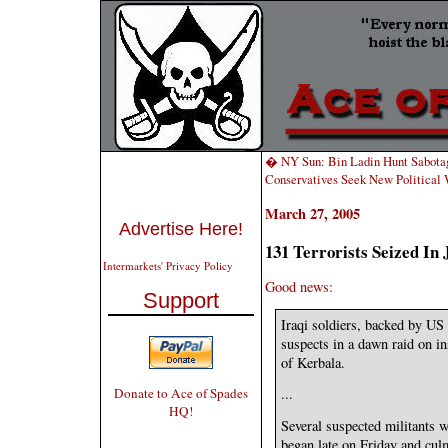
� NY Sun: Bin Ladin Hunt Sabota
Conservatives Seek New Political
March 27, 2005
Advertise Here!
131 Terrorists Seized In
Intermarkets' Privacy Policy
Good news:
Support
Iraqi soldiers, backed by US 
suspects in a dawn raid on in
of Kerbala.
Donate to Ace of Spades
...
HQ!
Several suspected militants w
began late on Friday and culm