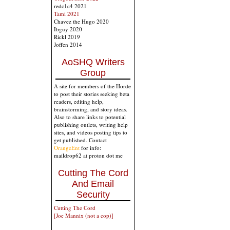
redc1c4 2021
Tami 2021
Chavez the Hugo 2020
Ibguy 2020
Rickl 2019
Joffen 2014
AoSHQ Writers
Group
A site for members of the Horde
to post their stories seeking beta
readers, editing help,
brainstorming, and story ideas.
Also to share links to potential
publishing outlets, writing help
sites, and videos posting tips to
get published. Contact
OrangeEnt
for info:
maildrop62 at proton dot me
Cutting The Cord
And Email
Security
Cutting The Cord
[Joe Mannix (not a cop)]