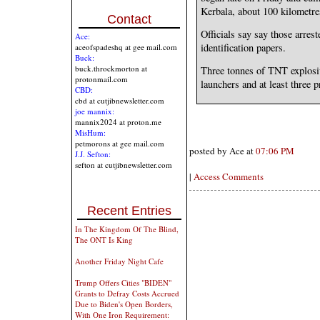
Kerbala, about 100 kilometr
Contact
Officials say say those arrest
Ace:
identification papers.
aceofspadeshq at gee mail.com
Buck:
buck.throckmorton at
Three tonnes of TNT explosiv
protonmail.com
launchers and at least three 
CBD:
cbd at cutjibnewsletter.com
joe mannix:
mannix2024 at proton.me
MisHum:
petmorons at gee mail.com
posted by Ace at
07:06 PM
J.J. Sefton:
sefton at cutjibnewsletter.com
|
Access Comments
Recent Entries
In The Kingdom Of The Blind,
The ONT Is King
Another Friday Night Cafe
Trump Offers Cities "BIDEN"
Grants to Defray Costs Accrued
Due to Biden's Open Borders,
With One Iron Requirement: