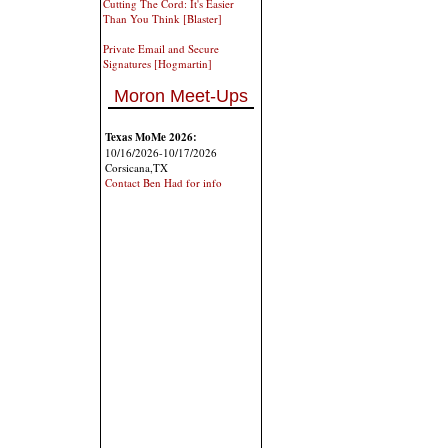
Cutting The Cord: It's Easier
Than You Think [Blaster]
Private Email and Secure
Signatures [Hogmartin]
Moron Meet-Ups
Texas MoMe 2026:
10/16/2026-10/17/2026
Corsicana,TX
Contact Ben Had for info