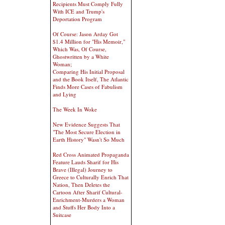
Recipients Must Comply Fully
With ICE and Trump's
Deportation Program
Of Course: Jason Arday Got
$1.4 Million for "His Memoir,"
Which Was, Of Course,
Ghostwritten by a White
Woman;
Comparing His Initial Proposal
and the Book Itself, The Atlantic
Finds More Cases of Fabulism
and Lying
The Week In Woke
New Evidence Suggests That
"The Most Secure Election in
Earth History" Wasn't So Much
Red Cross Animated Propaganda
Feature Lauds Sharif for His
Brave (Illegal) Journey to
Greece to Culturally Enrich That
Nation, Then Deletes the
Cartoon After Sharif Cultural-
Enrichment-Murders a Woman
and Stuffs Her Body Into a
Suitcase