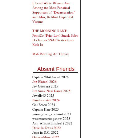
Liberal White Women Are
Among the Most Fanatical
Supporters of "Decarceration"
and Also, Its Most Imperiled
Victims
THE MORNING RANT:
PepsiCo (Frito Lay) Snack Sales
Decline as SNAP Restrictions
Kick In
Mid-Morning Art Thread
Absent Friends
Captain Whitebread 2026
Jon Ekdahl 2026
Jay Guevara 2025
Jim Sunk New Dawn 2025
Jewells45 2025
Bandersnatch 2024
GnuBreed 2024
Captain Hate 2023
moon_over_vermont 2023
westminsterdogshow 2023
Ann Wilson(Empire1) 2022
Dave In Texas 2022
Jesse in D.C. 2022
OregonMuse 2022