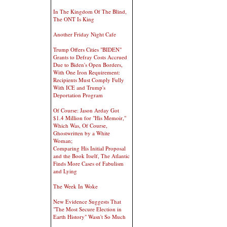
In The Kingdom Of The Blind,
The ONT Is King
Another Friday Night Cafe
Trump Offers Cities "BIDEN"
Grants to Defray Costs Accrued
Due to Biden's Open Borders,
With One Iron Requirement:
Recipients Must Comply Fully
With ICE and Trump's
Deportation Program
Of Course: Jason Arday Got
$1.4 Million for "His Memoir,"
Which Was, Of Course,
Ghostwritten by a White
Woman;
Comparing His Initial Proposal
and the Book Itself, The Atlantic
Finds More Cases of Fabulism
and Lying
The Week In Woke
New Evidence Suggests That
"The Most Secure Election in
Earth History" Wasn't So Much