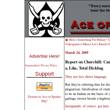
� Here's Something For Hillary! T
Videogames
|
Main
|
Let's Knock O
March 24, 2005
Advertise Here!
Report on Churchill: Can
Intermarkets' Privacy Policy
a, Like, Total Dickbag
Support
They use less direct language.
But they're referring him for dis
plagiarism, falsification of cit
to be an Indian on the basis of o
Donate to Ace of Spades
garbage strewn beside a highwa
HQ!
Instapundit, of course, got here 