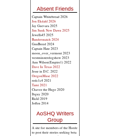
Absent Friends
Captain Whitebread 2026
Jon Ekdahl 2026
Jay Guevara 2025
Jim Sunk New Dawn 2025
Jewells45 2025
Bandersnatch 2024
GnuBreed 2024
Captain Hate 2023
moon_over_vermont 2023
westminsterdogshow 2023
Ann Wilson(Empire1) 2022
Dave In Texas 2022
Jesse in D.C. 2022
OregonMuse 2022
redc1c4 2021
Tami 2021
Chavez the Hugo 2020
Ibguy 2020
Rickl 2019
Joffen 2014
AoSHQ Writers
Group
A site for members of the Horde
to post their stories seeking beta