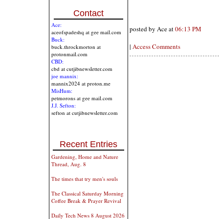
Contact
Ace:
posted by Ace at
06:13 PM
aceofspadeshq at gee mail.com
Buck:
|
Access Comments
buck.throckmorton at
protonmail.com
CBD:
cbd at cutjibnewsletter.com
joe mannix:
mannix2024 at proton.me
MisHum:
petmorons at gee mail.com
J.J. Sefton:
sefton at cutjibnewsletter.com
Recent Entries
Gardening, Home and Nature
Thread, Aug. 8
The times that try men's souls
The Classical Saturday Morning
Coffee Break & Prayer Revival
Daily Tech News 8 August 2026