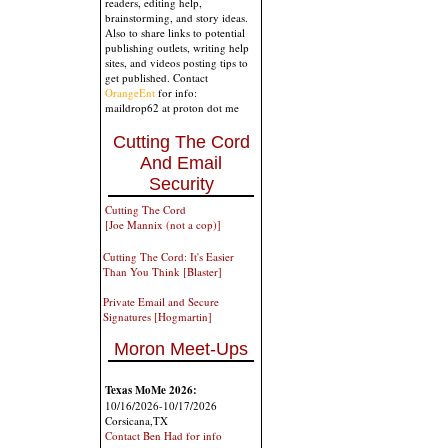
readers, editing help,
brainstorming, and story ideas.
Also to share links to potential
publishing outlets, writing help
sites, and videos posting tips to
get published. Contact
OrangeEnt
for info:
maildrop62 at proton dot me
Cutting The Cord
And Email
Security
Cutting The Cord
[Joe Mannix (not a cop)]
Cutting The Cord: It's Easier
Than You Think [Blaster]
Private Email and Secure
Signatures [Hogmartin]
Moron Meet-Ups
Texas MoMe 2026:
10/16/2026-10/17/2026
Corsicana,TX
Contact Ben Had for info