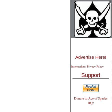
Advertise Here!
Intermarkets' Privacy Policy
Support
Donate to Ace of Spades
HQ!