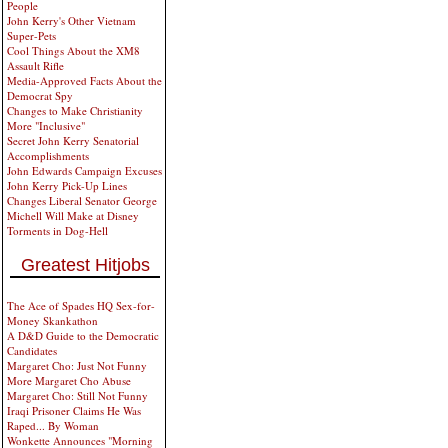
People
John Kerry's Other Vietnam
Super-Pets
Cool Things About the XM8
Assault Rifle
Media-Approved Facts About the
Democrat Spy
Changes to Make Christianity
More "Inclusive"
Secret John Kerry Senatorial
Accomplishments
John Edwards Campaign Excuses
John Kerry Pick-Up Lines
Changes Liberal Senator George
Michell Will Make at Disney
Torments in Dog-Hell
Greatest Hitjobs
The Ace of Spades HQ Sex-for-
Money Skankathon
A D&D Guide to the Democratic
Candidates
Margaret Cho: Just Not Funny
More Margaret Cho Abuse
Margaret Cho: Still Not Funny
Iraqi Prisoner Claims He Was
Raped... By Woman
Wonkette Announces "Morning