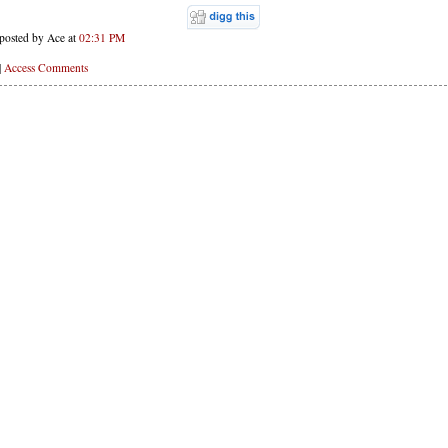
posted by Ace at
02:31 PM
|
Access Comments