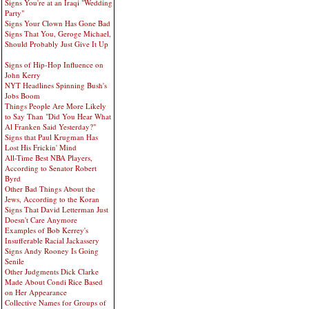
Signs You're at an Iraqi "Wedding
Party"
Signs Your Clown Has Gone Bad
Signs That You, Geroge Michael,
Should Probably Just Give It Up
Signs of Hip-Hop Influence on
John Kerry
NYT Headlines Spinning Bush's
Jobs Boom
Things People Are More Likely
to Say Than "Did You Hear What
Al Franken Said Yesterday?"
Signs that Paul Krugman Has
Lost His Frickin' Mind
All-Time Best NBA Players,
According to Senator Robert
Byrd
Other Bad Things About the
Jews, According to the Koran
Signs That David Letterman Just
Doesn't Care Anymore
Examples of Bob Kerrey's
Insufferable Racial Jackassery
Signs Andy Rooney Is Going
Senile
Other Judgments Dick Clarke
Made About Condi Rice Based
on Her Appearance
Collective Names for Groups of