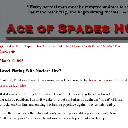
� Leaked Bush Tapes: This Time Jeb Gets Hit
|
Main
|
Condi Rice: "Mildly" Pro-
Choice �
March 13, 2005
Israel Playing With Nuclear Fire?
Can't say I'd blame them if they were, in fact, planning to hit
Iran's nuclear reactors and
research facilities.
But it's very bad timing for this leak. I don't think this strengthens the Euro-US
bargaining position; I think it weakens it, but conjuring up again the "threat" of Israel
attacks on Muslims and uniting the Iranian populace against the "Zionist entity."
True, the report says this plan will only go through should negotiations with Iran fail.
Still, as Jacques Chirac said, Israel missed a good opportunity to shut up.