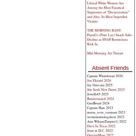
Liberal White Women Are
Among the Most Fanatical
Supporters of "Decarceration"
and Also, Its Most Imperiled
Victims
THE MORNING RANT:
PepsiCo (Frito Lay) Snack Sales
Decline as SNAP Restrictions
Kick In
Mid-Morning Art Thread
Absent Friends
Captain Whitebread 2026
Jon Ekdahl 2026
Jay Guevara 2025
Jim Sunk New Dawn 2025
Jewells45 2025
Bandersnatch 2024
GnuBreed 2024
Captain Hate 2023
moon_over_vermont 2023
westminsterdogshow 2023
Ann Wilson(Empire1) 2022
Dave In Texas 2022
Jesse in D.C. 2022
OregonMuse 2022