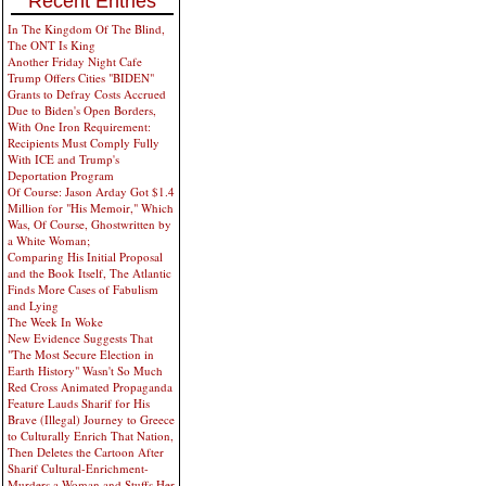
Recent Entries
In The Kingdom Of The Blind,
The ONT Is King
Another Friday Night Cafe
Trump Offers Cities "BIDEN"
Grants to Defray Costs Accrued
Due to Biden's Open Borders,
With One Iron Requirement:
Recipients Must Comply Fully
With ICE and Trump's
Deportation Program
Of Course: Jason Arday Got $1.4
Million for "His Memoir," Which
Was, Of Course, Ghostwritten by
a White Woman;
Comparing His Initial Proposal
and the Book Itself, The Atlantic
Finds More Cases of Fabulism
and Lying
The Week In Woke
New Evidence Suggests That
"The Most Secure Election in
Earth History" Wasn't So Much
Red Cross Animated Propaganda
Feature Lauds Sharif for His
Brave (Illegal) Journey to Greece
to Culturally Enrich That Nation,
Then Deletes the Cartoon After
Sharif Cultural-Enrichment-
Murders a Woman and Stuffs Her