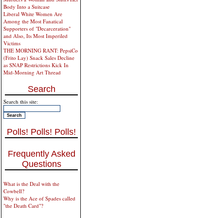
Body Into a Suitcase
Liberal White Women Are
Among the Most Fanatical
Supporters of "Decarceration"
and Also, Its Most Imperiled
Victims
THE MORNING RANT: PepsiCo
(Frito Lay) Snack Sales Decline
as SNAP Restrictions Kick In
Mid-Morning Art Thread
Search
Search this site:
Polls! Polls! Polls!
Frequently Asked
Questions
What is the Deal with the
Cowbell?
Why is the Ace of Spades called
"the Death Card"?