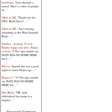
buddhaha
: "Goes through a
tunnel. Here's a video of people
dr ..."
LRob in OK
: "Thanks for the
ONT, Weird Dave!! ..."
LRob in OK
: "Am I missing
something in the What Instantly
Ruins ..."
Stateless - keeping 15 year
Ralphy happy and alive. Puppy
at heart
: "4 The sign outside say
HATE HAS NO HOME HERE
but I ..."
88C+u
: "figured this was a good
night to watch Stripes aga ..."
Romeo13
: "14 The sign outside
say HATE HAS NO HOME
HERE but ..."
Don Black
: "OK- strip
club/school bus meme is a
laugher ..."