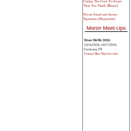
Cutting The Cord: It's Easier
Than You Think [Blaster]
Private Email and Secure
Signatures [Hogmartin]
Moron Meet-Ups
Texas MoMe 2026:
10/16/2026-10/17/2026
Corsicana,TX
Contact Ben Had for info