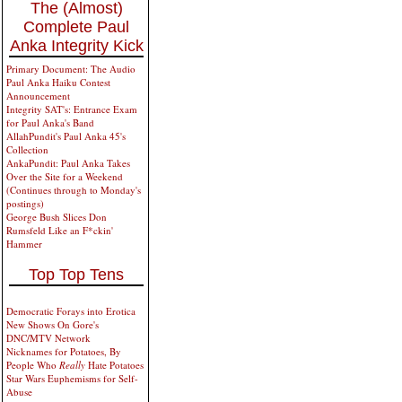
The (Almost)
Complete Paul
Anka Integrity Kick
Primary Document: The Audio
Paul Anka Haiku Contest
Announcement
Integrity SAT's: Entrance Exam
for Paul Anka's Band
AllahPundit's Paul Anka 45's
Collection
AnkaPundit: Paul Anka Takes
Over the Site for a Weekend
(Continues through to Monday's
postings)
George Bush Slices Don
Rumsfeld Like an F*ckin'
Hammer
Top Top Tens
Democratic Forays into Erotica
New Shows On Gore's
DNC/MTV Network
Nicknames for Potatoes, By
People Who
Really
Hate Potatoes
Star Wars Euphemisms for Self-
Abuse