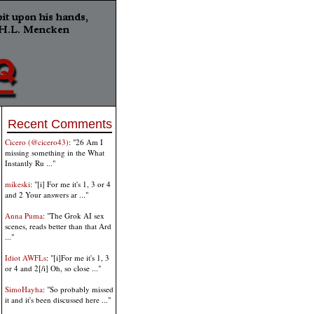
Recent Comments
Cicero (@cicero43)
: "26 Am I
missing something in the What
Instantly Ru ..."
mikeski
: "[i] For me it's 1, 3 or 4
and 2 Your answers ar ..."
Anna Puma
: "The Grok AI sex
scenes, reads better than that Ard
..."
Idiot AWFLs
: "[i]For me it's 1, 3
or 4 and 2[/i] Oh, so close ..."
SimoHayha
: "So probably missed
it and it's been discussed here ..."