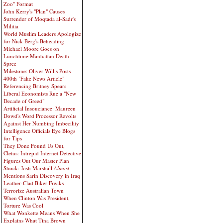
Zoo" Format
John Kerry's "Plan" Causes
Surrender of Moqtada al-Sadr's
Militia
World Muslim Leaders Apologize
for Nick Berg's Beheading
Michael Moore Goes on
Lunchtime Manhattan Death-
Spree
Milestone: Oliver Willis Posts
400th "Fake News Article"
Referencing Britney Spears
Liberal Economists Rue a "New
Decade of Greed"
Artificial Insouciance: Maureen
Dowd's Word Processor Revolts
Against Her Numbing Imbecility
Intelligence Officials Eye Blogs
for Tips
They Done Found Us Out,
Cletus: Intrepid Internet Detective
Figures Out Our Master Plan
Shock: Josh Marshall
Almost
Mentions Sarin Discovery in Iraq
Leather-Clad Biker Freaks
Terrorize Australian Town
When Clinton Was President,
Torture Was Cool
What Wonkette Means When She
Explains What Tina Brown