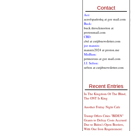
Contact
Ace:
aceofspadeshq at gee mail.com
Buck:
buck.throckmorton at
protonmail.com
CBD:
cbd at cutjibnewsletter.com
joe mannix:
mannix2024 at proton.me
MisHum:
petmorons at gee mail.com
J.J. Sefton:
sefton at cutjibnewsletter.com
Recent Entries
In The Kingdom Of The Blind,
The ONT Is King
Another Friday Night Cafe
Trump Offers Cities "BIDEN"
Grants to Defray Costs Accrued
Due to Biden's Open Borders,
With One Iron Requirement: