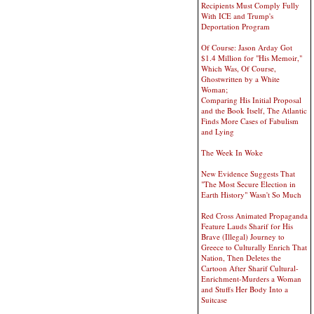
Recipients Must Comply Fully
With ICE and Trump's
Deportation Program
Of Course: Jason Arday Got
$1.4 Million for "His Memoir,"
Which Was, Of Course,
Ghostwritten by a White
Woman;
Comparing His Initial Proposal
and the Book Itself, The Atlantic
Finds More Cases of Fabulism
and Lying
The Week In Woke
New Evidence Suggests That
"The Most Secure Election in
Earth History" Wasn't So Much
Red Cross Animated Propaganda
Feature Lauds Sharif for His
Brave (Illegal) Journey to
Greece to Culturally Enrich That
Nation, Then Deletes the
Cartoon After Sharif Cultural-
Enrichment-Murders a Woman
and Stuffs Her Body Into a
Suitcase