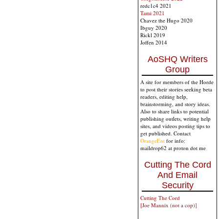
redc1c4 2021
Tami 2021
Chavez the Hugo 2020
Ibguy 2020
Rickl 2019
Joffen 2014
AoSHQ Writers
Group
A site for members of the Horde
to post their stories seeking beta
readers, editing help,
brainstorming, and story ideas.
Also to share links to potential
publishing outlets, writing help
sites, and videos posting tips to
get published. Contact
OrangeEnt
for info:
maildrop62 at proton dot me
Cutting The Cord
And Email
Security
Cutting The Cord
[Joe Mannix (not a cop)]