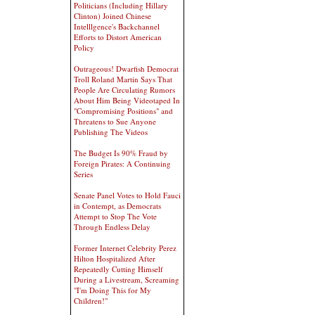
Politicians (Including Hillary
Clinton) Joined Chinese
Intelllgence's Backchannel
Efforts to Distort American
Policy
Outrageous! Dwarfish Democrat
Troll Roland Martin Says That
People Are Circulating Rumors
About Him Being Videotaped In
"Compromising Positions" and
Threatens to Sue Anyone
Publishing The Videos
The Budget Is 90% Fraud by
Foreign Pirates: A Continuing
Series
Senate Panel Votes to Hold Fauci
in Contempt, as Democrats
Attempt to Stop The Vote
Through Endless Delay
Former Internet Celebrity Perez
Hilton Hospitalized After
Repeatedly Cutting Himself
During a Livestream, Screaming
"I'm Doing This for My
Children!"