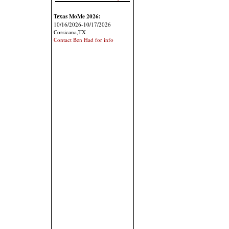
Texas MoMe 2026:
10/16/2026-10/17/2026
Corsicana,TX
Contact Ben Had for info