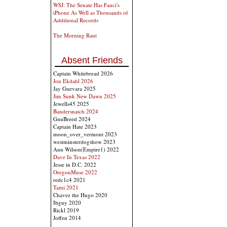
WSJ: The Senate Has Fauci's
iPhone As Well as Thousands of
Additional Records
The Morning Rant
Absent Friends
Captain Whitebread 2026
Jon Ekdahl 2026
Jay Guevara 2025
Jim Sunk New Dawn 2025
Jewells45 2025
Bandersnatch 2024
GnuBreed 2024
Captain Hate 2023
moon_over_vermont 2023
westminsterdogshow 2023
Ann Wilson(Empire1) 2022
Dave In Texas 2022
Jesse in D.C. 2022
OregonMuse 2022
redc1c4 2021
Tami 2021
Chavez the Hugo 2020
Ibguy 2020
Rickl 2019
Joffen 2014