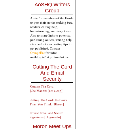
AoSHQ Writers
Group
A site for members of the Horde
to post their stories seeking beta
readers, editing help,
brainstorming, and story ideas.
Also to share links to potential
publishing outlets, writing help
sites, and videos posting tips to
get published. Contact
OrangeEnt
for info:
maildrop62 at proton dot me
Cutting The Cord
And Email
Security
Cutting The Cord
[Joe Mannix (not a cop)]
Cutting The Cord: It's Easier
Than You Think [Blaster]
Private Email and Secure
Signatures [Hogmartin]
Moron Meet-Ups