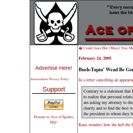
� Condi Goes Hot
|
Main
|
You. Mu
February 24, 2005
Advertise Here!
Bush-Tapin' Wead Be Go
Intermarkets' Privacy Policy
In a letter cancelling an appea
Support
Contrary to a statement that
to realize that personal relat
am asking my attorney to dir
charity and to find the best 
the president to whom they b
Donate to Ace of Spades
HQ!
Kaus wonders how the hell the B