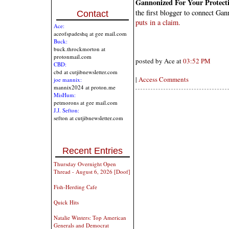
Gannonized For Your Protect
the first blogger to connect G
Contact
puts in a claim.
Ace:
aceofspadeshq at gee mail.com
Buck:
buck.throckmorton at
protonmail.com
posted by Ace at
03:52 PM
CBD:
cbd at cutjibnewsletter.com
|
Access Comments
joe mannix:
mannix2024 at proton.me
MisHum:
petmorons at gee mail.com
J.J. Sefton:
sefton at cutjibnewsletter.com
Recent Entries
Thursday Overnight Open
Thread - August 6, 2026 [Doof]
Fish-Herding Cafe
Quick Hits
Natalie Winters: Top American
Generals and Democrat