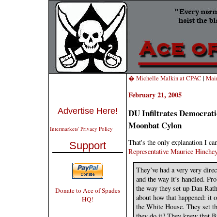
� Michelle Malkin at CPAC
|
Mai
February 21, 2005
Advertise Here!
DU Infiltrates Democrat
Moonbat Cylon
Intermarkets' Privacy Policy
That's the only explanation I ca
Support
Representative Maurice Hinchey
They’ve had a very very direc
and the way it’s handled. Pro
the way they set up Dan Rath
Donate to Ace of Spades
about how that happened: it o
HQ!
the White House. They set th
they do it? They knew that B