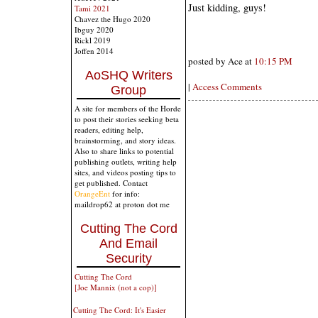
Just kidding, guys!
Tami 2021
Chavez the Hugo 2020
Ibguy 2020
Rickl 2019
Joffen 2014
posted by Ace at
10:15 PM
AoSHQ Writers
|
Access Comments
Group
A site for members of the Horde
to post their stories seeking beta
readers, editing help,
brainstorming, and story ideas.
Also to share links to potential
publishing outlets, writing help
sites, and videos posting tips to
get published. Contact
OrangeEnt
for info:
maildrop62 at proton dot me
Cutting The Cord
And Email
Security
Cutting The Cord
[Joe Mannix (not a cop)]
Cutting The Cord: It's Easier