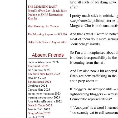
have all sorts of breaking news
THE MORNING RANT:
affair.
PepsiCo (Frito Lay) Snack Sales
Decline as SNAP Restrictions
I pretty much stick to criticiz
Kick In
conspiratorial
political stories 
Margaret Cho is both unattractiv
Mid-Morning Art Thread
And that's what I seem to notic
The Morning Report — 8/ 7 /26
most of them do it more seriou
Daily Tech News 7 August 2026
"douchebag" insults.
So I'm a bit nonplussed about th
Absent Friends
is indeed irresponsibility in the
is coming from the left.
Captain Whitebread 2026
Jon Ekdahl 2026
Jay Guevara 2025
And I'm also now a bit annoyed
Jim Sunk New Dawn 2025
Party
are now trafficking in the
Jewells45 2025
not a peep about it.
Bandersnatch 2024
GnuBreed 2024
If bloggers are irresponsible -
Captain Hate 2023
moon_over_vermont 2023
right-leaning bloggers -- why is
westminsterdogshow 2023
Democratic representatives?
Ann Wilson(Empire1) 2022
Dave In Texas 2022
* "Anodyne" is a word I learne
Jesse in D.C. 2022
"too scaredy-cat to call someone
OregonMuse 2022
redc1c4 2021