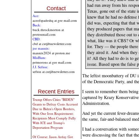
had run away from his respon
Contact
Texas, gone out of the state 
Ace:
knew that he had no defense f
aceofspadeshq at gee mail.com
did was, expecting that that 
Buck:
they produced papers that m
buck.throckmorton at
they distributed those out t
protonmail.com
CBD:
what, like was it CBS? Or w
cbd at cutjibnewsletter.com
for. They — the people there 
joe mannix:
they aired it. And when they
mannix2024 at proton.me
it! All they had to do is to 
MisHum:
petmorons at gee mail.com
issue. Based upon the false p
J.J. Sefton:
sefton at cutjibnewsletter.com
The leftist moonbattery of DU is
of the Democratic Party, and the
Recent Entries
I seem to remember them being 
captured by Krazy Konservative 
Trump Offers Cities "BIDEN"
Administration.
Grants to Defray Costs Accrued
Due to Biden's Open Borders,
And yet the current fever-dreams
With One Iron Requirement:
Recipients Must Comply Fully
the same, fair-and-balanced med
With ICE and Trump's
Deportation Program
I had a conversation with some
were discussing the fact that the
Of Course: Jason Arday Got