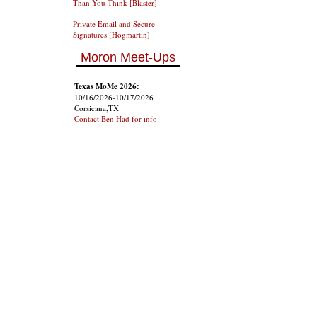
Than You Think [Blaster]
Private Email and Secure
Signatures [Hogmartin]
Moron Meet-Ups
Texas MoMe 2026:
10/16/2026-10/17/2026
Corsicana,TX
Contact Ben Had for info