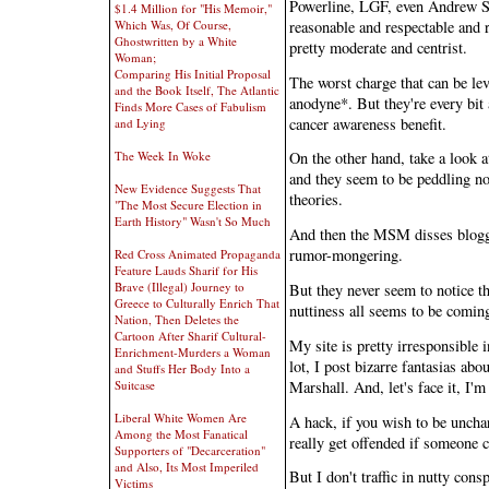
Powerline, LGF, even Andrew Sul
$1.4 Million for "His Memoir,"
reasonable and respectable and r
Which Was, Of Course,
Ghostwritten by a White
pretty moderate and centrist.
Woman;
Comparing His Initial Proposal
The worst charge that can be lev
and the Book Itself, The Atlantic
anodyne*. But they're every bit 
Finds More Cases of Fabulism
cancer awareness benefit.
and Lying
The Week In Woke
On the other hand, take a look at
and they seem to be peddling n
New Evidence Suggests That
theories.
"The Most Secure Election in
Earth History" Wasn't So Much
And then the MSM disses blogge
rumor-mongering.
Red Cross Animated Propaganda
Feature Lauds Sharif for His
Brave (Illegal) Journey to
But they never seem to notice that
Greece to Culturally Enrich That
nuttiness all seems to be coming
Nation, Then Deletes the
Cartoon After Sharif Cultural-
My site is pretty irresponsible 
Enrichment-Murders a Woman
lot, I post bizarre fantasias ab
and Stuffs Her Body Into a
Marshall. And, let's face it, I'm
Suitcase
Liberal White Women Are
A hack, if you wish to be unchari
Among the Most Fanatical
really get offended if someone c
Supporters of "Decarceration"
and Also, Its Most Imperiled
But I don't traffic in nutty cons
Victims