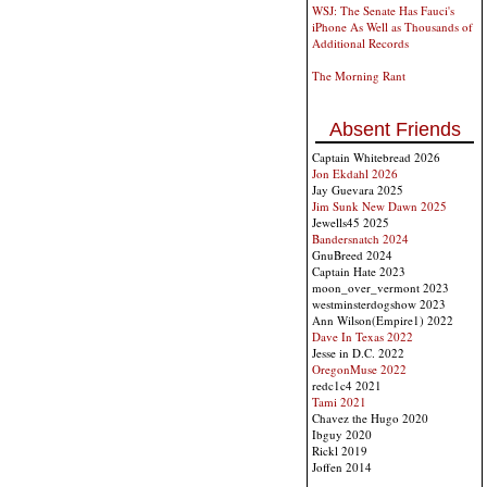
WSJ: The Senate Has Fauci's
iPhone As Well as Thousands of
Additional Records
The Morning Rant
Absent Friends
Captain Whitebread 2026
Jon Ekdahl 2026
Jay Guevara 2025
Jim Sunk New Dawn 2025
Jewells45 2025
Bandersnatch 2024
GnuBreed 2024
Captain Hate 2023
moon_over_vermont 2023
westminsterdogshow 2023
Ann Wilson(Empire1) 2022
Dave In Texas 2022
Jesse in D.C. 2022
OregonMuse 2022
redc1c4 2021
Tami 2021
Chavez the Hugo 2020
Ibguy 2020
Rickl 2019
Joffen 2014