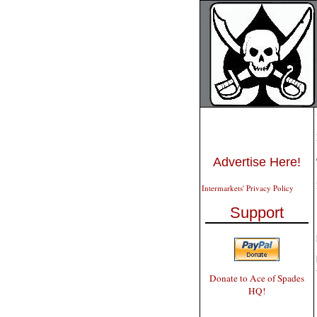
Advertise Here!
Intermarkets' Privacy Policy
Support
Donate to Ace of Spades
HQ!