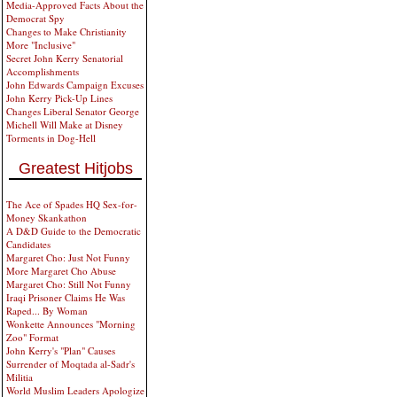
Media-Approved Facts About the
Democrat Spy
Changes to Make Christianity
More "Inclusive"
Secret John Kerry Senatorial
Accomplishments
John Edwards Campaign Excuses
John Kerry Pick-Up Lines
Changes Liberal Senator George
Michell Will Make at Disney
Torments in Dog-Hell
Greatest Hitjobs
The Ace of Spades HQ Sex-for-
Money Skankathon
A D&D Guide to the Democratic
Candidates
Margaret Cho: Just Not Funny
More Margaret Cho Abuse
Margaret Cho: Still Not Funny
Iraqi Prisoner Claims He Was
Raped... By Woman
Wonkette Announces "Morning
Zoo" Format
John Kerry's "Plan" Causes
Surrender of Moqtada al-Sadr's
Militia
World Muslim Leaders Apologize