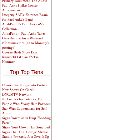
Primary Document: The Audio
Paul Anka Haiku Contest
Announcement
Integrity SAT's: Entrance Exam
for Paul Anka's Band
AllahPundit's Paul Anka 45's
Collection
AnkaPundit: Paul Anka Takes
Over the Site for a Weekend
(Continues through to Monday's
postings)
George Bush Slices Don
Rumsfeld Like an F*ckin'
Hammer
Top Top Tens
Democratic Forays into Erotica
New Shows On Gore's
DNC/MTV Network
Nicknames for Potatoes, By
People Who
Really
Hate Potatoes
Star Wars Euphemisms for Self-
Abuse
Signs You're at an Iraqi "Wedding
Party"
Signs Your Clown Has Gone Bad
Signs That You, Geroge Michael,
Should Probably Just Give It Up