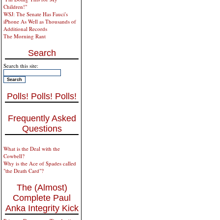
Children!"
WSJ: The Senate Has Fauci's
iPhone As Well as Thousands of
Additional Records
The Morning Rant
Search
Search this site:
Polls! Polls! Polls!
Frequently Asked
Questions
What is the Deal with the
Cowbell?
Why is the Ace of Spades called
"the Death Card"?
The (Almost)
Complete Paul
Anka Integrity Kick