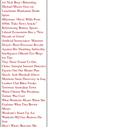
for Nick Berg's Beheading
Michael Moore Goes on
Lunchtime Manhattan Death-
Spree
Milestone: Oliver Willis Posts
400th "Fake News Article"
Referencing Britney Spears
Liberal Economists Rue a "New
Decade of Greed"
Artificial Insouciance: Maureen
Dowd's Word Processor Revolts
Against Her Numbing Imbecility
Intelligence Officials Eye Blogs
for Tips
They Done Found Us Out,
Cletus: Intrepid Internet Detective
Figures Out Our Master Plan
Shock: Josh Marshall
Almost
Mentions Sarin Discovery in Iraq
Leather-Clad Biker Freaks
Terrorize Australian Town
When Clinton Was President,
Torture Was Cool
What Wonkette Means When She
Explains What Tina Brown
Means
Wonkette's Stand-Up Act
Wankette HQ Gay-Rumors Du
Jour
Here's What's Bugging Me: