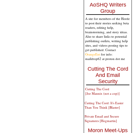
AoSHQ Writers
Group
A site for members of the Horde
to post their stories seeking beta
readers, editing help,
brainstorming, and story ideas.
Also to share links to potential
publishing outlets, writing help
sites, and videos posting tips to
get published. Contact
OrangeEnt
for info:
maildrop62 at proton dot me
Cutting The Cord
And Email
Security
Cutting The Cord
[Joe Mannix (not a cop)]
Cutting The Cord: It's Easier
Than You Think [Blaster]
Private Email and Secure
Signatures [Hogmartin]
Moron Meet-Ups