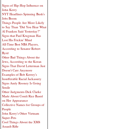
Signs of Hip-Hop Influence on
John Kerry
NYT Headlines Spinning Bush's
Jobs Boom
Things People Are More Likely
to Say Than "Did You Hear What
Al Franken Said Yesterday?"
Signs that Paul Krugman Has
Lost His Frickin' Mind
All-Time Best NBA Players,
According to Senator Robert
Byrd
Other Bad Things About the
Jews, According to the Koran
Signs That David Letterman Just
Doesn't Care Anymore
Examples of Bob Kerrey's
Insufferable Racial Jackassery
Signs Andy Rooney Is Going
Senile
Other Judgments Dick Clarke
Made About Condi Rice Based
on Her Appearance
Collective Names for Groups of
People
John Kerry's Other Vietnam
Super-Pets
Cool Things About the XM8
Assault Rifle