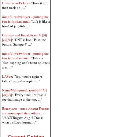
Hints From Heloise
: "Turn it off,
then back on. ..."
mindful webworker - putting the
fun in fundamental
: "Life is like a
bowl of jellyfish ..."
Grumpy and Recalcitrant[/b][/i]
[/s][/u]
: "ONT is late. "Push the
button, Stamper!" ..."
mindful webworker - putting the
fun in fundamental
: "Tala - a
'clap, tapping one's hand on one's
arm ..."
LASue
: "Yep, you're right A
fable-frog snd scorpion ..."
NemoMeImpuneLacessit[/i][/b]
[/u][/s]
: "Every time I refresh, I
see that image at the top, ..."
Braenyard - some Absent Friends
are more equal than others _
:
"@ACTBrigitte Aug 5 This is
what a citizen journa ..."