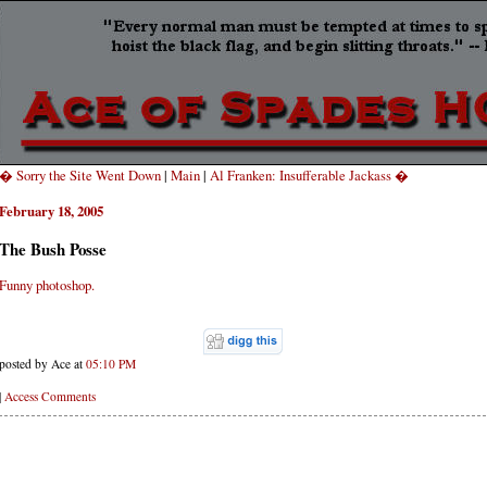
� Sorry the Site Went Down
|
Main
|
Al Franken: Insufferable Jackass �
February 18, 2005
The Bush Posse
Funny photoshop.
posted by Ace at
05:10 PM
|
Access Comments