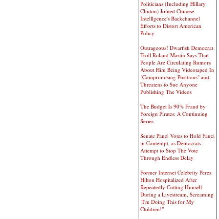
Politicians (Including Hillary
Clinton) Joined Chinese
Intelllgence's Backchannel
Efforts to Distort American
Policy
Outrageous! Dwarfish Democrat
Troll Roland Martin Says That
People Are Circulating Rumors
About Him Being Videotaped In
"Compromising Positions" and
Threatens to Sue Anyone
Publishing The Videos
The Budget Is 90% Fraud by
Foreign Pirates: A Continuing
Series
Senate Panel Votes to Hold Fauci
in Contempt, as Democrats
Attempt to Stop The Vote
Through Endless Delay
Former Internet Celebrity Perez
Hilton Hospitalized After
Repeatedly Cutting Himself
During a Livestream, Screaming
"I'm Doing This for My
Children!"