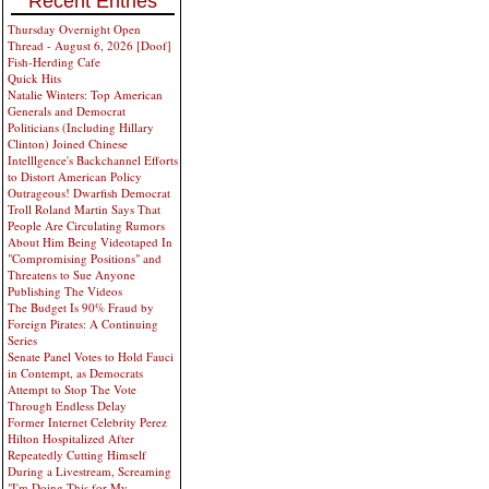
Recent Entries
Thursday Overnight Open
Thread - August 6, 2026 [Doof]
Fish-Herding Cafe
Quick Hits
Natalie Winters: Top American
Generals and Democrat
Politicians (Including Hillary
Clinton) Joined Chinese
Intelllgence's Backchannel Efforts
to Distort American Policy
Outrageous! Dwarfish Democrat
Troll Roland Martin Says That
People Are Circulating Rumors
About Him Being Videotaped In
"Compromising Positions" and
Threatens to Sue Anyone
Publishing The Videos
The Budget Is 90% Fraud by
Foreign Pirates: A Continuing
Series
Senate Panel Votes to Hold Fauci
in Contempt, as Democrats
Attempt to Stop The Vote
Through Endless Delay
Former Internet Celebrity Perez
Hilton Hospitalized After
Repeatedly Cutting Himself
During a Livestream, Screaming
"I'm Doing This for My