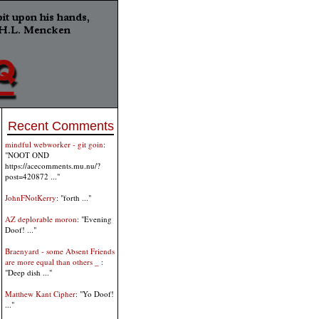
Recent Comments
mindful webworker - git goin
:
"NOOT OND
https://acecomments.mu.nu/?
post=420872 ..."
JohnFNotKerry
: "forth ..."
AZ deplorable moron
: "Evening
Doof! ..."
Braenyard - some Absent Friends
are more equal than others _
:
"Deep dish ..."
Matthew Kant Cipher
: "Yo Doof!
..."