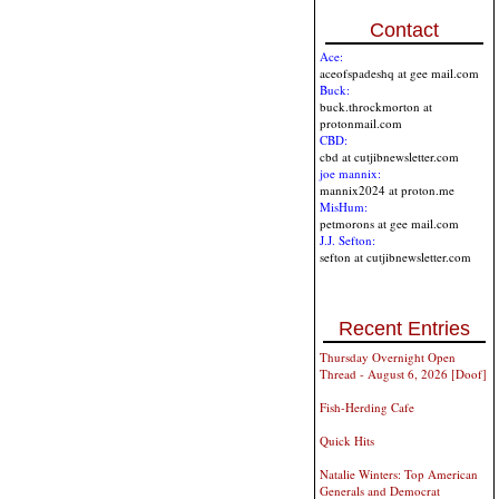
Contact
Ace:
aceofspadeshq at gee mail.com
Buck:
buck.throckmorton at
protonmail.com
CBD:
cbd at cutjibnewsletter.com
joe mannix:
mannix2024 at proton.me
MisHum:
petmorons at gee mail.com
J.J. Sefton:
sefton at cutjibnewsletter.com
Recent Entries
Thursday Overnight Open
Thread - August 6, 2026 [Doof]
Fish-Herding Cafe
Quick Hits
Natalie Winters: Top American
Generals and Democrat