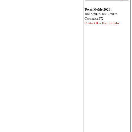
Texas MoMe 2026:
10/16/2026-10/17/2026
Corsicana,TX
Contact Ben Had for info