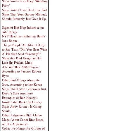
Signs You're at an Iraqi "Wedding
Party"
Signs Your Clown Has Gone Bad
Signs That You, Geroge Michael,
Should Probably Just Give It Up
Signs of Hip-Hop Influence on
John Kerry
NYT Headlines Spinning Bush's
Jobs Boom
Things People Are More Likely
to Say Than "Did You Hear What
Al Franken Said Yesterday?"
Signs that Paul Krugman Has
Lost His Frickin' Mind
All-Time Best NBA Players,
According to Senator Robert
Byrd
Other Bad Things About the
Jews, According to the Koran
Signs That David Letterman Just
Doesn't Care Anymore
Examples of Bob Kerrey's
Insufferable Racial Jackassery
Signs Andy Rooney Is Going
Senile
Other Judgments Dick Clarke
Made About Condi Rice Based
on Her Appearance
Collective Names for Groups of