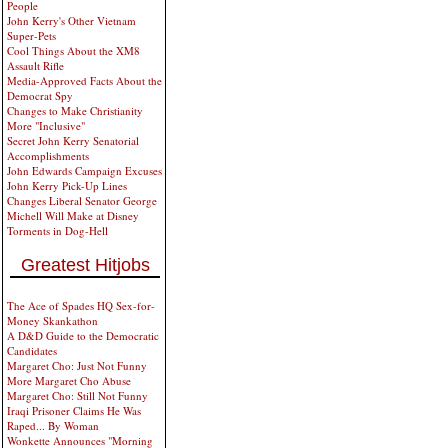
People
John Kerry's Other Vietnam
Super-Pets
Cool Things About the XM8
Assault Rifle
Media-Approved Facts About the
Democrat Spy
Changes to Make Christianity
More "Inclusive"
Secret John Kerry Senatorial
Accomplishments
John Edwards Campaign Excuses
John Kerry Pick-Up Lines
Changes Liberal Senator George
Michell Will Make at Disney
Torments in Dog-Hell
Greatest Hitjobs
The Ace of Spades HQ Sex-for-
Money Skankathon
A D&D Guide to the Democratic
Candidates
Margaret Cho: Just Not Funny
More Margaret Cho Abuse
Margaret Cho: Still Not Funny
Iraqi Prisoner Claims He Was
Raped... By Woman
Wonkette Announces "Morning