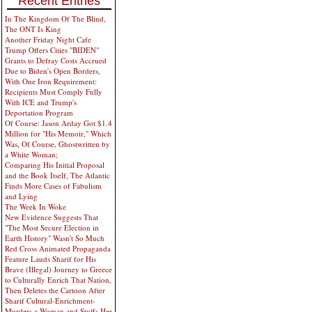
Recent Entries
In The Kingdom Of The Blind,
The ONT Is King
Another Friday Night Cafe
Trump Offers Cities "BIDEN"
Grants to Defray Costs Accrued
Due to Biden's Open Borders,
With One Iron Requirement:
Recipients Must Comply Fully
With ICE and Trump's
Deportation Program
Of Course: Jason Arday Got $1.4
Million for "His Memoir," Which
Was, Of Course, Ghostwritten by
a White Woman;
Comparing His Initial Proposal
and the Book Itself, The Atlantic
Finds More Cases of Fabulism
and Lying
The Week In Woke
New Evidence Suggests That
"The Most Secure Election in
Earth History" Wasn't So Much
Red Cross Animated Propaganda
Feature Lauds Sharif for His
Brave (Illegal) Journey to Greece
to Culturally Enrich That Nation,
Then Deletes the Cartoon After
Sharif Cultural-Enrichment-
Murders a Woman and Stuffs Her