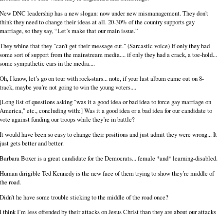
New DNC leadership has a new slogan: now under new mismanagement. They don't
think they need to change their ideas at all. 20-30% of the country supports gay
marriage, so they say, “Let’s make that our main issue.”
They whine that they "can't get their message out." (Sarcastic voice) If only they had
some sort of support from the mainstream media.... if only they had a crack, a toe-hold...
some sympathetic ears in the media....
Oh, I know, let’s go on tour with rock-stars... note, if your last album came out on 8-
track, maybe you’re not going to win the young voters....
[Long list of questions asking "was it a good idea or bad idea to force gay marriage on
America," etc., concluding with:] Was it a good idea or a bad idea for our candidate to
vote against funding our troops while they’re in battle?
It would have been so easy to change their positions and just admit they were wrong... It
just gets better and better.
Barbara Boxer is a great candidate for the Democrats... female *and* learning-disabled.
Human dirigible Ted Kennedy is the new face of them trying to show they’re middle of
the road.
Didn’t he have some trouble sticking to the middle of the road once?
I think I’m less offended by their attacks on Jesus Christ than they are about our attacks