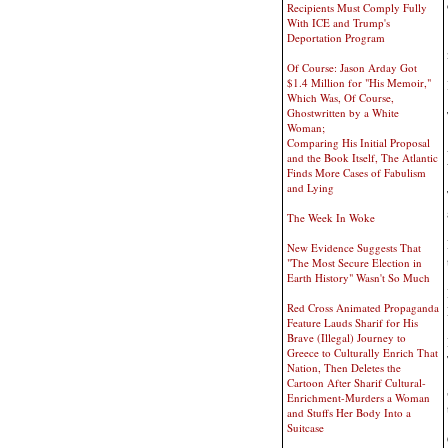
Recipients Must Comply Fully
With ICE and Trump's
Deportation Program
Of Course: Jason Arday Got
$1.4 Million for "His Memoir,"
Which Was, Of Course,
Ghostwritten by a White
Woman;
Comparing His Initial Proposal
and the Book Itself, The Atlantic
Finds More Cases of Fabulism
and Lying
The Week In Woke
New Evidence Suggests That
"The Most Secure Election in
Earth History" Wasn't So Much
Red Cross Animated Propaganda
Feature Lauds Sharif for His
Brave (Illegal) Journey to
Greece to Culturally Enrich That
Nation, Then Deletes the
Cartoon After Sharif Cultural-
Enrichment-Murders a Woman
and Stuffs Her Body Into a
Suitcase