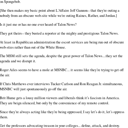
on Spongebob.
[She then makes my basic point about L'Affaire Jeff Gannon-- that they're outing a
nobody from an obscure web-site while we're outing Raines, Rather, and Jordan.]
Is it just me or has no one ever heard of Talon News?
They got theirs-- they busted a reporter at the mighty and prestigious Talon News.
At least in Republican administration the escort services are being run out of obscure
web-sties rather than out of the White House.
The MSM still sets the agenda, despite the great power of Talon News....they set the
agenda and we disrupt it.
Roger Ailes seems to have a mole at MSNBC... it seems like they’re trying to get off
the air.
If Chris Matthews ever interviews Tucker Carlson and Ron Reagan Jr. simultaneous,
MSNBC will just spontaneously go off the air.
Brit Hume gets a lousy million viewers and liberals think it’s fascism in America.
They are beign silenced, but only by the convenience of my remote control.
Since they’re always acting like they’re being oppressed, I say let’s do it, let’s oppress
them.
Get the professors advocating treason in your colleges... define, attack, and destroy.