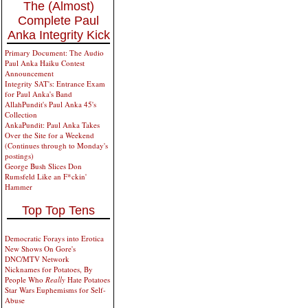
The (Almost)
Complete Paul
Anka Integrity Kick
Primary Document: The Audio
Paul Anka Haiku Contest
Announcement
Integrity SAT's: Entrance Exam
for Paul Anka's Band
AllahPundit's Paul Anka 45's
Collection
AnkaPundit: Paul Anka Takes
Over the Site for a Weekend
(Continues through to Monday's
postings)
George Bush Slices Don
Rumsfeld Like an F*ckin'
Hammer
Top Top Tens
Democratic Forays into Erotica
New Shows On Gore's
DNC/MTV Network
Nicknames for Potatoes, By
People Who
Really
Hate Potatoes
Star Wars Euphemisms for Self-
Abuse