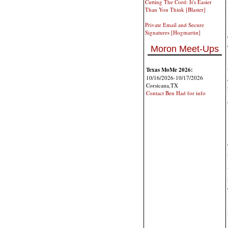
Cutting The Cord: It's Easier
Than You Think [Blaster]
Private Email and Secure
Signatures [Hogmartin]
Moron Meet-Ups
Texas MoMe 2026:
10/16/2026-10/17/2026
Corsicana,TX
Contact Ben Had for info