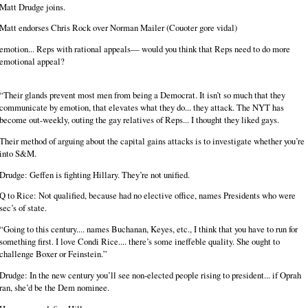
Matt Drudge joins.
Matt endorses Chris Rock over Norman Mailer (Couoter gore vidal)
emotion... Reps with rational appeals— would you think that Reps need to do more
emotional appeal?
“Their glands prevent most men from being a Democrat. It isn’t so much that they
communicate by emotion, that elevates what they do... they attack. The NYT has
become out-weekly, outing the gay relatives of Reps... I thought they liked gays.
Their method of arguing about the capital gains attacks is to investigate whether you’re
into S&M.
Drudge: Geffen is fighting Hillary. They’re not unified.
Q to Rice: Not qualified, because had no elective office, names Presidents who were
sec’s of state.
“Going to this century.... names Buchanan, Keyes, etc., I think that you have to run for
something first. I love Condi Rice.... there’s some ineffeble quality. She ought to
challenge Boxer or Feinstein.”
Drudge: In the new century you’ll see non-elected people rising to president... if Oprah
ran, she’d be the Dem nominee.