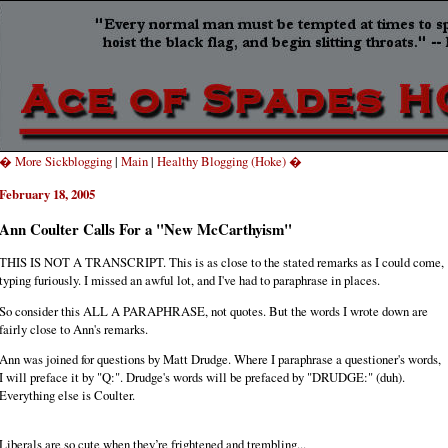
� More Sickblogging
|
Main
|
Healthy Blogging (Hoke) �
February 18, 2005
Ann Coulter Calls For a "New McCarthyism"
THIS IS NOT A TRANSCRIPT. This is as close to the stated remarks as I could come,
typing furiously. I missed an awful lot, and I've had to paraphrase in places.
So consider this ALL A PARAPHRASE, not quotes. But the words I wrote down are
fairly close to Ann's remarks.
Ann was joined for questions by Matt Drudge. Where I paraphrase a questioner's words,
I will preface it by "Q:". Drudge's words will be prefaced by "DRUDGE:" (duh).
Everything else is Coulter.
Liberals are so cute when they’re frightened and trembling...