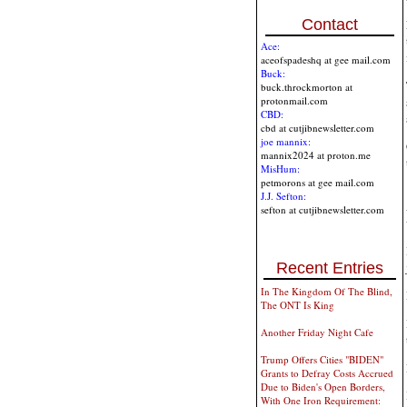
Contact
Ace:
aceofspadeshq at gee mail.com
Buck:
buck.throckmorton at
protonmail.com
CBD:
cbd at cutjibnewsletter.com
joe mannix:
mannix2024 at proton.me
MisHum:
petmorons at gee mail.com
J.J. Sefton:
sefton at cutjibnewsletter.com
Recent Entries
In The Kingdom Of The Blind,
The ONT Is King
Another Friday Night Cafe
Trump Offers Cities "BIDEN"
Grants to Defray Costs Accrued
Due to Biden's Open Borders,
With One Iron Requirement: