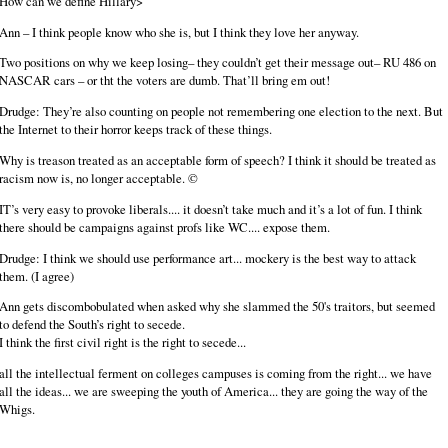
How can we define Hillary>
Ann – I think people know who she is, but I think they love her anyway.
Two positions on why we keep losing– they couldn’t get their message out– RU 486 on
NASCAR cars – or tht the voters are dumb. That’ll bring em out!
Drudge: They’re also counting on people not remembering one election to the next. But
the Internet to their horror keeps track of these things.
Why is treason treated as an acceptable form of speech? I think it should be treated as
racism now is, no longer acceptable. ©
IT’s very easy to provoke liberals.... it doesn’t take much and it’s a lot of fun. I think
there should be campaigns against profs like WC.... expose them.
Drudge: I think we should use performance art... mockery is the best way to attack
them. (I agree)
Ann gets discombobulated when asked why she slammed the 50's traitors, but seemed
to defend the South’s right to secede.
I think the first civil right is the right to secede...
all the intellectual ferment on colleges campuses is coming from the right... we have
all the ideas... we are sweeping the youth of America... they are going the way of the
Whigs.