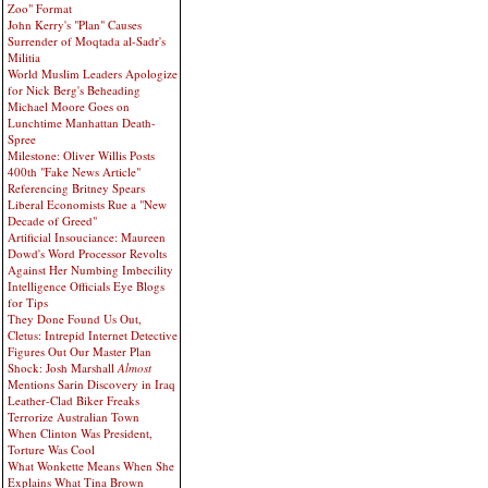
Zoo" Format
John Kerry's "Plan" Causes
Surrender of Moqtada al-Sadr's
Militia
World Muslim Leaders Apologize
for Nick Berg's Beheading
Michael Moore Goes on
Lunchtime Manhattan Death-
Spree
Milestone: Oliver Willis Posts
400th "Fake News Article"
Referencing Britney Spears
Liberal Economists Rue a "New
Decade of Greed"
Artificial Insouciance: Maureen
Dowd's Word Processor Revolts
Against Her Numbing Imbecility
Intelligence Officials Eye Blogs
for Tips
They Done Found Us Out,
Cletus: Intrepid Internet Detective
Figures Out Our Master Plan
Shock: Josh Marshall
Almost
Mentions Sarin Discovery in Iraq
Leather-Clad Biker Freaks
Terrorize Australian Town
When Clinton Was President,
Torture Was Cool
What Wonkette Means When She
Explains What Tina Brown