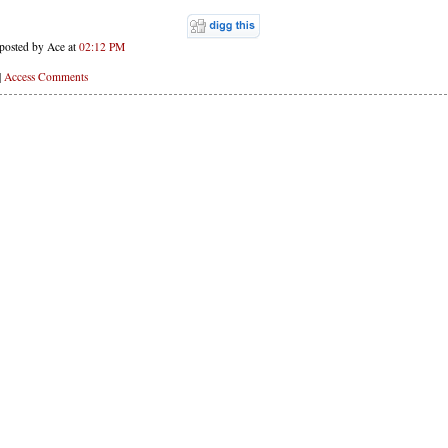
posted by Ace at
02:12 PM
|
Access Comments