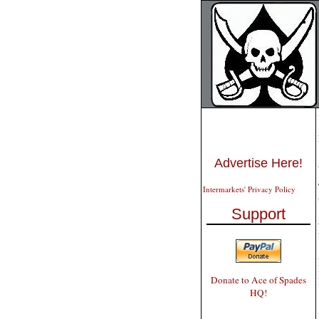
Advertise Here!
Intermarkets' Privacy Policy
Support
Donate to Ace of Spades
HQ!