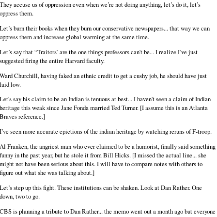
They accuse us of oppression even when we’re not doing anything, let’s do it, let’s
oppress them.
Let’s burn their books when they burn our conservative newspapers... that way we can
oppress them and increase global warming at the same time.
Let’s say that “Traitors’ are the one things professors can’t be... I realize I’ve just
suggested firing the entire Harvard faculty.
Ward Churchill, having faked an ethnic credit to get a cushy job, he should have just
laid low.
Let's say his claim to be an Indian is tenuous at best... I haven't seen a claim of Indian
heritage this weak since Jane Fonda married Ted Turner. [I assume this is an Atlanta
Braves reference.]
I’ve seen more accurate epictions of the indian heritage by watching reruns of F-troop.
Al Franken, the angriest man who ever claimed to be a humorist, finally said something
funny in the past year, but he stole it from Bill Hicks. [I missed the actual line... she
might not have been serious about this. I will have to compare notes with others to
figure out what she was talking about.]
Let’s step up this fight. These institutions can be shaken. Look at Dan Rather. One
down, two to go.
CBS is planning a tribute to Dan Rather... the memo went out a month ago but everyone