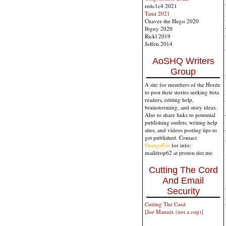
redc1c4 2021
Tami 2021
Chavez the Hugo 2020
Ibguy 2020
Rickl 2019
Joffen 2014
AoSHQ Writers
Group
A site for members of the Horde
to post their stories seeking beta
readers, editing help,
brainstorming, and story ideas.
Also to share links to potential
publishing outlets, writing help
sites, and videos posting tips to
get published. Contact
OrangeEnt
for info:
maildrop62 at proton dot me
Cutting The Cord
And Email
Security
Cutting The Cord
[Joe Mannix (not a cop)]