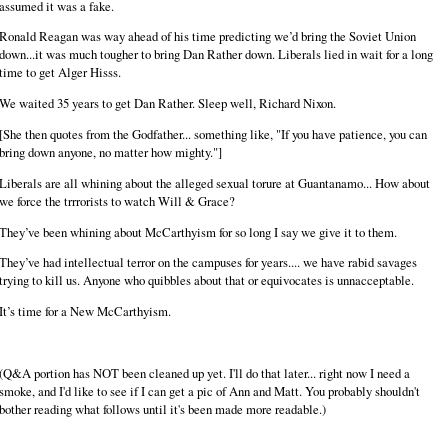
assumed it was a fake.
Ronald Reagan was way ahead of his time predicting we’d bring the Soviet Union
down...it was much tougher to bring Dan Rather down. Liberals lied in wait for a long
time to get Alger Hisss.
We waited 35 years to get Dan Rather. Sleep well, Richard Nixon.
[She then quotes from the Godfather... something like, "If you have patience, you can
bring down anyone, no matter how mighty."]
Liberals are all whining about the alleged sexual torure at Guantanamo... How about
we force the trrrorists to watch Will & Grace?
They’ve been whining about McCarthyism for so long I say we give it to them.
They’ve had intellectual terror on the campuses for years.... we have rabid savages
trying to kill us. Anyone who quibbles about that or equivocates is unnacceptable.
It’s time for a New McCarthyism.
(Q&A portion has NOT been cleaned up yet. I'll do that later... right now I need a
smoke, and I'd like to see if I can get a pic of Ann and Matt. You probably shouldn't
bother reading what follows until it's been made more readable.)