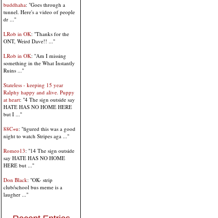
buddhaha
: "Goes through a
tunnel. Here's a video of people
dr ..."
LRob in OK
: "Thanks for the
ONT, Weird Dave!! ..."
LRob in OK
: "Am I missing
something in the What Instantly
Ruins ..."
Stateless - keeping 15 year
Ralphy happy and alive. Puppy
at heart
: "4 The sign outside say
HATE HAS NO HOME HERE
but I ..."
88C+u
: "figured this was a good
night to watch Stripes aga ..."
Romeo13
: "14 The sign outside
say HATE HAS NO HOME
HERE but ..."
Don Black
: "OK- strip
club/school bus meme is a
laugher ..."