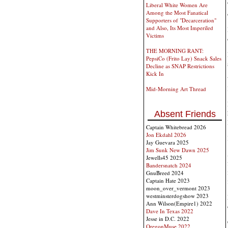
Liberal White Women Are
Among the Most Fanatical
Supporters of "Decarceration"
and Also, Its Most Imperiled
Victims
THE MORNING RANT:
PepsiCo (Frito Lay) Snack Sales
Decline as SNAP Restrictions
Kick In
Mid-Morning Art Thread
Absent Friends
Captain Whitebread 2026
Jon Ekdahl 2026
Jay Guevara 2025
Jim Sunk New Dawn 2025
Jewells45 2025
Bandersnatch 2024
GnuBreed 2024
Captain Hate 2023
moon_over_vermont 2023
westminsterdogshow 2023
Ann Wilson(Empire1) 2022
Dave In Texas 2022
Jesse in D.C. 2022
OregonMuse 2022