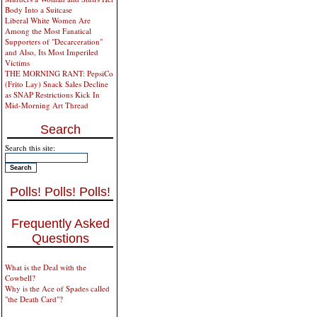
Body Into a Suitcase
Liberal White Women Are
Among the Most Fanatical
Supporters of "Decarceration"
and Also, Its Most Imperiled
Victims
THE MORNING RANT: PepsiCo
(Frito Lay) Snack Sales Decline
as SNAP Restrictions Kick In
Mid-Morning Art Thread
Search
Search this site:
Polls! Polls! Polls!
Frequently Asked
Questions
What is the Deal with the
Cowbell?
Why is the Ace of Spades called
"the Death Card"?