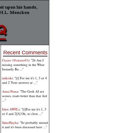
Recent Comments
Cicero (@cicero43)
: "26 Am I
missing something in the What
Instantly Ru ..."
mikeski
: "[i] For me it's 1, 3 or 4
and 2 Your answers ar ..."
Anna Puma
: "The Grok AI sex
scenes, reads better than that Ard
..."
Idiot AWFLs
: "[i]For me it's 1, 3
or 4 and 2[/i] Oh, so close ..."
SimoHayha
: "So probably missed
it and it's been discussed here ..."