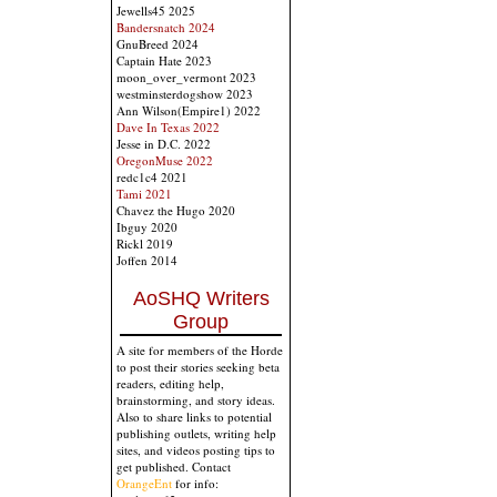
Jewells45 2025
Bandersnatch 2024
GnuBreed 2024
Captain Hate 2023
moon_over_vermont 2023
westminsterdogshow 2023
Ann Wilson(Empire1) 2022
Dave In Texas 2022
Jesse in D.C. 2022
OregonMuse 2022
redc1c4 2021
Tami 2021
Chavez the Hugo 2020
Ibguy 2020
Rickl 2019
Joffen 2014
AoSHQ Writers
Group
A site for members of the Horde
to post their stories seeking beta
readers, editing help,
brainstorming, and story ideas.
Also to share links to potential
publishing outlets, writing help
sites, and videos posting tips to
get published. Contact
OrangeEnt
for info: