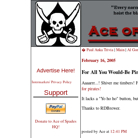
� Paul Anka Trivia
|
Main
|
Al Gor
February 16, 2005
Advertise Here!
For All You Would-Be Pi
Intermarkets' Privacy Policy
Aaaarrr...! Shiver me timbers! F
for pirates!
Support
It lacks a "Yo ho ho" button, but
Thanks to RDBrewer.
Donate to Ace of Spades
HQ!
posted by Ace at
12:41 PM