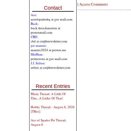
|
Access Comments
Contact
Ace:
aceofspadeshq at gee mail.com
Buck:
buck.throckmorton at
protonmail.com
CBD:
cbd at cutjibnewsletter.com
joe mannix:
mannix2024 at proton.me
MisHum:
petmorons at gee mail.com
J.J. Sefton:
sefton at cutjibnewsletter.com
Recent Entries
Music Thread: A Little Of
This...A Littler Of That!
Hobby Thread - August 8, 2026
[TRex]
Ace of Spades Pet Thread,
August 8