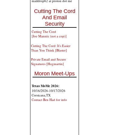
maildrop62 at proton dot me
Cutting The Cord
And Email
Security
Cutting The Cord
[Joe Mannix (not a cop)]
Cutting The Cord: It's Easier
Than You Think [Blaster]
Private Email and Secure
Signatures [Hogmartin]
Moron Meet-Ups
Texas MoMe 2026:
10/16/2026-10/17/2026
Corsicana,TX
Contact Ben Had for info