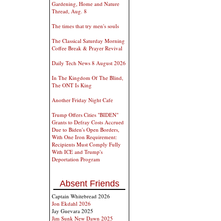
Gardening, Home and Nature
Thread, Aug. 8
The times that try men's souls
The Classical Saturday Morning
Coffee Break & Prayer Revival
Daily Tech News 8 August 2026
In The Kingdom Of The Blind,
The ONT Is King
Another Friday Night Cafe
Trump Offers Cities "BIDEN"
Grants to Defray Costs Accrued
Due to Biden's Open Borders,
With One Iron Requirement:
Recipients Must Comply Fully
With ICE and Trump's
Deportation Program
Absent Friends
Captain Whitebread 2026
Jon Ekdahl 2026
Jay Guevara 2025
Jim Sunk New Dawn 2025