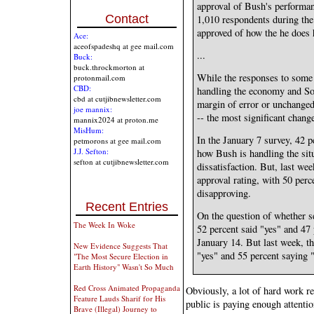
approval of Bush's performan
Contact
1,010 respondents during the 
approved of how the he does 
Ace:
aceofspadeshq at gee mail.com
...
Buck:
buck.throckmorton at
While the responses to some q
protonmail.com
CBD:
handling the economy and Soc
cbd at cutjibnewsletter.com
margin of error or unchanged
joe mannix:
-- the most significant chang
mannix2024 at proton.me
MisHum:
In the January 7 survey, 42 p
petmorons at gee mail.com
J.J. Sefton:
how Bush is handling the situ
sefton at cutjibnewsletter.com
dissatisfaction. But, last we
approval rating, with 50 per
disapproving.
Recent Entries
On the question of whether s
The Week In Woke
52 percent said "yes" and 47
January 14. But last week, t
New Evidence Suggests That
"yes" and 55 percent saying 
"The Most Secure Election in
Earth History" Wasn't So Much
Red Cross Animated Propaganda
Obviously, a lot of hard work re
Feature Lauds Sharif for His
public is paying enough attent
Brave (Illegal) Journey to