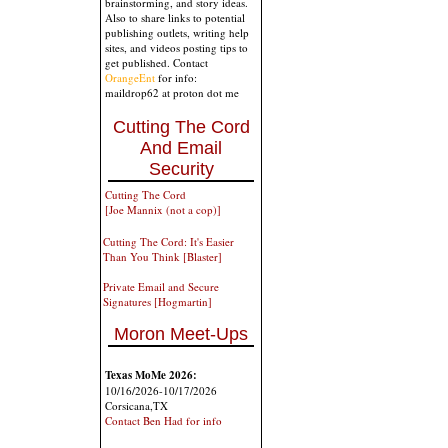
brainstorming, and story ideas.
Also to share links to potential
publishing outlets, writing help
sites, and videos posting tips to
get published. Contact
OrangeEnt
for info:
maildrop62 at proton dot me
Cutting The Cord
And Email
Security
Cutting The Cord
[Joe Mannix (not a cop)]
Cutting The Cord: It's Easier
Than You Think [Blaster]
Private Email and Secure
Signatures [Hogmartin]
Moron Meet-Ups
Texas MoMe 2026:
10/16/2026-10/17/2026
Corsicana,TX
Contact Ben Had for info