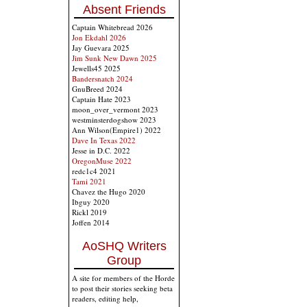
Absent Friends
Captain Whitebread 2026
Jon Ekdahl 2026
Jay Guevara 2025
Jim Sunk New Dawn 2025
Jewells45 2025
Bandersnatch 2024
GnuBreed 2024
Captain Hate 2023
moon_over_vermont 2023
westminsterdogshow 2023
Ann Wilson(Empire1) 2022
Dave In Texas 2022
Jesse in D.C. 2022
OregonMuse 2022
redc1c4 2021
Tami 2021
Chavez the Hugo 2020
Ibguy 2020
Rickl 2019
Joffen 2014
AoSHQ Writers
Group
A site for members of the Horde
to post their stories seeking beta
readers, editing help,