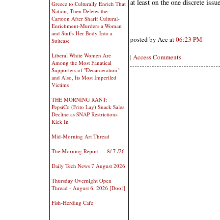
at least on the one discrete issue
Greece to Culturally Enrich That
Nation, Then Deletes the
Cartoon After Sharif Cultural-
Enrichment-Murders a Woman
and Stuffs Her Body Into a
posted by Ace at
06:23 PM
Suitcase
Liberal White Women Are
|
Access Comments
Among the Most Fanatical
Supporters of "Decarceration"
and Also, Its Most Imperiled
Victims
THE MORNING RANT:
PepsiCo (Frito Lay) Snack Sales
Decline as SNAP Restrictions
Kick In
Mid-Morning Art Thread
The Morning Report — 8/ 7 /26
Daily Tech News 7 August 2026
Thursday Overnight Open
Thread - August 6, 2026 [Doof]
Fish-Herding Cafe