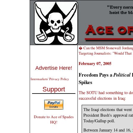
� Can the MSM Stonewall Jordan
Targeting Journalists: "Would That
February 07, 2005
Advertise Here!
Freedom Pays a
D
Political
Intermarkets' Privacy Policy
Spikes
Support
The SOTU had something to do w
successful elections in Iraq:
The Iraqi elections that went
President Bush's approval ra
Donate to Ace of Spades
Today/Gallup poll.
HQ!
Between January 14 and 16, 5