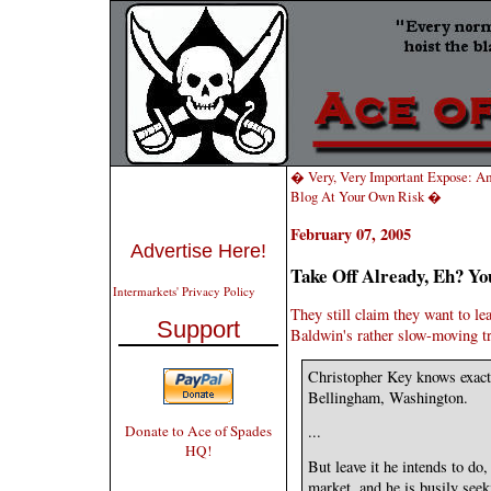
� Very, Very Important Expose: A
Blog At Your Own Risk �
February 07, 2005
Advertise Here!
Take Off Already, Eh? Y
Intermarkets' Privacy Policy
They still claim they want to le
Support
Baldwin's rather slow-moving tr
Christopher Key knows exactl
Bellingham, Washington.
Donate to Ace of Spades
...
HQ!
But leave it he intends to do
market, and he is busily see