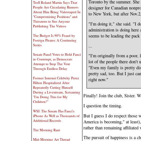
Toronto by the summer. She 
Troll Roland Martin Says That
designer for Canadian nonpro
People Are Circulating Rumors
About Him Being Videotaped In
to New York, but after Nov.2
"Compromising Positions" and
Threatens to Sue Anyone
"I'm doing it," she said. "I d
Publishing The Videos
administration is doing here
seems to be leading the pack 
The Budget Is 90% Fraud by
Foreign Pirates: A Continuing
Series
...
Senate Panel Votes to Hold Fauci
"I'm originally from a poor,
in Contempt, as Democrats
lot of the people there don't
Attempt to Stop The Vote
"Even my family is pretty di
Through Endless Delay
pretty sad, too. But I just ca
Former Internet Celebrity Perez
right now."
Hilton Hospitalized After
Repeatedly Cutting Himself
During a Livestream, Screaming
Finally! Join the club, Sister. 
"I'm Doing This for My
Children!"
I question the timing.
WSJ: The Senate Has Fauci's
But I guess I do respect those 
iPhone As Well as Thousands of
Additional Records
America is becoming," at least),
rather than remaining affiliated 
The Morning Rant
The pursuit of happiness is a ch
Mid-Morning Art Thread