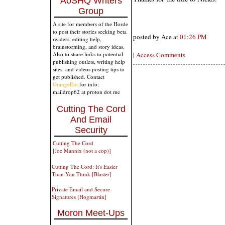
AoSHQ Writers
Group
A site for members of the Horde
to post their stories seeking beta
posted by Ace at
01:26 PM
readers, editing help,
brainstorming, and story ideas.
|
Access Comments
Also to share links to potential
publishing outlets, writing help
sites, and videos posting tips to
get published. Contact
OrangeEnt
for info:
maildrop62 at proton dot me
Cutting The Cord
And Email
Security
Cutting The Cord
[Joe Mannix (not a cop)]
Cutting The Cord: It's Easier
Than You Think [Blaster]
Private Email and Secure
Signatures [Hogmartin]
Moron Meet-Ups