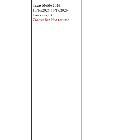
Texas MoMe 2026:
10/16/2026-10/17/2026
Corsicana,TX
Contact Ben Had for info