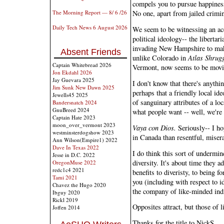
compels you to pursue happiness
The Morning Report — 8/ 6 /26
No one, apart from jailed crimina
Daily Tech News 6 August 2026
We seem to be witnessing an acc
political ideology-- the libertar
invading New Hampshire to mak
Absent Friends
unlike Colorado in
Atlas Shrug
Captain Whitebread 2026
Vermont, now seems to be movin
Jon Ekdahl 2026
Jay Guevara 2025
I don't know that there's anythi
Jim Sunk New Dawn 2025
perhaps that a friendly local id
Jewells45 2025
of sanguinary attributes of a loc
Bandersnatch 2024
GnuBreed 2024
what people want -- well, we're 
Captain Hate 2023
moon_over_vermont 2023
Vaya con Dios.
Seriously-- I ho
westminsterdogshow 2023
in Canada than resentful, miser
Ann Wilson(Empire1) 2022
Dave In Texas 2022
I do think this sort of undermin
Jesse in D.C. 2022
diversity. It's about time they 
OregonMuse 2022
redc1c4 2021
benefits to diveristy, to being f
Tami 2021
you (including with respect to id
Chavez the Hugo 2020
the company of like-minded ind
Ibguy 2020
Rickl 2019
Opposites attract, but those of l
Joffen 2014
Thanks for the title to NickS.