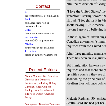
him, the re-election of Geor
Contact
"I love the United States," h
Ace:
waterfront, staring toward th
aceofspadeshq at gee mail.com
Buck:
shroud. "I fought for it in Vi
buck.throckmorton at
about leaving. But America is
protonmail.com
the one I grew up believing i
CBD:
cbd at cutjibnewsletter.com
In the Niagara of liberal angs
joe mannix:
mannix2024 at proton.me
Canadian government's immig
MisHum:
inquiries from the United St
petmorons at gee mail.com
J.J. Sefton:
After three months, memories
sefton at cutjibnewsletter.com
There has been an inauguratio
Yet immigration lawyers say 
Recent Entries
inquiries and that more are p
up with a country they see dri
Natalie Winters: Top American
abandoning the principles of
Generals and Democrat
idealism they felt once define
Politicians (Including Hillary
Clinton) Joined Chinese
Intelllgence's Backchannel
...
Efforts to Distort American
Policy
Melanie Redman, 30, assistan
Seattle, said she had put her 
Outrageous! Dwarfish Democrat