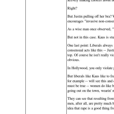
Right?
But Justin pulling off her bra?
encourages "invasive non-conse
As a wise man once observed, "T
But not in this case. Kaus is st
One last point: Liberals always
consensual acts like this -- Jus
top. Of course he isn't really v
obvious.
In Hollywood, you only violate 
But liberals like Kaus like to f
for example -- will see this and
must be true -- women do like be
going out on the town, wearin' 
They can see that resulting from
men, after all, are pretty much 
idea that rape is a good thing fro