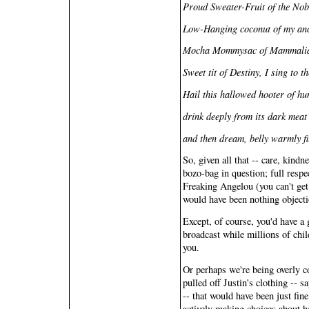
Proud Sweater-Fruit of the No
Low-Hanging coconut of my ance
Mocha Mommysac of Mammalian
Sweet tit of Destiny, I sing to th
Hail this hallowed hooter of hu
drink deeply from its dark meat
and then dream, belly warmly fi
So, given all that -- care, kind
bozo-bag in question; full resp
Freaking Angelou (you can't ge
would have been nothing objecti
Except, of course, you'd have a 
broadcast while millions of chil
you.
Or perhaps we're being overly c
pulled off Justin's clothing -- s
-- that would have been just fi
actively making choices about h