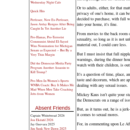
Wednesday Night Cafe
Or to adults, either, for that mat
Quick Hits
privacy of one's home, it can be
decided to purchase, with full 
Perfesser, Now Ex-Perfesser,
into your home, it's fine.
Jason Arday Resigns After Being
Caught In Yet Another Lie
From movies to the back room of
Pro-Hamas, Pro-Terrorist
sexuality, so long as it is not u
Communist Abdul El-Sayed
material out, I could care less.
Wins Nomination for Michigan
Senate as Expected -- But By a
But I must insist that full nipp
Very Thin Margin
warnings, during the dinner hour
Did the Democrat-Media Party
watch with their children, is o
Program Another Assassin to
Kill Trump?
It's a question of time, place, a
taste and decorum, which are ap
Pro-Men-In-Women's-Sports
dealing with any sexual issues.
WNBA Coach: Boy It Makes Me
Mad When Men Take Coaching
Jobs from Women
Mickey Kaus isn't quite your ster
the Democrats on a range of issu
Absent Friends
But, as it turns out, he is a jer
it comes to sexual mores.
Captain Whitebread 2026
Jon Ekdahl 2026
For, in commenting upon Le Aff
Jay Guevara 2025
Jim Sunk New Dawn 2025