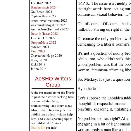
"P.P.S.: The issue isn't nudity 
Jewells45 2025
Bandersnatch 2024
the right words here--acting out
GnuBreed 2024
consensual sexual behavior. ... "
Captain Hate 2023
moon_over_vermont 2023
Oh, of course! Of course the issu
westminsterdogshow 2023
milk-nub staring us right in the 
Ann Wilson(Empire1) 2022
Dave In Texas 2022
Of course the only problem with 
Jesse in D.C. 2022
OregonMuse 2022
demeaning to a liberal woman'
redc1c4 2021
Tami 2021
It's not a question of nudity br
Chavez the Hugo 2020
adults, too, who didn't seek this
Ibguy 2020
whole problem was that the boob
Rickl 2019
Joffen 2014
woman, feminism-affirming libe
AoSHQ Writers
So, Mickey: It's just a question 
Group
Hypothetical:
A site for members of the Horde
to post their stories seeking beta
Let's suppose the unbidden udde
readers, editing help,
thoughtful, respectful manner --
brainstorming, and story ideas.
playfully kneading it, titilatingl
Also to share links to potential
publishing outlets, writing help
No problem so far, right? After
sites, and videos posting tips to
get published. Contact
engaging in a bit of light onani
OrangeEnt
for info:
woman needs a man like a fish ne