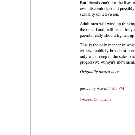
But liberals can't, for the live
even discomfort, could possibly 
sexuality on television.
Adult men will wind up thinkin
the other hand, will be entirely 
parents really should lighten up 
This is the only manner in which
criticize publicly-broadcast por
only waist-deep in the safest sh
progressive womyn's movement
Originally posted
here.
posted by Ace at
11:05 PM
|
Access Comments