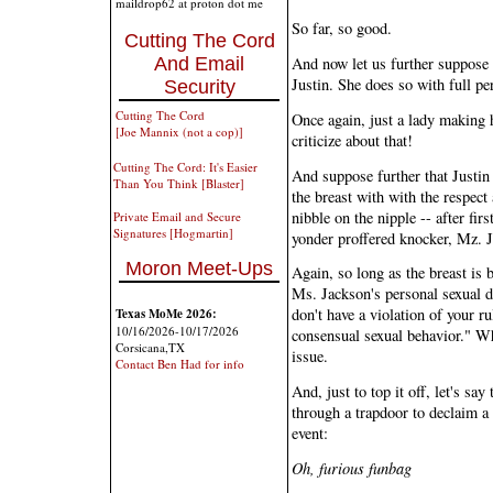
maildrop62 at proton dot me
So far, so good.
Cutting The Cord
And Email
And now let us further suppose t
Justin. She does so with full pe
Security
Cutting The Cord
Once again, just a lady making h
[Joe Mannix (not a cop)]
criticize about that!
Cutting The Cord: It's Easier
And suppose further that Justin 
Than You Think [Blaster]
the breast with with the respect
nibble on the nipple -- after fi
Private Email and Secure
Signatures [Hogmartin]
yonder proffered knocker, Mz. 
Moron Meet-Ups
Again, so long as the breast is 
Ms. Jackson's personal sexual d
don't have a violation of your r
Texas MoMe 2026:
10/16/2026-10/17/2026
consensual sexual behavior." Wh
Corsicana,TX
issue.
Contact Ben Had for info
And, just to top it off, let's s
through a trapdoor to declaim a 
event:
Oh, furious funbag