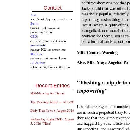
halftime show was not that p
Contact
Jackson did that was offensi
massively popular, relatively
Ace:
hip, transgressive thing for 
aceofspadeshq at gee mail.com
Buck:
like it (which is quite often
buck.throckmorton at
evangelical, non-moralistic 
protonmail.com
problem for them wasn't sex--
CBD:
but a form of sexism, not pr
cbd at cutjibnewsletter.com
joe mannix:
mannix2024 at proton.me
Mild Content Warning.
MisHum:
petmorons at gee mail.com
Also, Mild Maya Angelou Pa
J.J. Sefton:
sefton at cutjibnewsletter.com
"Flashing a nipple to c
Recent Entries
empowering
"
Mid-Morning Art Thread
The Morning Report — 8/ 6 /26
Liberals are cogenitally unable 
Daily Tech News 6 August 2026
are in such a perpetual tizzy t
they are that they simply cannot
Wednesday Night ONT - August
and haggard lip-sync artiste sho
5, 2026 [TRex]
unsuspecting, and unwarned, chi