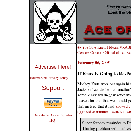
� You Guys Knew I Meant VRABEL
Censors Cartoon Critical of Ted 
February 06, 2005
Advertise Here!
If Kaus Is Going to Re-P
Intermarkets' Privacy Policy
Mickey Kaus trots out again his
Support
Jackson "wardrobe malfunction"
some kinky fetish-gear sex-pant
heaven forfend that we should ge
that instead that it had
showed Ju
aggressive manner towards a w
Donate to Ace of Spades
HQ!
Super Sunday reminder to Fr
The big problem with last ye