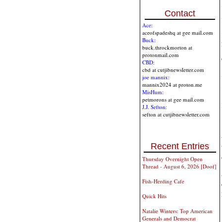
Contact
Ace:
aceofspadeshq at gee mail.com
Buck:
buck.throckmorton at
protonmail.com
CBD:
cbd at cutjibnewsletter.com
joe mannix:
mannix2024 at proton.me
MisHum:
petmorons at gee mail.com
J.J. Sefton:
sefton at cutjibnewsletter.com
Recent Entries
Thursday Overnight Open
Thread - August 6, 2026 [Doof]
Fish-Herding Cafe
Quick Hits
Natalie Winters: Top American
Generals and Democrat