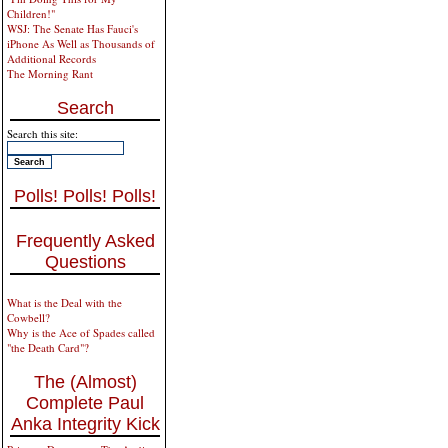
Children!"
WSJ: The Senate Has Fauci's
iPhone As Well as Thousands of
Additional Records
The Morning Rant
Search
Search this site:
Polls! Polls! Polls!
Frequently Asked
Questions
What is the Deal with the
Cowbell?
Why is the Ace of Spades called
"the Death Card"?
The (Almost)
Complete Paul
Anka Integrity Kick