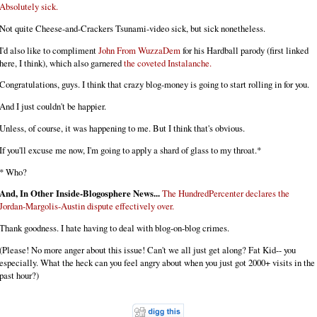
Absolutely sick.
Not quite Cheese-and-Crackers Tsunami-video sick, but sick nonetheless.
I'd also like to compliment
John From WuzzaDem
for his Hardball parody (first linked
here, I think), which also garnered
the coveted Instalanche.
Congratulations, guys. I think that crazy blog-money is going to start rolling in for you.
And I just couldn't be happier.
Unless, of course, it was happening to me. But I think that's obvious.
If you'll excuse me now, I'm going to apply a shard of glass to my throat.*
* Who?
And, In Other Inside-Blogosphere News...
The HundredPercenter declares the
Jordan-Margolis-Austin dispute effectively over.
Thank goodness. I hate having to deal with blog-on-blog crimes.
(Please! No more anger about this issue! Can't we all just get along? Fat Kid-- you
especially. What the heck can you feel angry about when you just got 2000+ visits in the
past hour?)