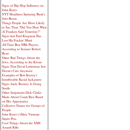
Signs of Hip-Hop Influence on
John Kerry
NYT Headlines Spinning Bush's
Jobs Boom
Things People Are More Likely
to Say Than "Did You Hear What
Al Franken Said Yesterday?"
Signs that Paul Krugman Has
Lost His Frickin' Mind
All-Time Best NBA Players,
According to Senator Robert
Byrd
Other Bad Things About the
Jews, According to the Koran
Signs That David Letterman Just
Doesn't Care Anymore
Examples of Bob Kerrey's
Insufferable Racial Jackassery
Signs Andy Rooney Is Going
Senile
Other Judgments Dick Clarke
Made About Condi Rice Based
on Her Appearance
Collective Names for Groups of
People
John Kerry's Other Vietnam
Super-Pets
Cool Things About the XM8
Assault Rifle