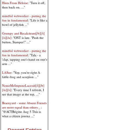
Hints From Heloise
: "Turn it off,
then back on. ..."
mindful webworker - putting the
fun in fundamental
: "Life is like a
bowl of jellyfish ..."
Grumpy and Recalcitrant[/b][/i]
[/s][/u]
: "ONT is late. "Push the
button, Stamper!" ..."
mindful webworker - putting the
fun in fundamental
: "Tala - a
'clap, tapping one's hand on one's
arm ..."
LASue
: "Yep, you're right A
fable-frog snd scorpion ..."
NemoMeImpuneLacessit[/i][/b]
[/u][/s]
: "Every time I refresh, I
see that image at the top, ..."
Braenyard - some Absent Friends
are more equal than others _
:
"@ACTBrigitte Aug 5 This is
what a citizen journa ..."