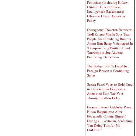
Politicians (Including Hillary
Clinton) Joined Chinese
Intelllgence's Backchannel
Efforts to Distort American
Policy
Outrageous! Dwarfish Democrat
Troll Roland Martin Says That
People Are Circulating Rumors
About Him Being Videotaped In
"Compromising Positions" and
Threatens to Sue Anyone
Publishing The Videos
The Budget Is 90% Fraud by
Foreign Pirates: A Continuing
Series
Senate Panel Votes to Hold Fauci
in Contempt, as Democrats
Attempt to Stop The Vote
Through Endless Delay
Former Internet Celebrity Perez
Hilton Hospitalized After
Repeatedly Cutting Himself
During a Livestream, Screaming
"I'm Doing This for My
Children!"