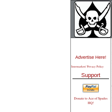
Advertise Here!
Intermarkets' Privacy Policy
Support
Donate to Ace of Spades
HQ!