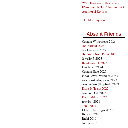
WSJ: The Senate Has Fauci's
iPhone As Well as Thousands of
Additional Records
The Morning Rant
Absent Friends
Captain Whitebread 2026
Jon Ekdahl 2026
Jay Guevara 2025
Jim Sunk New Dawn 2025
Jewells45 2025
Bandersnatch 2024
GnuBreed 2024
Captain Hate 2023
moon_over_vermont 2023
westminsterdogshow 2023
Ann Wilson(Empire1) 2022
Dave In Texas 2022
Jesse in D.C. 2022
OregonMuse 2022
redc1c4 2021
Tami 2021
Chavez the Hugo 2020
Ibguy 2020
Rickl 2019
Joffen 2014