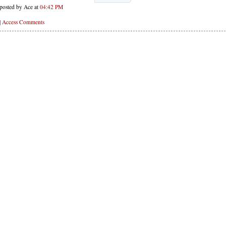
posted by Ace at
04:42 PM
|
Access Comments