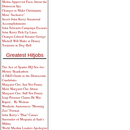
Media-Approved Facts About the
Democrat Spy
Changes to Make Christianity
More "Inclusive"
Secret John Kerry Senatorial
Accomplishments
John Edwards Campaign Excuses
John Kerry Pick-Up Lines
Changes Liberal Senator George
Michell Will Make at Disney
Torments in Dog-Hell
Greatest Hitjobs
The Ace of Spades HQ Sex-for-
Money Skankathon
A D&D Guide to the Democratic
Candidates
Margaret Cho: Just Not Funny
More Margaret Cho Abuse
Margaret Cho: Still Not Funny
Iraqi Prisoner Claims He Was
Raped... By Woman
Wonkette Announces "Morning
Zoo" Format
John Kerry's "Plan" Causes
Surrender of Moqtada al-Sadr's
Militia
World Muslim Leaders Apologize