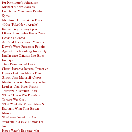
for Nick Berg's Beheading
Michael Moore Goes on
Lunchtime Manhattan Death-
Spree
Milestone: Oliver Willis Posts
400th "Fake News Article"
Referencing Britney Spears
Liberal Economists Rue a "New
Decade of Greed"
Artificial Insouciance: Maureen
Dowd's Word Processor Revolts
Against Her Numbing Imbecility
Intelligence Officials Eye Blogs
for Tips
They Done Found Us Out,
Cletus: Intrepid Internet Detective
Figures Out Our Master Plan
Shock: Josh Marshall
Almost
Mentions Sarin Discovery in Iraq
Leather-Clad Biker Freaks
Terrorize Australian Town
When Clinton Was President,
Torture Was Cool
What Wonkette Means When She
Explains What Tina Brown
Means
Wonkette's Stand-Up Act
Wankette HQ Gay-Rumors Du
Jour
Here's What's Bugging Me: