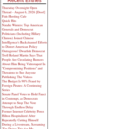
Recent Entries
Thursday Overnight Open
Thread - August 6, 2026 [Doof]
Fish-Herding Cafe
Quick Hits
Natalie Winters: Top American
Generals and Democrat
Politicians (Including Hillary
Clinton) Joined Chinese
Intelllgence's Backchannel Efforts
to Distort American Policy
Outrageous! Dwarfish Democrat
Troll Roland Martin Says That
People Are Circulating Rumors
About Him Being Videotaped In
"Compromising Positions" and
Threatens to Sue Anyone
Publishing The Videos
The Budget Is 90% Fraud by
Foreign Pirates: A Continuing
Series
Senate Panel Votes to Hold Fauci
in Contempt, as Democrats
Attempt to Stop The Vote
Through Endless Delay
Former Internet Celebrity Perez
Hilton Hospitalized After
Repeatedly Cutting Himself
During a Livestream, Screaming
"I'm Doing This for My