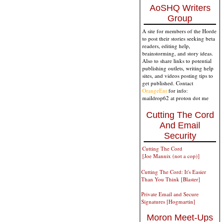
AoSHQ Writers
Group
A site for members of the Horde
to post their stories seeking beta
readers, editing help,
brainstorming, and story ideas.
Also to share links to potential
publishing outlets, writing help
sites, and videos posting tips to
get published. Contact
OrangeEnt
for info:
maildrop62 at proton dot me
Cutting The Cord
And Email
Security
Cutting The Cord
[Joe Mannix (not a cop)]
Cutting The Cord: It's Easier
Than You Think [Blaster]
Private Email and Secure
Signatures [Hogmartin]
Moron Meet-Ups