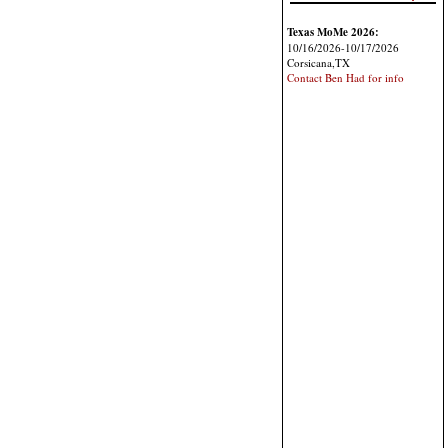
Texas MoMe 2026:
10/16/2026-10/17/2026
Corsicana,TX
Contact Ben Had for info