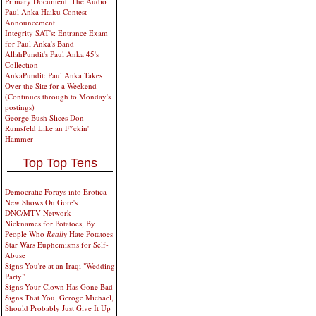
Primary Document: The Audio
Paul Anka Haiku Contest
Announcement
Integrity SAT's: Entrance Exam
for Paul Anka's Band
AllahPundit's Paul Anka 45's
Collection
AnkaPundit: Paul Anka Takes
Over the Site for a Weekend
(Continues through to Monday's
postings)
George Bush Slices Don
Rumsfeld Like an F*ckin'
Hammer
Top Top Tens
Democratic Forays into Erotica
New Shows On Gore's
DNC/MTV Network
Nicknames for Potatoes, By
People Who
Really
Hate Potatoes
Star Wars Euphemisms for Self-
Abuse
Signs You're at an Iraqi "Wedding
Party"
Signs Your Clown Has Gone Bad
Signs That You, Geroge Michael,
Should Probably Just Give It Up