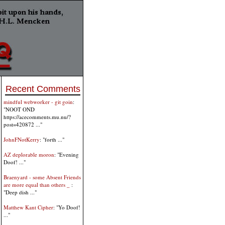
Recent Comments
mindful webworker - git goin
:
"NOOT OND
https://acecomments.mu.nu/?
post=420872 ..."
JohnFNotKerry
: "forth ..."
AZ deplorable moron
: "Evening
Doof! ..."
Braenyard - some Absent Friends
are more equal than others _
:
"Deep dish ..."
Matthew Kant Cipher
: "Yo Doof!
..."