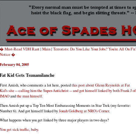
� Must-Read VDH Rant
|
Main
|
Terrorists: Do You Like Your Jobs? You're All On F'n'
Notice �
February 04, 2005
Fat Kid Gets Tsunamilanche
First Amish, who comments a lot here, posted
this post about Glenn Reynolds at Fat
Kid's site -- calling him the Super-Antichrist -- and got himself linked by both
Frank J of
IMAO
and
the man himself.
Then Amish put up a
Top Ten Most Embarassing Moments in Star Trek (my favorite:
Number 6). And got himself linked by
Jonah Goldberg at NRO's Corner
.
What happens when you get linked by three major players in two days?
You get sick traffic, baby.