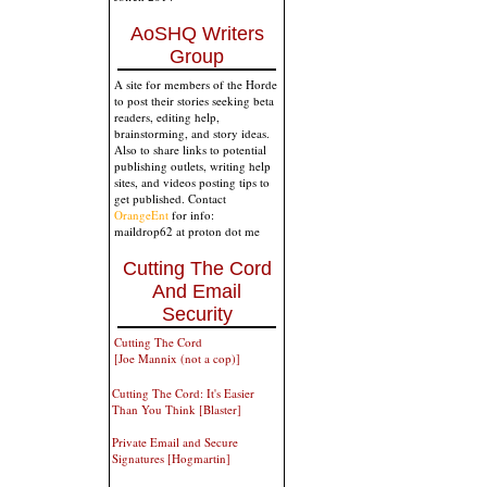
AoSHQ Writers
Group
A site for members of the Horde
to post their stories seeking beta
readers, editing help,
brainstorming, and story ideas.
Also to share links to potential
publishing outlets, writing help
sites, and videos posting tips to
get published. Contact
OrangeEnt
for info:
maildrop62 at proton dot me
Cutting The Cord
And Email
Security
Cutting The Cord
[Joe Mannix (not a cop)]
Cutting The Cord: It's Easier
Than You Think [Blaster]
Private Email and Secure
Signatures [Hogmartin]