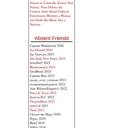
Greece to Culturally Enrich That
Nation, Then Deletes the
Cartoon After Sharif Cultural-
Enrichment-Murders a Woman
and Stuffs Her Body Into a
Suitcase
Absent Friends
Captain Whitebread 2026
Jon Ekdahl 2026
Jay Guevara 2025
Jim Sunk New Dawn 2025
Jewells45 2025
Bandersnatch 2024
GnuBreed 2024
Captain Hate 2023
moon_over_vermont 2023
westminsterdogshow 2023
Ann Wilson(Empire1) 2022
Dave In Texas 2022
Jesse in D.C. 2022
OregonMuse 2022
redc1c4 2021
Tami 2021
Chavez the Hugo 2020
Ibguy 2020
Rickl 2019
Joffen 2014