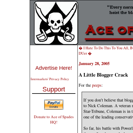
� I Hate To Do This To You All, Bu
DUer �
January 28, 2005
Advertise Here!
A Little Blogger Crack
Intermarkets' Privacy Policy
For the
peeps
:
Support
If you don't believe that blo
to Nick Coleman. A veteran 
Star-Tribune, Coleman is in 
Donate to Ace of Spades
one of the leading conservati
HQ!
So far, his battle with Powe