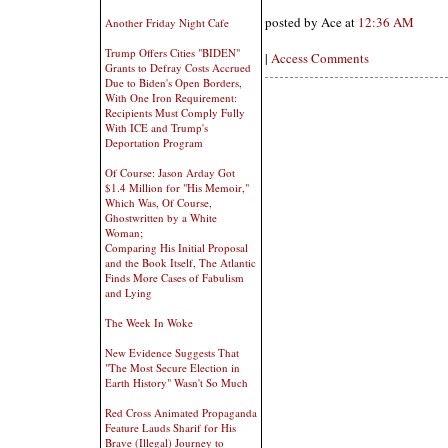
posted by Ace at
12:36 AM
Another Friday Night Cafe
Trump Offers Cities "BIDEN"
|
Access Comments
Grants to Defray Costs Accrued
Due to Biden's Open Borders,
With One Iron Requirement:
Recipients Must Comply Fully
With ICE and Trump's
Deportation Program
Of Course: Jason Arday Got
$1.4 Million for "His Memoir,"
Which Was, Of Course,
Ghostwritten by a White
Woman;
Comparing His Initial Proposal
and the Book Itself, The Atlantic
Finds More Cases of Fabulism
and Lying
The Week In Woke
New Evidence Suggests That
"The Most Secure Election in
Earth History" Wasn't So Much
Red Cross Animated Propaganda
Feature Lauds Sharif for His
Brave (Illegal) Journey to