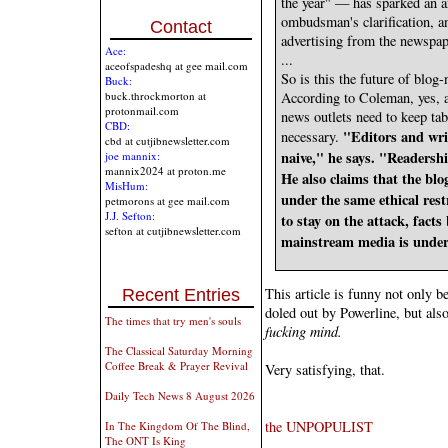
the year" — has sparked an 
ombudsman's clarification, an
Contact
advertising from the newspap
Ace:
...
aceofspadeshq at gee mail.com
So is this the future of blog
Buck:
buck.throckmorton at
According to Coleman, yes, a
protonmail.com
news outlets need to keep ta
CBD:
"Editors and wri
necessary.
cbd at cutjibnewsletter.com
naive," he says. "Readershi
joe mannix:
mannix2024 at proton.me
He also claims that the blo
MisHum:
under the same ethical res
petmorons at gee mail.com
J.J. Sefton:
to stay on the attack, fact
sefton at cutjibnewsletter.com
mainstream media is under
This article is funny not only be
Recent Entries
doled out by Powerline, but al
The times that try men's souls
fucking mind.
The Classical Saturday Morning
Coffee Break & Prayer Revival
Very satisfying, that.
Daily Tech News 8 August 2026
the UNPOPULIST
In The Kingdom Of The Blind,
The ONT Is King