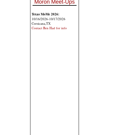
Moron Meet-Ups
Texas MoMe 2026:
10/16/2026-10/17/2026
Corsicana,TX
Contact Ben Had for info