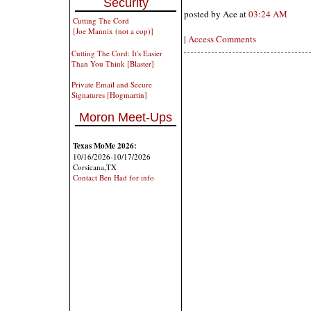
Security
posted by Ace at
03:24 AM
Cutting The Cord
[Joe Mannix (not a cop)]
|
Access Comments
Cutting The Cord: It's Easier
Than You Think [Blaster]
Private Email and Secure
Signatures [Hogmartin]
Moron Meet-Ups
Texas MoMe 2026:
10/16/2026-10/17/2026
Corsicana,TX
Contact Ben Had for info