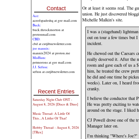
Or at least it seems real. The 
Contact
union. He just discovered blog
Ace:
Michelle Malkin's site.
aceofspadeshq at gee mail.com
Buck:
buck.throckmorton at
I was a (stagehand) lightman
protonmail.com
out on tour a few times but I
CBD:
incident.
cbd at cutjibnewsletter.com
joe mannix:
He chewed out the Caesars c
mannix2024 at proton.me
MisHum:
really deserved it. After the 
petmorons at gee mail.com
room and gave each of us a $
J.J. Sefton:
him, he treated the crew pret
sefton at cutjibnewsletter.com
he did and one time he picke
weeks). Later on, I heard fro
cranky.
Recent Entries
I believe the conductor that
Saturday Night Club ONT -
He was pretty exciting to wat
August 8, 2026 [Disco & Dino]
around on the stage. I liked 
Music Thread: A Little Of
This...A Littler Of That!
CJ Powell drove one of the t
Manager later on.
Hobby Thread - August 8, 2026
[TRex]
I'm thinking "Where's Joe?" 