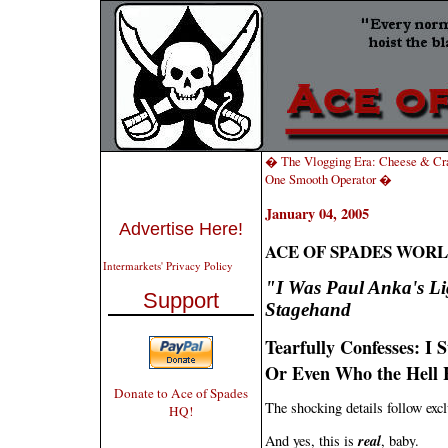
� The Vlogging Era: Cheese & Cra
One Smooth Operator �
January 04, 2005
Advertise Here!
ACE OF SPADES WORL
Intermarkets' Privacy Policy
"I Was Paul Anka's Li
Support
Stagehand
Tearfully Confesses: I 
Or Even Who the Hell 
Donate to Ace of Spades
The shocking details follow excl
HQ!
real
And yes, this is
, baby.