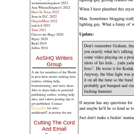
westminsterdogshow 2023
Ann Wilson(Empire1) 2022
When I have plumbed this myster
Dave In Texas 2022
Jesse in D.C. 2022
Man. Sometimes blogging really 
OregonMuse 2022
lighting guy. What a funny ol' 
redc1c4 2021
Tami 2021
Update:
Chavez the Hugo 2020
Ibguy 2020
Rickl 2019
Don't remember Graham, that's
Joffen 2014
you exactly what he's talking
some video playing on a proje
AoSHQ Writers
shots of his kids... yada yad
Group
lives". He wrote it for Kodak 
A site for members of the Horde
Anyway, the blue light was p
to post their stories seeking beta
it on all the time so the band
readers, editing help,
probably got bumped and slas
brainstorming, and story ideas.
Also to share links to potential
fucking hammer.
publishing outlets, writing help
sites, and videos posting tips to
If anyone has any questions for
get published. Contact
and maybe he'll be so kind as t
OrangeEnt
for info:
maildrop62 at proton dot me
Just don't make a fuckin' mania
Cutting The Cord
And Email