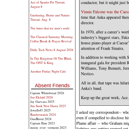
conductor, but it might just b
Ace of Spades Pet Thread,
August 8
Vinnie Falcone was the Caesa
Gardening, Home and Nature
time that Anka appeared ther
Thread, Aug. 8
director.
The times that try men's souls
In 1970, after a career’s wor
industry’s biggest stars, Fal
The Classical Saturday Morning
Coffee Break & Prayer Revival
house piano player at Caesar’
attention of Frank Sinatra.
Daily Tech News 8 August 2026
In addition to working with S
In The Kingdom Of The Blind,
inaugural gala for presiden
The ONT Is King
Williams, Tony Bennett, Je
Another Friday Night Cafe
Nestico.
All in all, that tape was hil
Absent Friends
Anka's band.
Captain Whitebread 2026
Keep up the great work, Ace.
Jon Ekdahl 2026
Jay Guevara 2025
Jim Sunk New Dawn 2025
Jewells45 2025
I asked my correspondent-- who
Bandersnatch 2024
even if compelled to disclose his
GnuBreed 2024
Plame affair -- who Graham mig
Captain Hate 2023
moon_over_vermont 2023
lighting-guy getting reamed out 