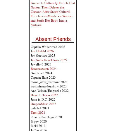
Greece to Culturally Enrich That
Nation, Then Deletes the
Cartoon After Sharif Cultural-
Enrichment-Murders a Woman
and Stuffs Her Body Into a
Suitcase
Absent Friends
Captain Whitebread 2026
Jon Ekdahl 2026
Jay Guevara 2025
Jim Sunk New Dawn 2025
Jewells45 2025
Bandersnatch 2024
GnuBreed 2024
Captain Hate 2023
moon_over_vermont 2023
westminsterdogshow 2023
Ann Wilson(Empire1) 2022
Dave In Texas 2022
Jesse in D.C. 2022
OregonMuse 2022
redc1c4 2021
Tami 2021
Chavez the Hugo 2020
Ibguy 2020
Rickl 2019
Joffen 2014