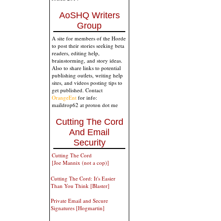
AoSHQ Writers
Group
A site for members of the Horde
to post their stories seeking beta
readers, editing help,
brainstorming, and story ideas.
Also to share links to potential
publishing outlets, writing help
sites, and videos posting tips to
get published. Contact
OrangeEnt
for info:
maildrop62 at proton dot me
Cutting The Cord
And Email
Security
Cutting The Cord
[Joe Mannix (not a cop)]
Cutting The Cord: It's Easier
Than You Think [Blaster]
Private Email and Secure
Signatures [Hogmartin]