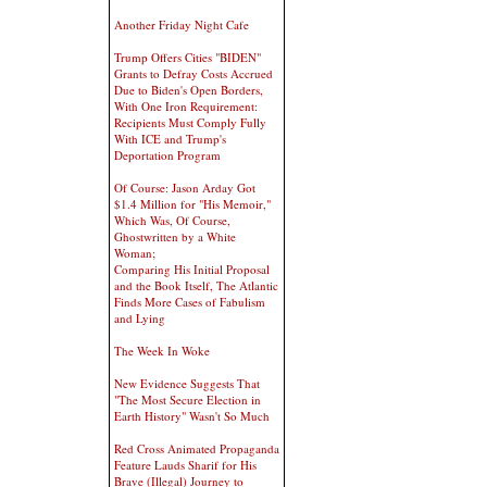
Another Friday Night Cafe
Trump Offers Cities "BIDEN"
Grants to Defray Costs Accrued
Due to Biden's Open Borders,
With One Iron Requirement:
Recipients Must Comply Fully
With ICE and Trump's
Deportation Program
Of Course: Jason Arday Got
$1.4 Million for "His Memoir,"
Which Was, Of Course,
Ghostwritten by a White
Woman;
Comparing His Initial Proposal
and the Book Itself, The Atlantic
Finds More Cases of Fabulism
and Lying
The Week In Woke
New Evidence Suggests That
"The Most Secure Election in
Earth History" Wasn't So Much
Red Cross Animated Propaganda
Feature Lauds Sharif for His
Brave (Illegal) Journey to