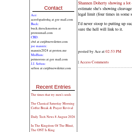
Shannen Doherty showing a lot o
Contact
estimate she's showing cleavage t
legal limit (four times in some s
Ace:
aceofspadeshq at gee mail.com
I'd never stoop to putting up suc
Buck:
buck.throckmorton at
sure the hell will link to it.
protonmail.com
CBD:
cbd at cutjibnewsletter.com
joe mannix:
mannix2024 at proton.me
posted by Ace at
02:53 PM
MisHum:
petmorons at gee mail.com
|
Access Comments
J.J. Sefton:
sefton at cutjibnewsletter.com
Recent Entries
The times that try men's souls
The Classical Saturday Morning
Coffee Break & Prayer Revival
Daily Tech News 8 August 2026
In The Kingdom Of The Blind,
The ONT Is King