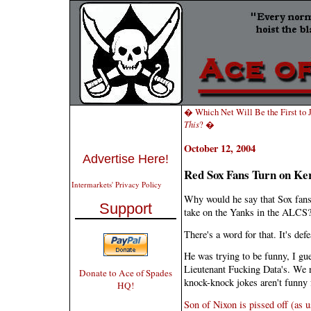
� Which Net Will Be the First to
This
? �
October 12, 2004
Advertise Here!
Red Sox Fans Turn on Ke
Intermarkets' Privacy Policy
Why would he say that Sox fans ar
Support
take on the Yanks in the ALCS
There's a word for that. It's def
He was trying to be funny, I gue
Lieutenant Fucking Data's. We n
Donate to Ace of Spades
knock-knock jokes aren't funny f
HQ!
Son of Nixon is pissed off (as us