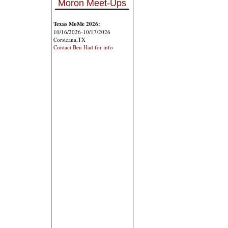
Moron Meet-Ups
Texas MoMe 2026:
10/16/2026-10/17/2026
Corsicana,TX
Contact Ben Had for info