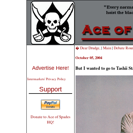
� Dear Drudge,
|
Main
|
Debate Rou
October 05, 2004
But I wanted to go to Tashii S
Advertise Here!
Intermarkets' Privacy Policy
Support
Donate to Ace of Spades
HQ!