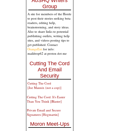
AoSHQ Writers
Group
A site for members of the Horde
to post their stories seeking beta
readers, editing help,
brainstorming, and story ideas.
Also to share links to potential
publishing outlets, writing help
sites, and videos posting tips to
get published. Contact
OrangeEnt
for info:
maildrop62 at proton dot me
Cutting The Cord
And Email
Security
Cutting The Cord
[Joe Mannix (not a cop)]
Cutting The Cord: It's Easier
Than You Think [Blaster]
Private Email and Secure
Signatures [Hogmartin]
Moron Meet-Ups