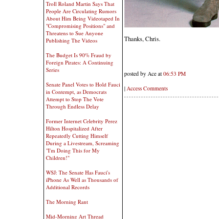
Troll Roland Martin Says That
People Are Circulating Rumors
About Him Being Videotaped In
"Compromising Positions" and
Threatens to Sue Anyone
Thanks, Chris.
Publishing The Videos
The Budget Is 90% Fraud by
Foreign Pirates: A Continuing
Series
posted by Ace at
06:53 PM
Senate Panel Votes to Hold Fauci
|
Access Comments
in Contempt, as Democrats
Attempt to Stop The Vote
Through Endless Delay
Former Internet Celebrity Perez
Hilton Hospitalized After
Repeatedly Cutting Himself
During a Livestream, Screaming
"I'm Doing This for My
Children!"
WSJ: The Senate Has Fauci's
iPhone As Well as Thousands of
Additional Records
The Morning Rant
Mid-Morning Art Thread