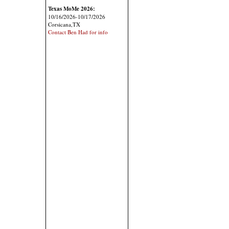
Texas MoMe 2026:
10/16/2026-10/17/2026
Corsicana,TX
Contact Ben Had for info