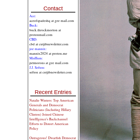
Contact
Ace:
aceofspadeshq at gee mail.com
Buck:
buck.throckmorton at
protonmail.com
CBD:
cbd at cutjibnewsletter.com
joe mannix:
mannix2024 at proton.me
MisHum:
petmorons at gee mail.com
J.J. Sefton:
sefton at cutjibnewsletter.com
Recent Entries
Natalie Winters: Top American
Generals and Democrat
Politicians (Including Hillary
Clinton) Joined Chinese
Intelllgence's Backchannel
Efforts to Distort American
Policy
Outrageous! Dwarfish Democrat