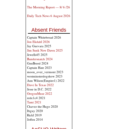
The Morning Report — 8/ 6 /26
Daily Tech News 6 August 2026
Absent Friends
Captain Whitebread 2026
Jon Ekdahl 2026
Jay Guevara 2025
Jim Sunk New Dawn 2025
Jewells45 2025
Bandersnatch 2024
GnuBreed 2024
Captain Hate 2023
moon_over_vermont 2023
westminsterdogshow 2023
Ann Wilson(Empire1) 2022
Dave In Texas 2022
Jesse in D.C. 2022
OregonMuse 2022
redc1c4 2021
Tami 2021
Chavez the Hugo 2020
Ibguy 2020
Rickl 2019
Joffen 2014