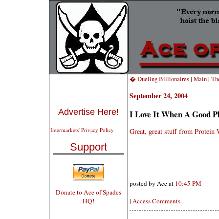
� Dueling Billionaires
|
Main
|
Th
September 24, 2004
Advertise Here!
I Love It When A Good P
Intermarkets' Privacy Policy
Great, great stuff from Protei
Support
posted by Ace at
10:45 PM
Donate to Ace of Spades
HQ!
|
Access Comments