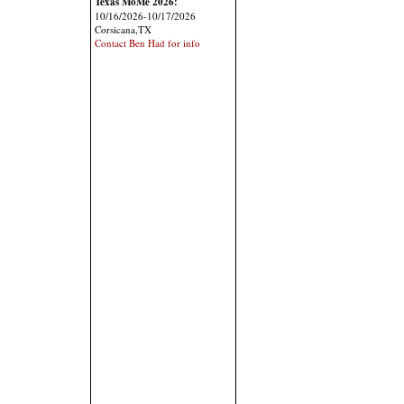
Texas MoMe 2026:
10/16/2026-10/17/2026
Corsicana,TX
Contact Ben Had for info