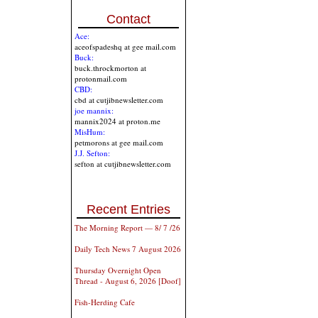
Contact
Ace:
aceofspadeshq at gee mail.com
Buck:
buck.throckmorton at
protonmail.com
CBD:
cbd at cutjibnewsletter.com
joe mannix:
mannix2024 at proton.me
MisHum:
petmorons at gee mail.com
J.J. Sefton:
sefton at cutjibnewsletter.com
Recent Entries
The Morning Report — 8/ 7 /26
Daily Tech News 7 August 2026
Thursday Overnight Open
Thread - August 6, 2026 [Doof]
Fish-Herding Cafe