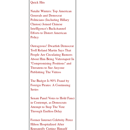
Quick Hits
Natalie Winters: Top American
Generals and Democrat
Politicians (Including Hillary
Clinton) Joined Chinese
Intelllgence's Backchannel
Efforts to Distort American
Policy
Outrageous! Dwarfish Democrat
Troll Roland Martin Says That
People Are Circulating Rumors
About Him Being Videotaped In
"Compromising Positions" and
Threatens to Sue Anyone
Publishing The Videos
The Budget Is 90% Fraud by
Foreign Pirates: A Continuing
Series
Senate Panel Votes to Hold Fauci
in Contempt, as Democrats
Attempt to Stop The Vote
Through Endless Delay
Former Internet Celebrity Perez
Hilton Hospitalized After
Repeatedly Cutting Himself