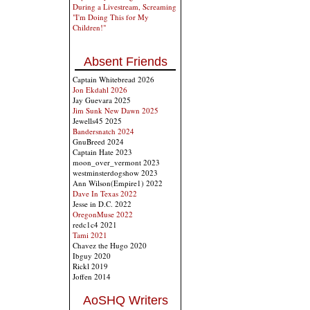
During a Livestream, Screaming
"I'm Doing This for My
Children!"
Absent Friends
Captain Whitebread 2026
Jon Ekdahl 2026
Jay Guevara 2025
Jim Sunk New Dawn 2025
Jewells45 2025
Bandersnatch 2024
GnuBreed 2024
Captain Hate 2023
moon_over_vermont 2023
westminsterdogshow 2023
Ann Wilson(Empire1) 2022
Dave In Texas 2022
Jesse in D.C. 2022
OregonMuse 2022
redc1c4 2021
Tami 2021
Chavez the Hugo 2020
Ibguy 2020
Rickl 2019
Joffen 2014
AoSHQ Writers