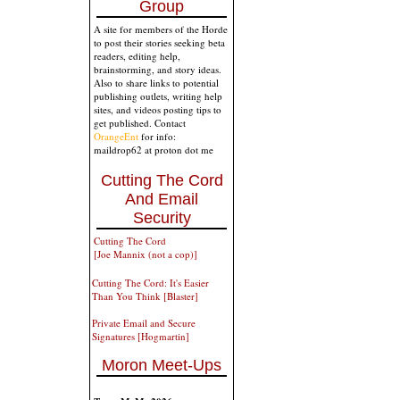
Group
A site for members of the Horde
to post their stories seeking beta
readers, editing help,
brainstorming, and story ideas.
Also to share links to potential
publishing outlets, writing help
sites, and videos posting tips to
get published. Contact
OrangeEnt
for info:
maildrop62 at proton dot me
Cutting The Cord
And Email
Security
Cutting The Cord
[Joe Mannix (not a cop)]
Cutting The Cord: It's Easier
Than You Think [Blaster]
Private Email and Secure
Signatures [Hogmartin]
Moron Meet-Ups