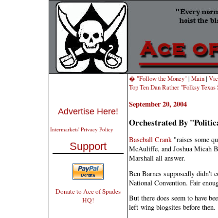
� "Follow the Money"
|
Main
|
Vic
Top Ten Dan Rather "Folksy Texa
September 20, 2004
Advertise Here!
Orchestrated By "Politic
Intermarkets' Privacy Policy
Baseball Crank
"raises some que
Support
McAuliffe, and Joshua Micah 
Marshall all answer.
Ben Barnes supposedly didn't c
National Convention. Fair enou
Donate to Ace of Spades
But there does seem to have bee
HQ!
left-wing blogsites before then.