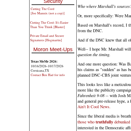
Security
Who where Marshall's sources
Cutting The Cord
[Joe Mannix (not a cop)]
Or, more specifically: Were Ma
Cutting The Cord: It's Easier
Based on Marshall's record, I th
Than You Think [Blaster]
from the DNC.
Private Email and Secure
And if the DNC knew that all o
Signatures [Hogmartin]
Well-- I hope Mr. Marshall wil
Moron Meet-Ups
question the timing.
Texas MoMe 2026:
And one more question: Was Bar
10/16/2026-10/17/2026
his claims as "sudden" as has be
Corsicana,TX
planned DNC-CBS joint ventur
Contact Ben Had for info
This looks less like a meticulo
more like the publicity campaign
Fahrenheit 9-08
-- with Josh Ma
and general pre-release hype, a
Ain't It Cool News.
Since the liberal media is breat
truthfully
those who
debunked t
interested in the Democratic affi