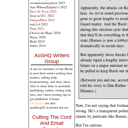
westminsterdogshow 2023
Apparently, the attacks on Ke
Ann Wilson(Empire1) 2022
Dave In Texas 2022
him. As we've noted previous
Jesse in D.C. 2022
gone to great lengths to avoid
OregonMuse 2022
Guard matter. And the Bush f
redc1c4 2021
Tami 2021
during this election cycle tha
Chavez the Hugo 2020
that they'll do everything in 
Ibguy 2020
state (Barnes is now a lobbyi
Rickl 2019
dramatically in recent days.
Joffen 2014
But apparently those threats 
AoSHQ Writers
already taped a lengthy interv
Group
future on a major national ne
A site for members of the Horde
he pulled to keep Bush out o
to post their stories seeking beta
readers, editing help,
(Between you and me, accordi
brainstorming, and story ideas.
told his story to Dan Rather 
Also to share links to potential
publishing outlets, writing help
Minutes.)
sites, and videos posting tips to
get published. Contact
OrangeEnt
for info:
Now, I'm not saying that Joshu
maildrop62 at proton dot me
wrong. He's a transparent politi
claims by partisans like Barnes.
Cutting The Cord
And Email
But I'm curious: