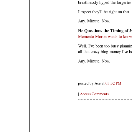
breathlessly hyped the forgeries
I expect they'll be right on that.
Any. Minute. Now.
He Questions the Timing of
Memento Moron wants to know w
Well, I've been too busy planni
all that crazy blog-money I've 
Any. Minute. Now.
posted by Ace at
03:32 PM
|
Access Comments