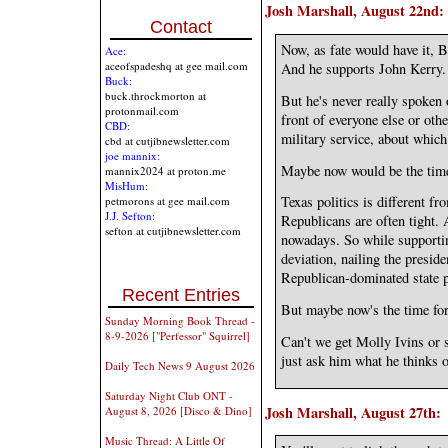
Josh Marshall, August 22nd:
Contact
Now, as fate would have it, 
Ace:
aceofspadeshq at gee mail.com
And he supports John Kerry.
Buck:
buck.throckmorton at
But he's never really spoken
protonmail.com
front of everyone else or othe
CBD:
military service, about which
cbd at cutjibnewsletter.com
joe mannix:
Maybe now would be the tim
mannix2024 at proton.me
MisHum:
Texas politics is different 
petmorons at gee mail.com
J.J. Sefton:
Republicans are often tight. A
sefton at cutjibnewsletter.com
nowadays. So while supporti
deviation, nailing the presid
Republican-dominated state p
Recent Entries
But maybe now's the time for 
Sunday Morning Book Thread -
8-9-2026 ["Perfessor" Squirrel]
Can't we get Molly Ivins or 
just ask him what he thinks 
Daily Tech News 9 August 2026
Saturday Night Club ONT -
Josh Marshall, August 27th:
August 8, 2026 [Disco & Dino]
Music Thread: A Little Of