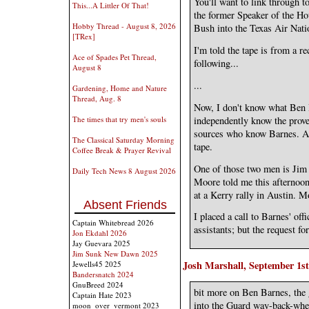
You'll want to link through to
This...A Littler Of That!
the former Speaker of the Ho
Hobby Thread - August 8, 2026
Bush into the Texas Air Nati
[TRex]
I'm told the tape is from a re
Ace of Spades Pet Thread,
following...
August 8
...
Gardening, Home and Nature
Thread, Aug. 8
Now, I don't know what Ben 
independently know the prove
The times that try men's souls
sources who know Barnes. And
The Classical Saturday Morning
tape.
Coffee Break & Prayer Revival
One of those two men is Jim
Daily Tech News 8 August 2026
Moore told me this afternoon 
at a Kerry rally in Austin. M
Absent Friends
I placed a call to Barnes' off
Captain Whitebread 2026
assistants; but the request f
Jon Ekdahl 2026
Jay Guevara 2025
Jim Sunk New Dawn 2025
Josh Marshall, September 1st
Jewells45 2025
Bandersnatch 2024
GnuBreed 2024
bit more on Ben Barnes, the
Captain Hate 2023
into the Guard way-back-whe
moon_over_vermont 2023