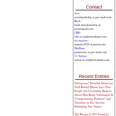
Contact
Ace:
aceofspadeshq at gee mail.com
Buck:
buck.throckmorton at
protonmail.com
CBD:
cbd at cutjibnewsletter.com
joe mannix:
mannix2024 at proton.me
MisHum:
petmorons at gee mail.com
J.J. Sefton:
sefton at cutjibnewsletter.com
Recent Entries
Outrageous! Dwarfish Democrat
Troll Roland Martin Says That
People Are Circulating Rumors
About Him Being Videotaped In
"Compromising Positions" and
Threatens to Sue Anyone
Publishing The Videos
The Budget Is 90% Fraud by