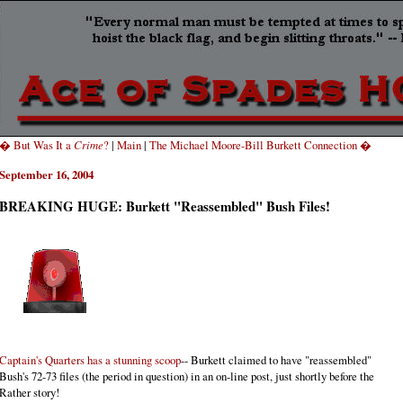
� But Was It a
Crime
?
|
Main
|
The Michael Moore-Bill Burkett Connection �
September 16, 2004
BREAKING HUGE: Burkett "Reassembled" Bush Files!
Captain's Quarters has a stunning scoop
-- Burkett claimed to have "reassembled"
Bush's 72-73 files (the period in question) in an on-line post, just shortly before the
Rather story!