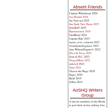
Absent Friends
Captain Whitebread 2026
Jon Ekdahl 2026
Jay Guevara 2025
Jim Sunk New Dawn 2025
Jewells45 2025
Bandersnatch 2024
GnuBreed 2024
Captain Hate 2023
moon_over_vermont 2023
westminsterdogshow 2023
Ann Wilson(Empire1) 2022
Dave In Texas 2022
Jesse in D.C. 2022
OregonMuse 2022
redc1c4 2021
Tami 2021
Chavez the Hugo 2020
Ibguy 2020
Rickl 2019
Joffen 2014
AoSHQ Writers
Group
A site for members of the Horde
to post their stories seeking beta