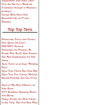
AnkaPundit: Paul Anka Takes
Over the Site for a Weekend
(Continues through to Monday's
postings)
George Bush Slices Don
Rumsfeld Like an F*ckin'
Hammer
Top Top Tens
Democratic Forays into Erotica
New Shows On Gore's
DNC/MTV Network
Nicknames for Potatoes, By
People Who
Really
Hate Potatoes
Star Wars Euphemisms for Self-
Abuse
Signs You're at an Iraqi "Wedding
Party"
Signs Your Clown Has Gone Bad
Signs That You, Geroge Michael,
Should Probably Just Give It Up
Signs of Hip-Hop Influence on
John Kerry
NYT Headlines Spinning Bush's
Jobs Boom
Things People Are More Likely
to Say Than "Did You Hear What