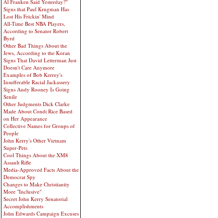
Al Franken Said Yesterday?"
Signs that Paul Krugman Has
Lost His Frickin' Mind
All-Time Best NBA Players,
According to Senator Robert
Byrd
Other Bad Things About the
Jews, According to the Koran
Signs That David Letterman Just
Doesn't Care Anymore
Examples of Bob Kerrey's
Insufferable Racial Jackassery
Signs Andy Rooney Is Going
Senile
Other Judgments Dick Clarke
Made About Condi Rice Based
on Her Appearance
Collective Names for Groups of
People
John Kerry's Other Vietnam
Super-Pets
Cool Things About the XM8
Assault Rifle
Media-Approved Facts About the
Democrat Spy
Changes to Make Christianity
More "Inclusive"
Secret John Kerry Senatorial
Accomplishments
John Edwards Campaign Excuses