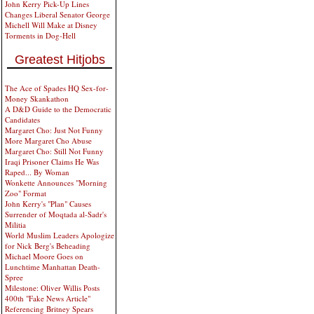
John Kerry Pick-Up Lines
Changes Liberal Senator George
Michell Will Make at Disney
Torments in Dog-Hell
Greatest Hitjobs
The Ace of Spades HQ Sex-for-
Money Skankathon
A D&D Guide to the Democratic
Candidates
Margaret Cho: Just Not Funny
More Margaret Cho Abuse
Margaret Cho: Still Not Funny
Iraqi Prisoner Claims He Was
Raped... By Woman
Wonkette Announces "Morning
Zoo" Format
John Kerry's "Plan" Causes
Surrender of Moqtada al-Sadr's
Militia
World Muslim Leaders Apologize
for Nick Berg's Beheading
Michael Moore Goes on
Lunchtime Manhattan Death-
Spree
Milestone: Oliver Willis Posts
400th "Fake News Article"
Referencing Britney Spears