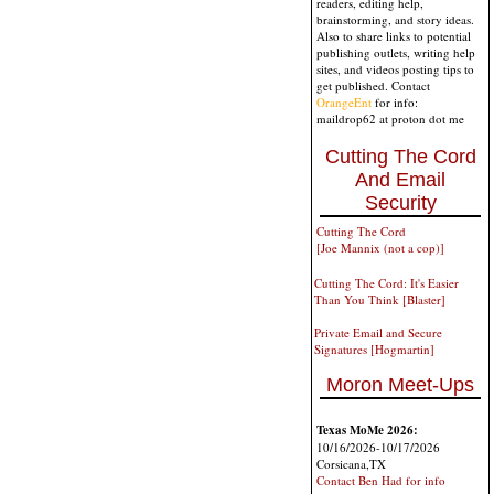
readers, editing help,
brainstorming, and story ideas.
Also to share links to potential
publishing outlets, writing help
sites, and videos posting tips to
get published. Contact
OrangeEnt
for info:
maildrop62 at proton dot me
Cutting The Cord
And Email
Security
Cutting The Cord
[Joe Mannix (not a cop)]
Cutting The Cord: It's Easier
Than You Think [Blaster]
Private Email and Secure
Signatures [Hogmartin]
Moron Meet-Ups
Texas MoMe 2026:
10/16/2026-10/17/2026
Corsicana,TX
Contact Ben Had for info