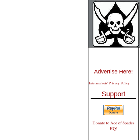
Advertise Here!
Intermarkets' Privacy Policy
Support
Donate to Ace of Spades
HQ!