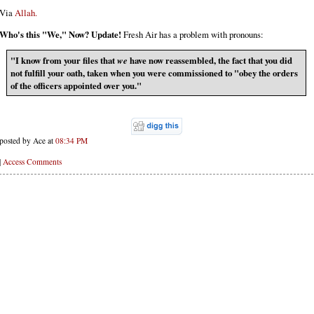
Via
Allah.
Who's this "We," Now? Update!
Fresh Air has a problem with pronouns:
"I know from your files that
we
have now reassembled, the fact that you did
not fulfill your oath, taken when you were commissioned to "obey the orders
of the officers appointed over you."
posted by Ace at
08:34 PM
|
Access Comments