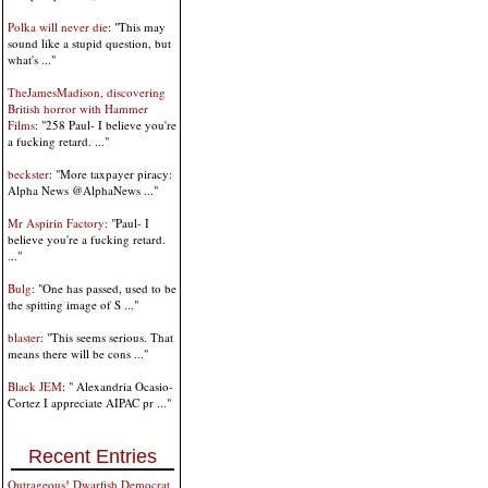
Polka will never die
: "This may
sound like a stupid question, but
what's ..."
TheJamesMadison, discovering
British horror with Hammer
Films
: "258 Paul- I believe you're
a fucking retard. ..."
beckster
: "More taxpayer piracy:
Alpha News @AlphaNews ..."
Mr Aspirin Factory
: "Paul- I
believe you're a fucking retard.
..."
Bulg
: "One has passed, used to be
the spitting image of S ..."
blaster
: "This seems serious. That
means there will be cons ..."
Black JEM
: " Alexandria Ocasio-
Cortez I appreciate AIPAC pr ..."
Recent Entries
Outrageous! Dwarfish Democrat