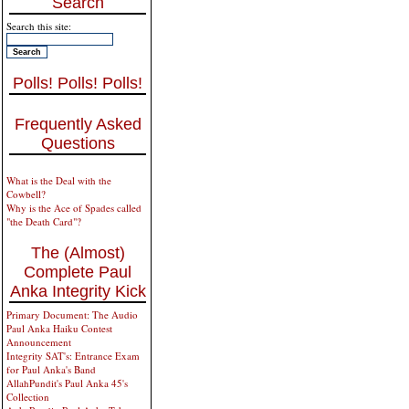
Search
Search this site:
Polls! Polls! Polls!
Frequently Asked
Questions
What is the Deal with the
Cowbell?
Why is the Ace of Spades called
"the Death Card"?
The (Almost)
Complete Paul
Anka Integrity Kick
Primary Document: The Audio
Paul Anka Haiku Contest
Announcement
Integrity SAT's: Entrance Exam
for Paul Anka's Band
AllahPundit's Paul Anka 45's
Collection