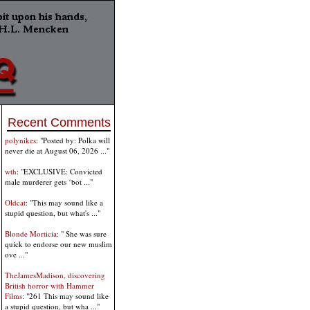
Recent Comments
polynikes
: "Posted by: Polka will
never die at August 06, 2026 ..."
wth
: "EXCLUSIVE: Convicted
male murderer gets ‘bot ..."
Oldcat
: "This may sound like a
stupid question, but what's ..."
Blonde Morticia
: " She was sure
quick to endorse our new muslim
ove ..."
TheJamesMadison, discovering
British horror with Hammer
Films
: "261 This may sound like
a stupid question, but wha ..."