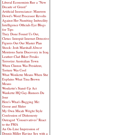
Liberal Economists Rue a "New
Decade of Greed"
Artificial Insouciance: Maureen
Dowd's Word Processor Revolts
Against Her Numbing Imbecility
Intelligence Officials Eye Blogs
for Tips
They Done Found Us Out,
Cletus: Intrepid Internet Detective
Figures Out Our Master Plan
Shock: Josh Marshall
Almost
Mentions Sarin Discovery in Iraq
Leather-Clad Biker Freaks
Terrorize Australian Town
When Clinton Was President,
Torture Was Cool
What Wonkette Means When She
Explains What Tina Brown
Means
Wonkette's Stand-Up Act
Wankette HQ Gay-Rumors Du
Jour
Here's What's Bugging Me:
Goose and Slider
My Own Micah Wright Style
Confession of Dishonesty
Outraged "Conservatives" React
to the FMA
An On-Line Impression of
Dennis Miller Having Sex with a