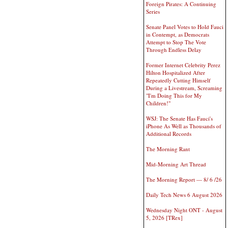
Foreign Pirates: A Continuing
Series
Senate Panel Votes to Hold Fauci
in Contempt, as Democrats
Attempt to Stop The Vote
Through Endless Delay
Former Internet Celebrity Perez
Hilton Hospitalized After
Repeatedly Cutting Himself
During a Livestream, Screaming
"I'm Doing This for My
Children!"
WSJ: The Senate Has Fauci's
iPhone As Well as Thousands of
Additional Records
The Morning Rant
Mid-Morning Art Thread
The Morning Report — 8/ 6 /26
Daily Tech News 6 August 2026
Wednesday Night ONT - August
5, 2026 [TRex]