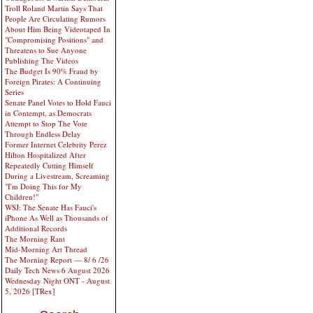
Troll Roland Martin Says That
People Are Circulating Rumors
About Him Being Videotaped In
"Compromising Positions" and
Threatens to Sue Anyone
Publishing The Videos
The Budget Is 90% Fraud by
Foreign Pirates: A Continuing
Series
Senate Panel Votes to Hold Fauci
in Contempt, as Democrats
Attempt to Stop The Vote
Through Endless Delay
Former Internet Celebrity Perez
Hilton Hospitalized After
Repeatedly Cutting Himself
During a Livestream, Screaming
"I'm Doing This for My
Children!"
WSJ: The Senate Has Fauci's
iPhone As Well as Thousands of
Additional Records
The Morning Rant
Mid-Morning Art Thread
The Morning Report — 8/ 6 /26
Daily Tech News 6 August 2026
Wednesday Night ONT - August
5, 2026 [TRex]