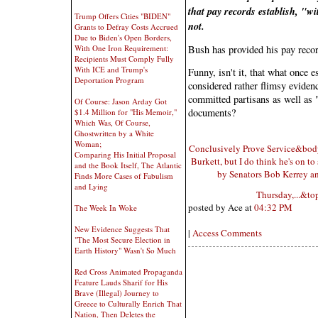
that pay records establish, "w
Trump Offers Cities "BIDEN"
not.
Grants to Defray Costs Accrued
Due to Biden's Open Borders,
With One Iron Requirement:
Bush has provided his pay reco
Recipients Must Comply Fully
With ICE and Trump's
Funny, isn't it, that what once 
Deportation Program
considered rather flimsy evidenc
committed partisans as well as "
Of Course: Jason Arday Got
documents?
$1.4 Million for "His Memoir,"
Which Was, Of Course,
Ghostwritten by a White
Woman;
Conclusively Prove Service&bodyte
Comparing His Initial Proposal
Burkett, but I do think he's on t
and the Book Itself, The Atlantic
by Senators Bob Kerrey and
Finds More Cases of Fabulism
and Lying
Thursday,...&t
posted by Ace at
04:32 PM
The Week In Woke
New Evidence Suggests That
|
Access Comments
"The Most Secure Election in
Earth History" Wasn't So Much
Red Cross Animated Propaganda
Feature Lauds Sharif for His
Brave (Illegal) Journey to
Greece to Culturally Enrich That
Nation, Then Deletes the