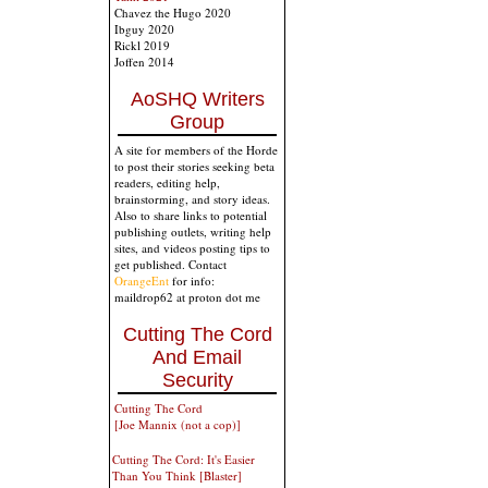
Chavez the Hugo 2020
Ibguy 2020
Rickl 2019
Joffen 2014
AoSHQ Writers
Group
A site for members of the Horde
to post their stories seeking beta
readers, editing help,
brainstorming, and story ideas.
Also to share links to potential
publishing outlets, writing help
sites, and videos posting tips to
get published. Contact
OrangeEnt
for info:
maildrop62 at proton dot me
Cutting The Cord
And Email
Security
Cutting The Cord
[Joe Mannix (not a cop)]
Cutting The Cord: It's Easier
Than You Think [Blaster]