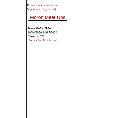
Private Email and Secure
Signatures [Hogmartin]
Moron Meet-Ups
Texas MoMe 2026:
10/16/2026-10/17/2026
Corsicana,TX
Contact Ben Had for info