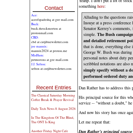
Yeahp. I don't put a lot of stock
something
here
:
Contact
Ace:
Alluding to the questions ra
aceofspadeshq at gee mail.com
Inouye at a press conference 
Buck:
Senator Kerrey's comments, fi
buck.throckmorton at
protonmail.com
The Bush campaign 
simple.
CBD:
and detailed retirement po
cbd at cutjibnewsletter.com
that is done, everything else
joe mannix:
mannix2024 at proton.me
George W. Bush was during hi
MisHum:
personal notes about duty per
petmorons at gee mail.com
scribbled notations are also n
J.J. Sefton:
sefton at cutjibnewsletter.com
simply specify without a do
performed ordered duty and
Recent Entries
Dan Rather has to address this p
The Classical Saturday Morning
His principal source for this wh
Coffee Break & Prayer Revival
service -- "without a doubt," he
Daily Tech News 8 August 2026
And now his story has once agai
In The Kingdom Of The Blind,
Let me repeat that:
The ONT Is King
Dan Rather's principal source
Another Friday Night Cafe