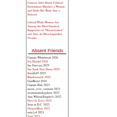
Cartoon After Sharif Cultural-
Enrichment-Murders a Woman
and Stuffs Her Body Into a
Suitcase
Liberal White Women Are
Among the Most Fanatical
Supporters of "Decarceration"
and Also, Its Most Imperiled
Victims
Absent Friends
Captain Whitebread 2026
Jon Ekdahl 2026
Jay Guevara 2025
Jim Sunk New Dawn 2025
Jewells45 2025
Bandersnatch 2024
GnuBreed 2024
Captain Hate 2023
moon_over_vermont 2023
westminsterdogshow 2023
Ann Wilson(Empire1) 2022
Dave In Texas 2022
Jesse in D.C. 2022
OregonMuse 2022
redc1c4 2021
Tami 2021