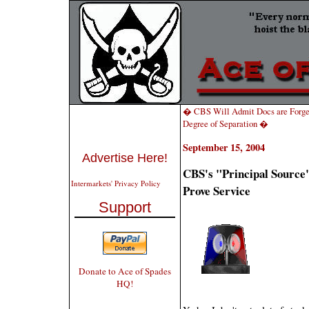
� CBS Will Admit Docs are Forged
Degree of Separation �
September 15, 2004
Advertise Here!
CBS's "Principal Sourc
Intermarkets' Privacy Policy
Prove Service
Support
Donate to Ace of Spades
HQ!