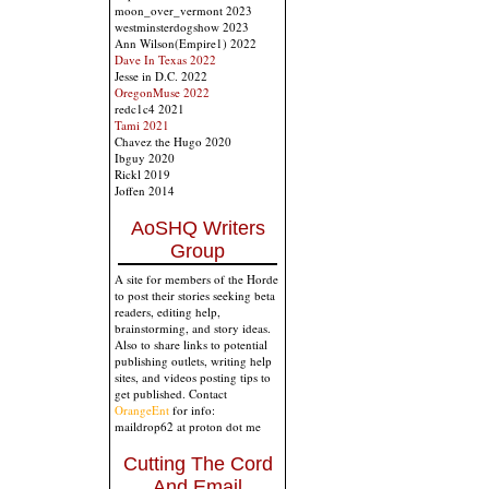
moon_over_vermont 2023
westminsterdogshow 2023
Ann Wilson(Empire1) 2022
Dave In Texas 2022
Jesse in D.C. 2022
OregonMuse 2022
redc1c4 2021
Tami 2021
Chavez the Hugo 2020
Ibguy 2020
Rickl 2019
Joffen 2014
AoSHQ Writers
Group
A site for members of the Horde
to post their stories seeking beta
readers, editing help,
brainstorming, and story ideas.
Also to share links to potential
publishing outlets, writing help
sites, and videos posting tips to
get published. Contact
OrangeEnt
for info:
maildrop62 at proton dot me
Cutting The Cord
And Email