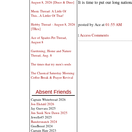
It is time to put our long natio
August 8, 2026 [Disco & Dino]
Music Thread: A Little Of
This...A Littler Of That!
posted by Ace at
01:55 AM
Hobby Thread - August 8, 2026
[TRex]
|
Access Comments
Ace of Spades Pet Thread,
August 8
Gardening, Home and Nature
Thread, Aug. 8
The times that try men's souls
The Classical Saturday Morning
Coffee Break & Prayer Revival
Absent Friends
Captain Whitebread 2026
Jon Ekdahl 2026
Jay Guevara 2025
Jim Sunk New Dawn 2025
Jewells45 2025
Bandersnatch 2024
GnuBreed 2024
Captain Hate 2023