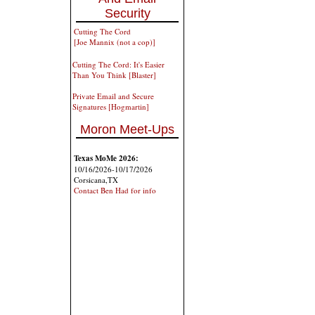
Security
Cutting The Cord
[Joe Mannix (not a cop)]
Cutting The Cord: It's Easier
Than You Think [Blaster]
Private Email and Secure
Signatures [Hogmartin]
Moron Meet-Ups
Texas MoMe 2026:
10/16/2026-10/17/2026
Corsicana,TX
Contact Ben Had for info