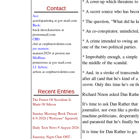
* A cover-up which threatens to
Contact
* A secret source who has beco
Ace:
aceofspadeshq at gee mail.com
* The question, "What did he k
Buck:
buck.throckmorton at
* An co-conspirator, unindicted,
protonmail.com
CBD:
* A crime intended to swing an e
cbd at cutjibnewsletter.com
one of the two political parties.
joe mannix:
mannix2024 at proton.me
* Improbably enough, a simple 
MisHum:
the middle of the scandal.
petmorons at gee mail.com
J.J. Sefton:
sefton at cutjibnewsletter.com
* And, in a stroke of transcende
after all (and that he's kind of a
storm.
Only this time he's on th
Recent Entries
Richard Nixon asked Dan Rather
The Future Of Socialism Is
It's time to ask Dan Rather that
Made Of Silicon
journalist, nor even like a profe
Sunday Morning Book Thread -
machine-politicians, desperately
8-9-2026 ["Perfessor" Squirrel]
and paranoid that he's finally b
Daily Tech News 9 August 2026
It is time for Dan Rather to go.
Saturday Night Club ONT -