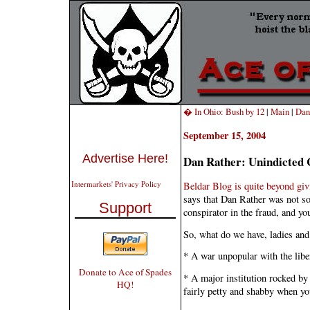
� In Ohio: Bush by 12
|
Main
|
Dan
September 15, 2004
Advertise Here!
Dan Rather: Unindicted 
Intermarkets' Privacy Policy
Beldar Blog is quite beyond giv
says that Dan Rather was not so
Support
conspirator in the fraud, and yo
So, what do we have, ladies an
* A war unpopular with the libe
Donate to Ace of Spades
* A major institution rocked by
HQ!
fairly petty and shabby when you