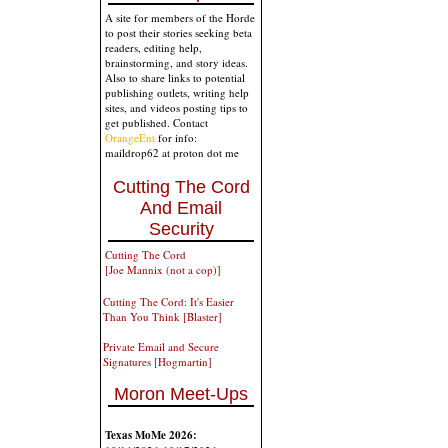
A site for members of the Horde
to post their stories seeking beta
readers, editing help,
brainstorming, and story ideas.
Also to share links to potential
publishing outlets, writing help
sites, and videos posting tips to
get published. Contact
OrangeEnt
for info:
maildrop62 at proton dot me
Cutting The Cord
And Email
Security
Cutting The Cord
[Joe Mannix (not a cop)]
Cutting The Cord: It's Easier
Than You Think [Blaster]
Private Email and Secure
Signatures [Hogmartin]
Moron Meet-Ups
Texas MoMe 2026: