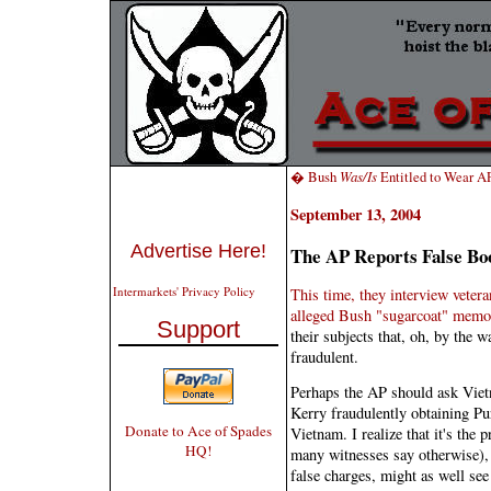
� Bush
Was/Is
Entitled to Wear A
September 13, 2004
Advertise Here!
The AP Reports False Bo
Intermarkets' Privacy Policy
This time, they interview vetera
alleged Bush "sugarcoat" memo
Support
their subjects that, oh, by the 
fraudulent.
Perhaps the AP should ask Viet
Kerry fraudulently obtaining Pur
Donate to Ace of Spades
Vietnam. I realize that it's the 
HQ!
many witnesses say otherwise), 
false charges, might as well see