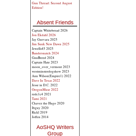
Gun Thread: Second August
Edition!
Absent Friends
Captain Whitebread 2026
Jon Ekdahl 2026
Jay Guevara 2025
Jim Sunk New Dawn 2025
Jewells45 2025
Bandersnatch 2024
GnuBreed 2024
Captain Hate 2023
moon_over_vermont 2023
westminsterdogshow 2023
Ann Wilson(Empire1) 2022
Dave In Texas 2022
Jesse in D.C. 2022
OregonMuse 2022
redc1c4 2021
Tami 2021
Chavez the Hugo 2020
Ibguy 2020
Rickl 2019
Joffen 2014
AoSHQ Writers
Group