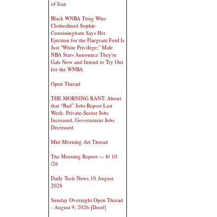
of Iran
Black WNBA Thug Who
Clotheslined Sophie
Cunniningham Says Her
Ejection for the Flargrant Foul Is
Just "White Privilege;" Male
NBA Stars Announce They're
Gals Now and Intend to Try Out
for the WNBA
Open Thread
THE MORNING RANT: About
that “Bad” Jobs Report Last
Week: Private-Sector Jobs
Increased, Government Jobs
Decreased
Mid-Morning Art Thread
The Morning Report — 8/ 10
/26
Daily Tech News 10 August
2026
Sunday Overnight Open Thread
- August 9, 2026 [Doof]