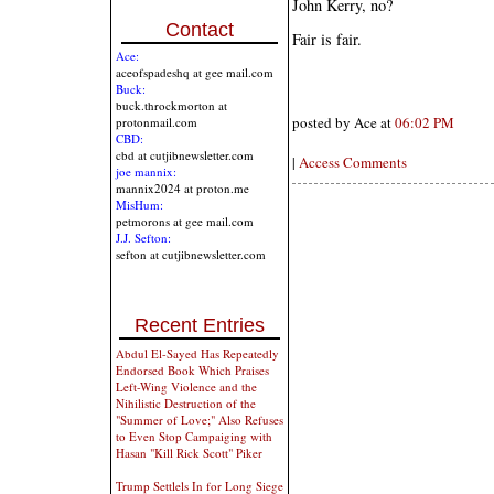
John Kerry, no?
Contact
Fair is fair.
Ace:
aceofspadeshq at gee mail.com
Buck:
buck.throckmorton at
posted by Ace at
06:02 PM
protonmail.com
CBD:
cbd at cutjibnewsletter.com
|
Access Comments
joe mannix:
mannix2024 at proton.me
MisHum:
petmorons at gee mail.com
J.J. Sefton:
sefton at cutjibnewsletter.com
Recent Entries
Abdul El-Sayed Has Repeatedly
Endorsed Book Which Praises
Left-Wing Violence and the
Nihilistic Destruction of the
"Summer of Love;" Also Refuses
to Even Stop Campaiging with
Hasan "Kill Rick Scott" Piker
Trump Settlels In for Long Siege