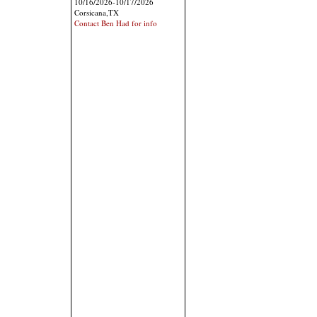
10/16/2026-10/17/2026
Corsicana,TX
Contact Ben Had for info