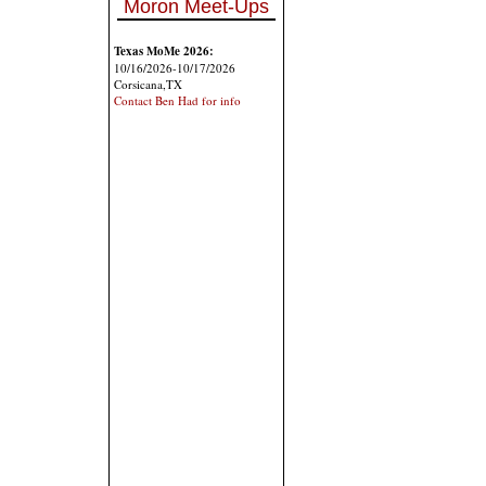
Moron Meet-Ups
Texas MoMe 2026:
10/16/2026-10/17/2026
Corsicana,TX
Contact Ben Had for info