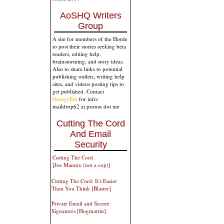
AoSHQ Writers
Group
A site for members of the Horde
to post their stories seeking beta
readers, editing help,
brainstorming, and story ideas.
Also to share links to potential
publishing outlets, writing help
sites, and videos posting tips to
get published. Contact
OrangeEnt
for info:
maildrop62 at proton dot me
Cutting The Cord
And Email
Security
Cutting The Cord
[Joe Mannix (not a cop)]
Cutting The Cord: It's Easier
Than You Think [Blaster]
Private Email and Secure
Signatures [Hogmartin]