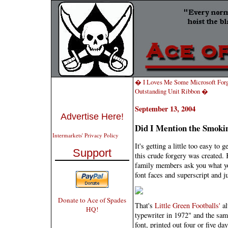
� I Loves Me Some Microsoft For
Outstanding Unit Ribbon �
September 13, 2004
Advertise Here!
Did I Mention the Smoki
Intermarkets' Privacy Policy
It's getting a little too easy to
Support
this crude forgery was created. 
family members ask you what yo
font faces and superscript and ju
Donate to Ace of Spades
That's
Little Green Footballs'
al
HQ!
typewriter in 1972" and the sam
font, printed out four or five da