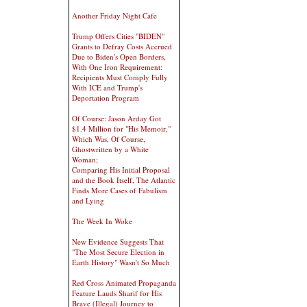
Another Friday Night Cafe
Trump Offers Cities "BIDEN"
Grants to Defray Costs Accrued
Due to Biden's Open Borders,
With One Iron Requirement:
Recipients Must Comply Fully
With ICE and Trump's
Deportation Program
Of Course: Jason Arday Got
$1.4 Million for "His Memoir,"
Which Was, Of Course,
Ghostwritten by a White
Woman;
Comparing His Initial Proposal
and the Book Itself, The Atlantic
Finds More Cases of Fabulism
and Lying
The Week In Woke
New Evidence Suggests That
"The Most Secure Election in
Earth History" Wasn't So Much
Red Cross Animated Propaganda
Feature Lauds Sharif for His
Brave (Illegal) Journey to