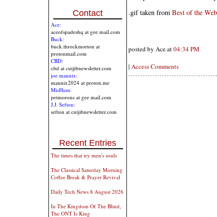
.gif taken from
Best of the Web
Contact
Ace:
aceofspadeshq at gee mail.com
Buck:
buck.throckmorton at
posted by Ace at
04:34 PM
protonmail.com
CBD:
|
Access Comments
cbd at cutjibnewsletter.com
joe mannix:
mannix2024 at proton.me
MisHum:
petmorons at gee mail.com
J.J. Sefton:
sefton at cutjibnewsletter.com
Recent Entries
The times that try men's souls
The Classical Saturday Morning
Coffee Break & Prayer Revival
Daily Tech News 8 August 2026
In The Kingdom Of The Blind,
The ONT Is King