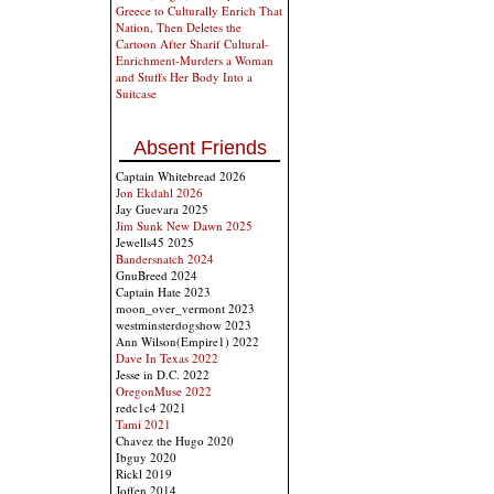
Greece to Culturally Enrich That
Nation, Then Deletes the
Cartoon After Sharif Cultural-
Enrichment-Murders a Woman
and Stuffs Her Body Into a
Suitcase
Absent Friends
Captain Whitebread 2026
Jon Ekdahl 2026
Jay Guevara 2025
Jim Sunk New Dawn 2025
Jewells45 2025
Bandersnatch 2024
GnuBreed 2024
Captain Hate 2023
moon_over_vermont 2023
westminsterdogshow 2023
Ann Wilson(Empire1) 2022
Dave In Texas 2022
Jesse in D.C. 2022
OregonMuse 2022
redc1c4 2021
Tami 2021
Chavez the Hugo 2020
Ibguy 2020
Rickl 2019
Joffen 2014