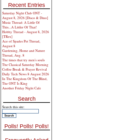
Recent Entries
Saturday Night Club ONT -
August 8, 2026 [Disco & Dino]
Music Thread: A Little Of
This...A Littler Of That!
Hobby Thread - August 8, 2026
[TRex]
Ace of Spades Pet Thread,
August 8
Gardening, Home and Nature
Thread, Aug. 8
The times that try men's souls
The Classical Saturday Morning
Coffee Break & Prayer Revival
Daily Tech News 8 August 2026
In The Kingdom Of The Blind,
The ONT Is King
Another Friday Night Cafe
Search
Search this site:
Polls! Polls! Polls!