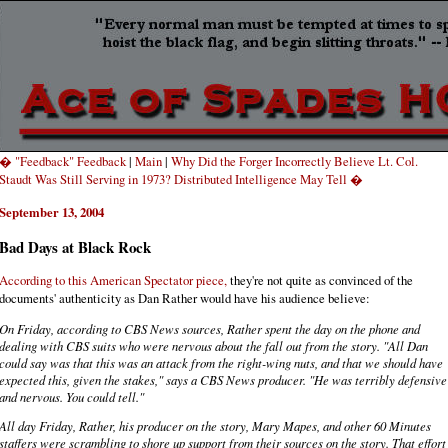
� "Feedback" Feedback
|
Main
|
Why Did the Forger Incorrectly Believe Lt. Col.
Staudt Was Still Serving in 1973? Distributed Intelligence May Tell �
September 13, 2004
Bad Days at Black Rock
According to this American Spectator piece,
they're not quite as convinced of the
documents' authenticity as Dan Rather would have his audience believe:
On Friday, according to CBS News sources, Rather spent the day on the phone and
dealing with CBS suits who were nervous about the fall out from the story. "All Dan
could say was that this was an attack from the right-wing nuts, and that we should have
expected this, given the stakes," says a CBS News producer. "He was terribly defensive
and nervous. You could tell."
All day Friday, Rather, his producer on the story, Mary Mapes, and other 60 Minutes
staffers were scrambling to shore up support from their sources on the story. That effort