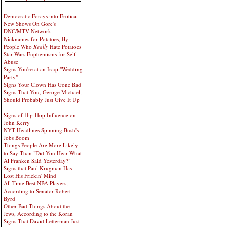
Democratic Forays into Erotica
New Shows On Gore's
DNC/MTV Network
Nicknames for Potatoes, By
People Who
Really
Hate Potatoes
Star Wars Euphemisms for Self-
Abuse
Signs You're at an Iraqi "Wedding
Party"
Signs Your Clown Has Gone Bad
Signs That You, Geroge Michael,
Should Probably Just Give It Up
Signs of Hip-Hop Influence on
John Kerry
NYT Headlines Spinning Bush's
Jobs Boom
Things People Are More Likely
to Say Than "Did You Hear What
Al Franken Said Yesterday?"
Signs that Paul Krugman Has
Lost His Frickin' Mind
All-Time Best NBA Players,
According to Senator Robert
Byrd
Other Bad Things About the
Jews, According to the Koran
Signs That David Letterman Just