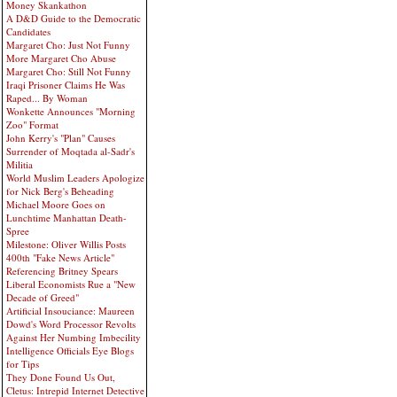
Money Skankathon
A D&D Guide to the Democratic
Candidates
Margaret Cho: Just Not Funny
More Margaret Cho Abuse
Margaret Cho: Still Not Funny
Iraqi Prisoner Claims He Was
Raped... By Woman
Wonkette Announces "Morning
Zoo" Format
John Kerry's "Plan" Causes
Surrender of Moqtada al-Sadr's
Militia
World Muslim Leaders Apologize
for Nick Berg's Beheading
Michael Moore Goes on
Lunchtime Manhattan Death-
Spree
Milestone: Oliver Willis Posts
400th "Fake News Article"
Referencing Britney Spears
Liberal Economists Rue a "New
Decade of Greed"
Artificial Insouciance: Maureen
Dowd's Word Processor Revolts
Against Her Numbing Imbecility
Intelligence Officials Eye Blogs
for Tips
They Done Found Us Out,
Cletus: Intrepid Internet Detective