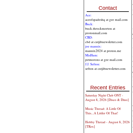
Contact
Ace:
aceofspadeshq at gee mail.com
Buck:
buck.throckmorton at
protonmail.com
CBD:
cbd at cutjibnewsletter.com
joe mannix:
mannix2024 at proton.me
MisHum:
petmorons at gee mail.com
J.J. Sefton:
sefton at cutjibnewsletter.com
Recent Entries
Saturday Night Club ONT -
August 8, 2026 [Disco & Dino]
Music Thread: A Little Of
This...A Littler Of That!
Hobby Thread - August 8, 2026
[TRex]