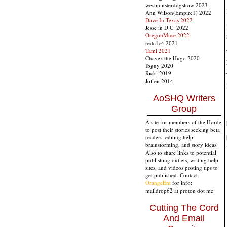
westminsterdogshow 2023
Ann Wilson(Empire1) 2022
Dave In Texas 2022
Jesse in D.C. 2022
OregonMuse 2022
redc1c4 2021
Tami 2021
Chavez the Hugo 2020
Ibguy 2020
Rickl 2019
Joffen 2014
AoSHQ Writers
Group
A site for members of the Horde
to post their stories seeking beta
readers, editing help,
brainstorming, and story ideas.
Also to share links to potential
publishing outlets, writing help
sites, and videos posting tips to
get published. Contact
OrangeEnt
for info:
maildrop62 at proton dot me
Cutting The Cord
And Email