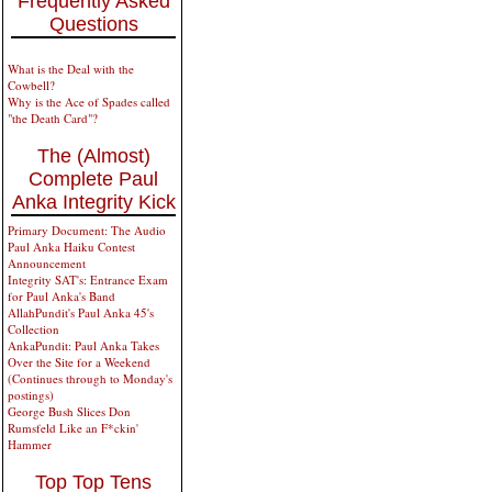
Frequently Asked
Questions
What is the Deal with the
Cowbell?
Why is the Ace of Spades called
"the Death Card"?
The (Almost)
Complete Paul
Anka Integrity Kick
Primary Document: The Audio
Paul Anka Haiku Contest
Announcement
Integrity SAT's: Entrance Exam
for Paul Anka's Band
AllahPundit's Paul Anka 45's
Collection
AnkaPundit: Paul Anka Takes
Over the Site for a Weekend
(Continues through to Monday's
postings)
George Bush Slices Don
Rumsfeld Like an F*ckin'
Hammer
Top Top Tens