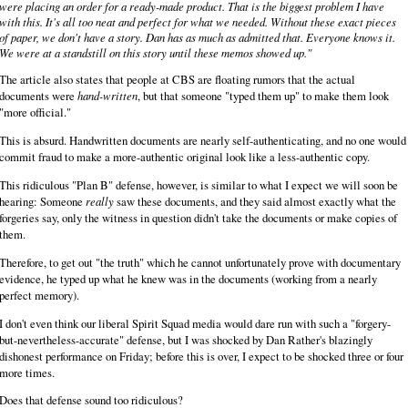
were placing an order for a ready-made product. That is the biggest problem I have
with this. It's all too neat and perfect for what we needed. Without these exact pieces
of paper, we don't have a story. Dan has as much as admitted that. Everyone knows it.
We were at a standstill on this story until these memos showed up."
The article also states that people at CBS are floating rumors that the actual
documents were
hand-written
, but that someone "typed them up" to make them look
"more official."
This is absurd. Handwritten documents are nearly self-authenticating, and no one would
commit fraud to make a more-authentic original look like a less-authentic copy.
This ridiculous "Plan B" defense, however, is similar to what I expect we will soon be
hearing: Someone
really
saw these documents, and they said almost exactly what the
forgeries say, only the witness in question didn't take the documents or make copies of
them.
Therefore, to get out "the truth" which he cannot unfortunately prove with documentary
evidence, he typed up what he knew was in the documents (working from a nearly
perfect memory).
I don't even think our liberal Spirit Squad media would dare run with such a "forgery-
but-nevertheless-accurate" defense, but I was shocked by Dan Rather's blazingly
dishonest performance on Friday; before this is over, I expect to be shocked three or four
more times.
Does that defense sound too ridiculous?