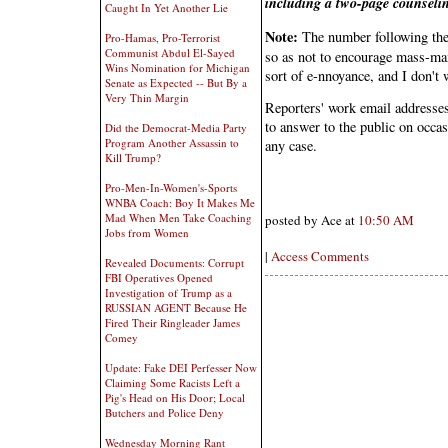
including a two-page counselin
Caught In Yet Another Lie
Note:
The number following the
Pro-Hamas, Pro-Terrorist
Communist Abdul El-Sayed
so as not to encourage mass-mail
Wins Nomination for Michigan
sort of e-nnoyance, and I don't w
Senate as Expected -- But By a
Very Thin Margin
Reporters' work email addresses 
to answer to the public on occas
Did the Democrat-Media Party
Program Another Assassin to
any case.
Kill Trump?
Pro-Men-In-Women's-Sports
WNBA Coach: Boy It Makes Me
Mad When Men Take Coaching
posted by Ace at
10:50 AM
Jobs from Women
|
Access Comments
Revealed Documents: Corrupt
FBI Operatives Opened
Investigation of Trump as a
RUSSIAN AGENT Because He
Fired Their Ringleader James
Comey
Update: Fake DEI Perfesser Now
Claiming Some Racists Left a
Pig's Head on His Door; Local
Butchers and Police Deny
Wednesday Morning Rant