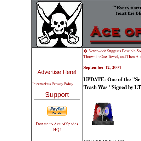
�
Newsweek
Suggests Possible S
Throws in One Towel, and Then An
September 12, 2004
Advertise Here!
UPDATE: One of the "Scr
Intermarkets' Privacy Policy
Trash Was "Signed by LT
Support
Donate to Ace of Spades
HQ!