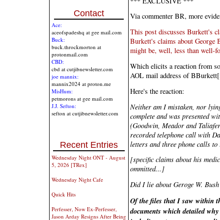
*** EXCLUSIVE ***
Contact
Via commenter BR, more evide
Ace:
This post discusses Burkett's cl
aceofspadeshq at gee mail.com
Buck:
Burkett's claims about George B
buck.throckmorton at
might be, well, less than well-f
protonmail.com
CBD:
Which elicits a reaction from s
cbd at cutjibnewsletter.com
AOL mail address of BBurkett
joe mannix:
mannix2024 at proton.me
Here's the reaction:
MisHum:
petmorons at gee mail.com
Neither am I mistaken, nor lyin
J.J. Sefton:
sefton at cutjibnewsletter.com
complete and was presented with
(Goodwin, Meador and Taliafer
recorded telephone call with Dan
letters and three phone calls to
Recent Entries
Wednesday Night ONT - August
[specific claims about his medic
5, 2026 [TRex]
ommitted...]
Wednesday Night Cafe
Did I lie about Geroge W. Bush
Quick Hits
Of the files that I saw within
Perfesser, Now Ex-Perfesser,
documents which detailed why
Jason Arday Resigns After Being