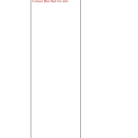
Contact Ben Had for info