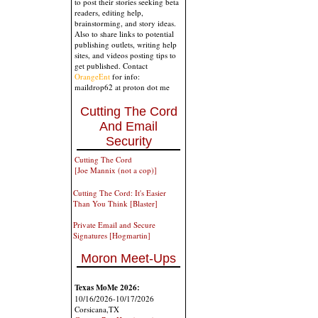
to post their stories seeking beta
readers, editing help,
brainstorming, and story ideas.
Also to share links to potential
publishing outlets, writing help
sites, and videos posting tips to
get published. Contact
OrangeEnt
for info:
maildrop62 at proton dot me
Cutting The Cord
And Email
Security
Cutting The Cord
[Joe Mannix (not a cop)]
Cutting The Cord: It's Easier
Than You Think [Blaster]
Private Email and Secure
Signatures [Hogmartin]
Moron Meet-Ups
Texas MoMe 2026:
10/16/2026-10/17/2026
Corsicana,TX