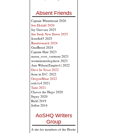
Absent Friends
Captain Whitebread 2026
Jon Ekdahl 2026
Jay Guevara 2025
Jim Sunk New Dawn 2025
Jewells45 2025
Bandersnatch 2024
GnuBreed 2024
Captain Hate 2023
moon_over_vermont 2023
westminsterdogshow 2023
Ann Wilson(Empire1) 2022
Dave In Texas 2022
Jesse in D.C. 2022
OregonMuse 2022
redc1c4 2021
Tami 2021
Chavez the Hugo 2020
Ibguy 2020
Rickl 2019
Joffen 2014
AoSHQ Writers
Group
A site for members of the Horde