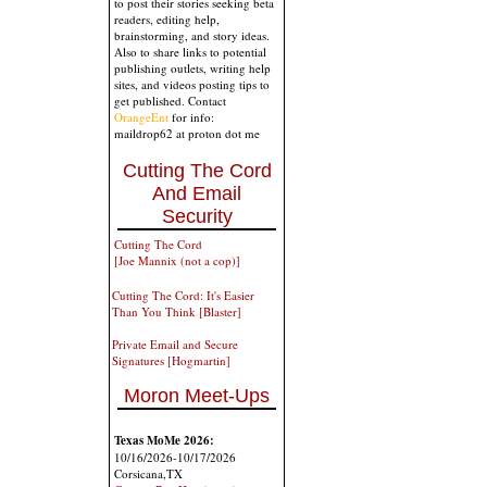
to post their stories seeking beta
readers, editing help,
brainstorming, and story ideas.
Also to share links to potential
publishing outlets, writing help
sites, and videos posting tips to
get published. Contact
OrangeEnt
for info:
maildrop62 at proton dot me
Cutting The Cord
And Email
Security
Cutting The Cord
[Joe Mannix (not a cop)]
Cutting The Cord: It's Easier
Than You Think [Blaster]
Private Email and Secure
Signatures [Hogmartin]
Moron Meet-Ups
Texas MoMe 2026:
10/16/2026-10/17/2026
Corsicana,TX