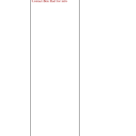
Contact Ben Had for info