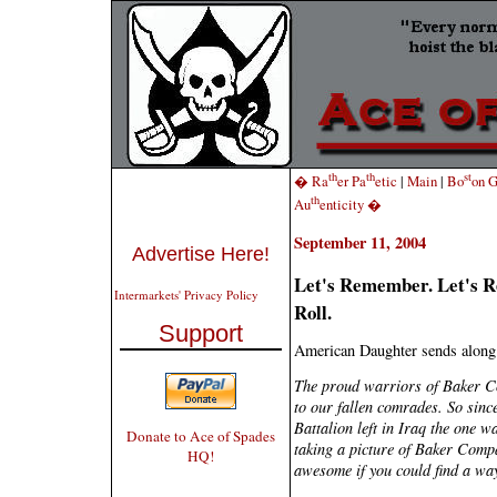
th
th
st
� Ra
er Pa
etic
|
Main
|
Bo
on G
th
Au
enticity �
September 11, 2004
Advertise Here!
Let's Remember. Let's Ref
Intermarkets' Privacy Policy
Roll.
Support
American Daughter sends along 
The proud warriors of Baker C
to our fallen comrades. So sinc
Battalion left in Iraq the one w
Donate to Ace of Spades
taking a picture of Baker Compa
HQ!
awesome if you could find a way