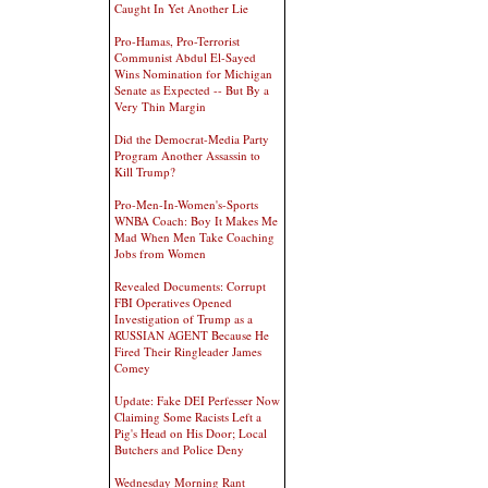
Caught In Yet Another Lie
Pro-Hamas, Pro-Terrorist
Communist Abdul El-Sayed
Wins Nomination for Michigan
Senate as Expected -- But By a
Very Thin Margin
Did the Democrat-Media Party
Program Another Assassin to
Kill Trump?
Pro-Men-In-Women's-Sports
WNBA Coach: Boy It Makes Me
Mad When Men Take Coaching
Jobs from Women
Revealed Documents: Corrupt
FBI Operatives Opened
Investigation of Trump as a
RUSSIAN AGENT Because He
Fired Their Ringleader James
Comey
Update: Fake DEI Perfesser Now
Claiming Some Racists Left a
Pig's Head on His Door; Local
Butchers and Police Deny
Wednesday Morning Rant