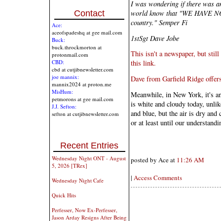
I was wondering if there was any
world know that "WE HAVE N
Contact
country." Semper Fi
Ace:
aceofspadeshq at gee mail.com
1stSgt Dave Jobe
Buck:
buck.throckmorton at
This isn't a newspaper, but stil
protonmail.com
CBD:
this link.
cbd at cutjibnewsletter.com
joe mannix:
Dave from Garfield Ridge offers 
mannix2024 at proton.me
MisHum:
Meanwhile, in New York, it's a
petmorons at gee mail.com
is white and cloudy today, unlik
J.J. Sefton:
and blue, but the air is dry and 
sefton at cutjibnewsletter.com
or at least until our understandi
Recent Entries
Wednesday Night ONT - August
posted by Ace at
11:26 AM
5, 2026 [TRex]
|
Access Comments
Wednesday Night Cafe
Quick Hits
Perfesser, Now Ex-Perfesser,
Jason Arday Resigns After Being