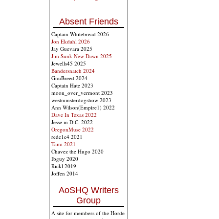
Absent Friends
Captain Whitebread 2026
Jon Ekdahl 2026
Jay Guevara 2025
Jim Sunk New Dawn 2025
Jewells45 2025
Bandersnatch 2024
GnuBreed 2024
Captain Hate 2023
moon_over_vermont 2023
westminsterdogshow 2023
Ann Wilson(Empire1) 2022
Dave In Texas 2022
Jesse in D.C. 2022
OregonMuse 2022
redc1c4 2021
Tami 2021
Chavez the Hugo 2020
Ibguy 2020
Rickl 2019
Joffen 2014
AoSHQ Writers
Group
A site for members of the Horde