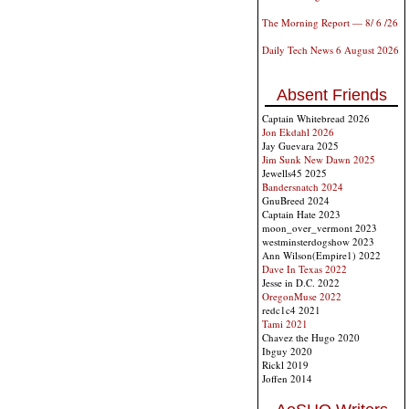
The Morning Report — 8/ 6 /26
Daily Tech News 6 August 2026
Absent Friends
Captain Whitebread 2026
Jon Ekdahl 2026
Jay Guevara 2025
Jim Sunk New Dawn 2025
Jewells45 2025
Bandersnatch 2024
GnuBreed 2024
Captain Hate 2023
moon_over_vermont 2023
westminsterdogshow 2023
Ann Wilson(Empire1) 2022
Dave In Texas 2022
Jesse in D.C. 2022
OregonMuse 2022
redc1c4 2021
Tami 2021
Chavez the Hugo 2020
Ibguy 2020
Rickl 2019
Joffen 2014