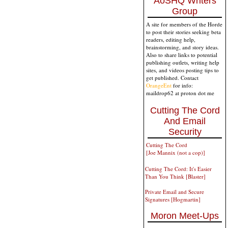
AoSHQ Writers
Group
A site for members of the Horde
to post their stories seeking beta
readers, editing help,
brainstorming, and story ideas.
Also to share links to potential
publishing outlets, writing help
sites, and videos posting tips to
get published. Contact
OrangeEnt
for info:
maildrop62 at proton dot me
Cutting The Cord
And Email
Security
Cutting The Cord
[Joe Mannix (not a cop)]
Cutting The Cord: It's Easier
Than You Think [Blaster]
Private Email and Secure
Signatures [Hogmartin]
Moron Meet-Ups