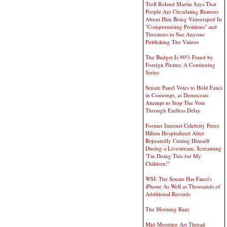
Troll Roland Martin Says That
People Are Circulating Rumors
About Him Being Videotaped In
"Compromising Positions" and
Threatens to Sue Anyone
Publishing The Videos
The Budget Is 90% Fraud by
Foreign Pirates: A Continuing
Series
Senate Panel Votes to Hold Fauci
in Contempt, as Democrats
Attempt to Stop The Vote
Through Endless Delay
Former Internet Celebrity Perez
Hilton Hospitalized After
Repeatedly Cutting Himself
During a Livestream, Screaming
"I'm Doing This for My
Children!"
WSJ: The Senate Has Fauci's
iPhone As Well as Thousands of
Additional Records
The Morning Rant
Mid-Morning Art Thread