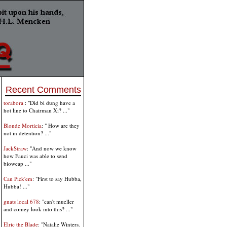
Recent Comments
torabora
: "Did bi dung have a
hot line to Chairman Xi? ..."
Blonde Morticia
: " How are they
not in detention? ..."
JackStraw
: "And now we know
how Fauci was able to send
bioweap ..."
Can Pick'em
: "First to say Hubba,
Hubba! ..."
gnats local 678
: "can't mueller
and comey look into this? ..."
Elric the Blade
: "Natalie Winters.