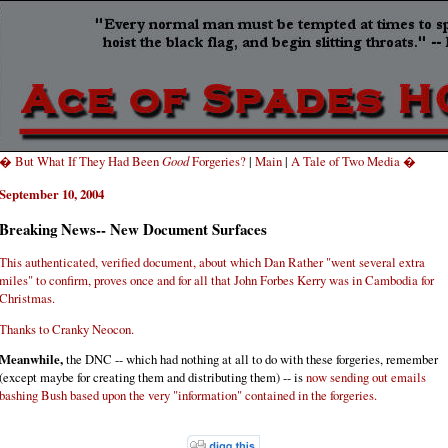
� But What If They Had Been
Good
Forgeries?
|
Main
|
A Tale of Two Media �
September 10, 2004
Breaking News-- New Document Surfaces
This authenticated, verified document, about which Dan Rather "went several extra
miles" to confirm, proves once and for all that John Forbes Kerry was in Cambodia for
Christmas.
Thanks to Cranky Neocon.
Meanwhile,
the DNC -- which had nothing at all to do with these forgeries, remember
(except maybe for creating them and distributing them) -- is
now sending out emails
bashing Bush based upon the very "information" contained in the forgeries.