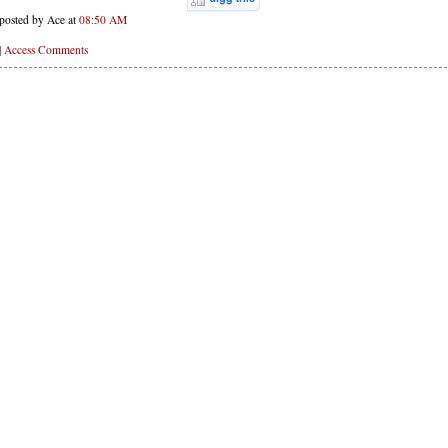
posted by Ace at
08:50 AM
|
Access Comments