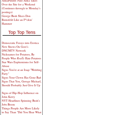
AnkaPundit: Paul Anka Takes
Over the Site for a Weekend
(Continues through to Monday's
postings)
George Bush Slices Don
Rumsfeld Like an F*ckin'
Hammer
Top Top Tens
Democratic Forays into Erotica
New Shows On Gore's
DNC/MTV Network
Nicknames for Potatoes, By
People Who
Really
Hate Potatoes
Star Wars Euphemisms for Self-
Abuse
Signs You're at an Iraqi "Wedding
Party"
Signs Your Clown Has Gone Bad
Signs That You, Geroge Michael,
Should Probably Just Give It Up
Signs of Hip-Hop Influence on
John Kerry
NYT Headlines Spinning Bush's
Jobs Boom
Things People Are More Likely
to Say Than "Did You Hear What