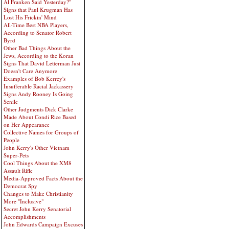
Al Franken Said Yesterday?"
Signs that Paul Krugman Has
Lost His Frickin' Mind
All-Time Best NBA Players,
According to Senator Robert
Byrd
Other Bad Things About the
Jews, According to the Koran
Signs That David Letterman Just
Doesn't Care Anymore
Examples of Bob Kerrey's
Insufferable Racial Jackassery
Signs Andy Rooney Is Going
Senile
Other Judgments Dick Clarke
Made About Condi Rice Based
on Her Appearance
Collective Names for Groups of
People
John Kerry's Other Vietnam
Super-Pets
Cool Things About the XM8
Assault Rifle
Media-Approved Facts About the
Democrat Spy
Changes to Make Christianity
More "Inclusive"
Secret John Kerry Senatorial
Accomplishments
John Edwards Campaign Excuses