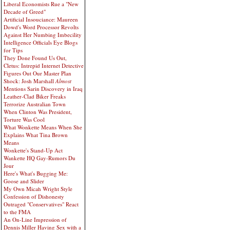
Liberal Economists Rue a "New
Decade of Greed"
Artificial Insouciance: Maureen
Dowd's Word Processor Revolts
Against Her Numbing Imbecility
Intelligence Officials Eye Blogs
for Tips
They Done Found Us Out,
Cletus: Intrepid Internet Detective
Figures Out Our Master Plan
Shock: Josh Marshall
Almost
Mentions Sarin Discovery in Iraq
Leather-Clad Biker Freaks
Terrorize Australian Town
When Clinton Was President,
Torture Was Cool
What Wonkette Means When She
Explains What Tina Brown
Means
Wonkette's Stand-Up Act
Wankette HQ Gay-Rumors Du
Jour
Here's What's Bugging Me:
Goose and Slider
My Own Micah Wright Style
Confession of Dishonesty
Outraged "Conservatives" React
to the FMA
An On-Line Impression of
Dennis Miller Having Sex with a