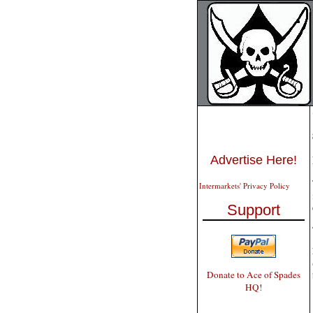
Advertise Here!
Intermarkets' Privacy Policy
Support
Donate to Ace of Spades
HQ!