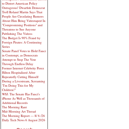
to Distort American Policy
Outrageous! Dwarfish Democrat
Troll Roland Martin Says That
People Are Circulating Rumors
About Him Being Videotaped In
"Compromising Positions" and
Threatens to Sue Anyone
Publishing The Videos
The Budget Is 90% Fraud by
Foreign Pirates: A Continuing
Series
Senate Panel Votes to Hold Fauci
in Contempt, as Democrats
Attempt to Stop The Vote
Through Endless Delay
Former Internet Celebrity Perez
Hilton Hospitalized After
Repeatedly Cutting Himself
During a Livestream, Screaming
"I'm Doing This for My
Children!"
WSJ: The Senate Has Fauci's
iPhone As Well as Thousands of
Additional Records
The Morning Rant
Mid-Morning Art Thread
The Morning Report — 8/ 6 /26
Daily Tech News 6 August 2026