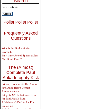
Search
Search this site:
Polls! Polls! Polls!
Frequently Asked
Questions
What is the Deal with the
Cowbell?
Why is the Ace of Spades called
"the Death Card"?
The (Almost)
Complete Paul
Anka Integrity Kick
Primary Document: The Audio
Paul Anka Haiku Contest
Announcement
Integrity SAT's: Entrance Exam
for Paul Anka's Band
AllahPundit's Paul Anka 45's
Collection