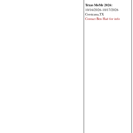
Texas MoMe 2026:
10/16/2026-10/17/2026
Corsicana,TX
Contact Ben Had for info