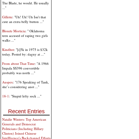
The Blade, he would. He usually
..."
Gillette
: "Uh! Uh! Uh Isn't that
cute an extra belly button ..."
Blonde Morticia
: " Oklahoma
teen accused of raping two girls
walks ..."
Kindltot
: "[i]5k in 1975 is $32k
today. Posted by: dagny at ..."
From about That Time
: "A 1966
Impala SS396 convertible
probably was north ..."
Auspex
: "176 Speaking of Tank,
she’s considering anot ..."
18-1
: "Stupid lefty sock ..."
Recent Entries
Natalie Winters: Top American
Generals and Democrat
Politicians (Including Hillary
Clinton) Joined Chinese
Intelllgence's Backchannel Efforts