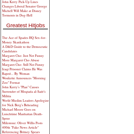
John Kerry Pick-Up Lines
Changes Liberal Senator George
Michell Will Make at Disney
Torments in Dog-Hell
Greatest Hitjobs
The Ace of Spades HQ Sex-for-
Money Skankathon
A D&D Guide to the Democratic
Candidates
Margaret Cho: Just Not Funny
More Margaret Cho Abuse
Margaret Cho: Still Not Funny
Iraqi Prisoner Claims He Was
Raped... By Woman
Wonkette Announces "Morning
Zoo" Format
John Kerry's "Plan" Causes
Surrender of Moqtada al-Sadr's
Militia
World Muslim Leaders Apologize
for Nick Berg's Beheading
Michael Moore Goes on
Lunchtime Manhattan Death-
Spree
Milestone: Oliver Willis Posts
400th "Fake News Article"
Referencing Britney Spears