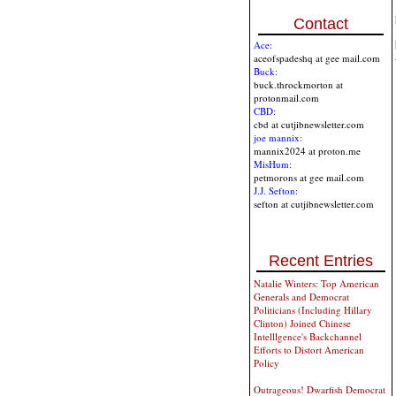
Contact
Ace:
aceofspadeshq at gee mail.com
Buck:
buck.throckmorton at
protonmail.com
CBD:
cbd at cutjibnewsletter.com
joe mannix:
mannix2024 at proton.me
MisHum:
petmorons at gee mail.com
J.J. Sefton:
sefton at cutjibnewsletter.com
Recent Entries
Natalie Winters: Top American
Generals and Democrat
Politicians (Including Hillary
Clinton) Joined Chinese
Intelllgence's Backchannel
Efforts to Distort American
Policy
Outrageous! Dwarfish Democrat