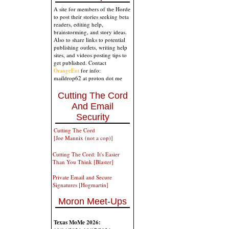
A site for members of the Horde
to post their stories seeking beta
readers, editing help,
brainstorming, and story ideas.
Also to share links to potential
publishing outlets, writing help
sites, and videos posting tips to
get published. Contact
OrangeEnt
for info:
maildrop62 at proton dot me
Cutting The Cord
And Email
Security
Cutting The Cord
[Joe Mannix (not a cop)]
Cutting The Cord: It's Easier
Than You Think [Blaster]
Private Email and Secure
Signatures [Hogmartin]
Moron Meet-Ups
Texas MoMe 2026: