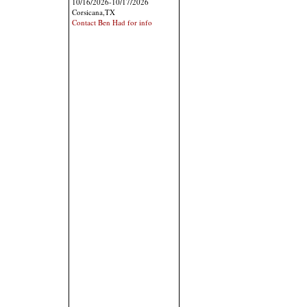
10/16/2026-10/17/2026
Corsicana,TX
Contact Ben Had for info