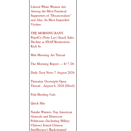
Liberal White Women Are
Among the Most Fanatical
Supporters of "Decarceration"
and Also, Its Most Imperiled
Victims
THE MORNING RANT:
PepsiCo (Frito Lay) Snack Sales
Decline as SNAP Restrictions
Kick In
Mid-Morning Art Thread
The Morning Report — 8/ 7 /26
Daily Tech News 7 August 2026
Thursday Overnight Open
Thread - August 6, 2026 [Doof]
Fish-Herding Cafe
Quick Hits
Natalie Winters: Top American
Generals and Democrat
Politicians (Including Hillary
Clinton) Joined Chinese
Intelllgence's Backchannel