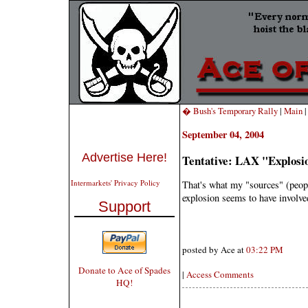
� Bush's Temporary Rally
|
Main
September 04, 2004
Advertise Here!
Tentative: LAX "Explosi
Intermarkets' Privacy Policy
That's what my "sources" (peopl
explosion seems to have involv
Support
posted by Ace at
03:22 PM
Donate to Ace of Spades
|
Access Comments
HQ!