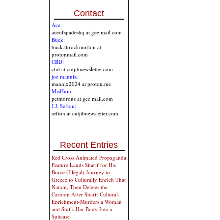
Contact
Ace:
aceofspadeshq at gee mail.com
Buck:
buck.throckmorton at
protonmail.com
CBD:
cbd at cutjibnewsletter.com
joe mannix:
mannix2024 at proton.me
MisHum:
petmorons at gee mail.com
J.J. Sefton:
sefton at cutjibnewsletter.com
Recent Entries
Red Cross Animated Propaganda
Feature Lauds Sharif for His
Brave (Illegal) Journey to
Greece to Culturally Enrich That
Nation, Then Deletes the
Cartoon After Sharif Cultural-
Enrichment-Murders a Woman
and Stuffs Her Body Into a
Suitcase