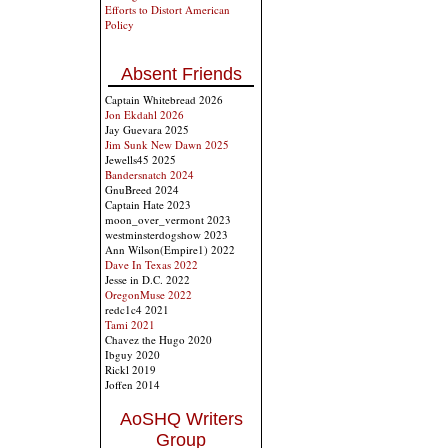
Efforts to Distort American
Policy
Absent Friends
Captain Whitebread 2026
Jon Ekdahl 2026
Jay Guevara 2025
Jim Sunk New Dawn 2025
Jewells45 2025
Bandersnatch 2024
GnuBreed 2024
Captain Hate 2023
moon_over_vermont 2023
westminsterdogshow 2023
Ann Wilson(Empire1) 2022
Dave In Texas 2022
Jesse in D.C. 2022
OregonMuse 2022
redc1c4 2021
Tami 2021
Chavez the Hugo 2020
Ibguy 2020
Rickl 2019
Joffen 2014
AoSHQ Writers
Group