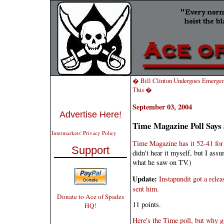
� Bill Clinton Undergoes Emergen
This �
September 03, 2004
Advertise Here!
Time Magazine Poll Says
Intermarkets' Privacy Policy
Time Magazine has it 52-41 for
Support
didn't hear it myself, but I ass
what he saw on TV.)
Update:
Instapundit got a rele
sent him.
Donate to Ace of Spades
11 points.
HQ!
Here's the Time poll, but why gi