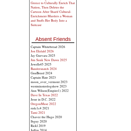
Greece to Culturally Enrich That
Nation, Then Deletes the
Cartoon After Sharif Cultural-
Enrichment-Murders a Woman
and Stuffs Her Body Into a
Suitcase
Absent Friends
Captain Whitebread 2026
Jon Ekdahl 2026
Jay Guevara 2025
Jim Sunk New Dawn 2025
Jewells45 2025
Bandersnatch 2024
GnuBreed 2024
Captain Hate 2023
moon_over_vermont 2023
westminsterdogshow 2023
Ann Wilson(Empire1) 2022
Dave In Texas 2022
Jesse in D.C. 2022
OregonMuse 2022
redc1c4 2021
Tami 2021
Chavez the Hugo 2020
Ibguy 2020
Rickl 2019
Joffen 2014