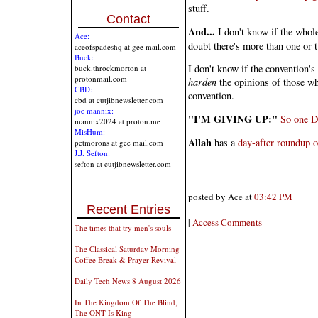
stuff.
Contact
And...
I don't know if the whole 
Ace:
doubt there's more than one or t
aceofspadeshq at gee mail.com
Buck:
I don't know if the convention's
buck.throckmorton at
protonmail.com
harden
the opinions of those wh
CBD:
convention.
cbd at cutjibnewsletter.com
joe mannix:
"I'M GIVING UP:"
So one D
mannix2024 at proton.me
MisHum:
Allah
has a
day-after roundup of
petmorons at gee mail.com
J.J. Sefton:
sefton at cutjibnewsletter.com
posted by Ace at
03:42 PM
Recent Entries
|
Access Comments
The times that try men's souls
The Classical Saturday Morning
Coffee Break & Prayer Revival
Daily Tech News 8 August 2026
In The Kingdom Of The Blind,
The ONT Is King