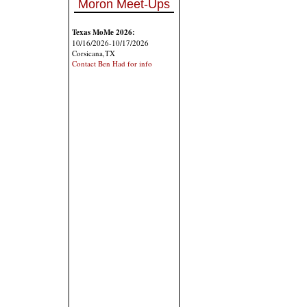
Moron Meet-Ups
Texas MoMe 2026:
10/16/2026-10/17/2026
Corsicana,TX
Contact Ben Had for info