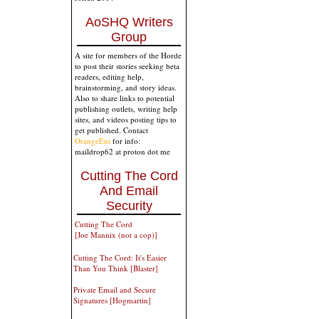
AoSHQ Writers
Group
A site for members of the Horde
to post their stories seeking beta
readers, editing help,
brainstorming, and story ideas.
Also to share links to potential
publishing outlets, writing help
sites, and videos posting tips to
get published. Contact
OrangeEnt
for info:
maildrop62 at proton dot me
Cutting The Cord
And Email
Security
Cutting The Cord
[Joe Mannix (not a cop)]
Cutting The Cord: It's Easier
Than You Think [Blaster]
Private Email and Secure
Signatures [Hogmartin]