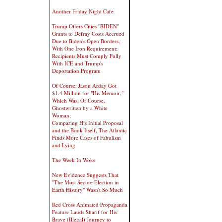
Another Friday Night Cafe
Trump Offers Cities "BIDEN"
Grants to Defray Costs Accrued
Due to Biden's Open Borders,
With One Iron Requirement:
Recipients Must Comply Fully
With ICE and Trump's
Deportation Program
Of Course: Jason Arday Got
$1.4 Million for "His Memoir,"
Which Was, Of Course,
Ghostwritten by a White
Woman;
Comparing His Initial Proposal
and the Book Itself, The Atlantic
Finds More Cases of Fabulism
and Lying
The Week In Woke
New Evidence Suggests That
"The Most Secure Election in
Earth History" Wasn't So Much
Red Cross Animated Propaganda
Feature Lauds Sharif for His
Brave (Illegal) Journey to