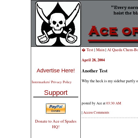
� Test
|
Main
|
Al Qaeda Chem-Bom
April 28, 2004
Another Test
Advertise Here!
Why the heck is my sidebar partly o
Intermarkets' Privacy Policy
Support
posted by Ace at
03:30 AM
|
Access Comments
Donate to Ace of Spades
HQ!