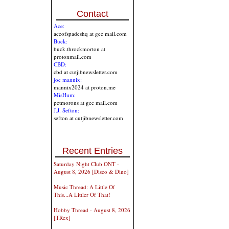
Contact
Ace:
aceofspadeshq at gee mail.com
Buck:
buck.throckmorton at
protonmail.com
CBD:
cbd at cutjibnewsletter.com
joe mannix:
mannix2024 at proton.me
MisHum:
petmorons at gee mail.com
J.J. Sefton:
sefton at cutjibnewsletter.com
Recent Entries
Saturday Night Club ONT -
August 8, 2026 [Disco & Dino]
Music Thread: A Little Of
This...A Littler Of That!
Hobby Thread - August 8, 2026
[TRex]