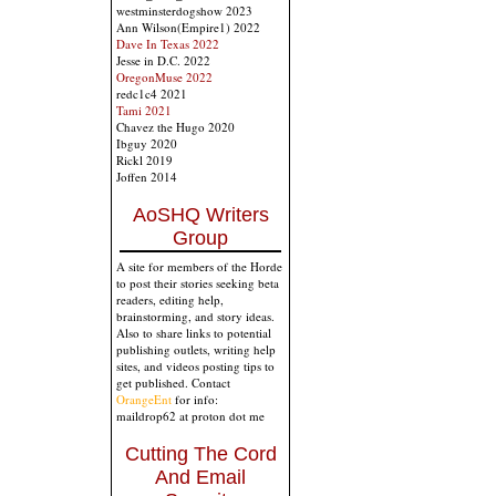
westminsterdogshow 2023
Ann Wilson(Empire1) 2022
Dave In Texas 2022
Jesse in D.C. 2022
OregonMuse 2022
redc1c4 2021
Tami 2021
Chavez the Hugo 2020
Ibguy 2020
Rickl 2019
Joffen 2014
AoSHQ Writers
Group
A site for members of the Horde
to post their stories seeking beta
readers, editing help,
brainstorming, and story ideas.
Also to share links to potential
publishing outlets, writing help
sites, and videos posting tips to
get published. Contact
OrangeEnt
for info:
maildrop62 at proton dot me
Cutting The Cord
And Email