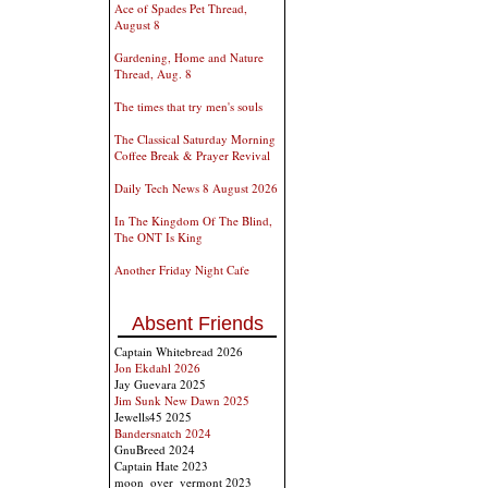
Ace of Spades Pet Thread,
August 8
Gardening, Home and Nature
Thread, Aug. 8
The times that try men's souls
The Classical Saturday Morning
Coffee Break & Prayer Revival
Daily Tech News 8 August 2026
In The Kingdom Of The Blind,
The ONT Is King
Another Friday Night Cafe
Absent Friends
Captain Whitebread 2026
Jon Ekdahl 2026
Jay Guevara 2025
Jim Sunk New Dawn 2025
Jewells45 2025
Bandersnatch 2024
GnuBreed 2024
Captain Hate 2023
moon_over_vermont 2023