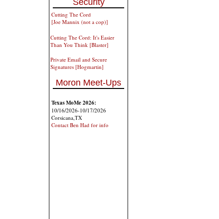
Security
Cutting The Cord
[Joe Mannix (not a cop)]
Cutting The Cord: It's Easier
Than You Think [Blaster]
Private Email and Secure
Signatures [Hogmartin]
Moron Meet-Ups
Texas MoMe 2026:
10/16/2026-10/17/2026
Corsicana,TX
Contact Ben Had for info